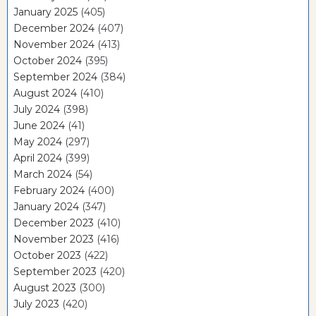
January 2025
(405)
December 2024
(407)
November 2024
(413)
October 2024
(395)
September 2024
(384)
August 2024
(410)
July 2024
(398)
June 2024
(41)
May 2024
(297)
April 2024
(399)
March 2024
(54)
February 2024
(400)
January 2024
(347)
December 2023
(410)
November 2023
(416)
October 2023
(422)
September 2023
(420)
August 2023
(300)
July 2023
(420)