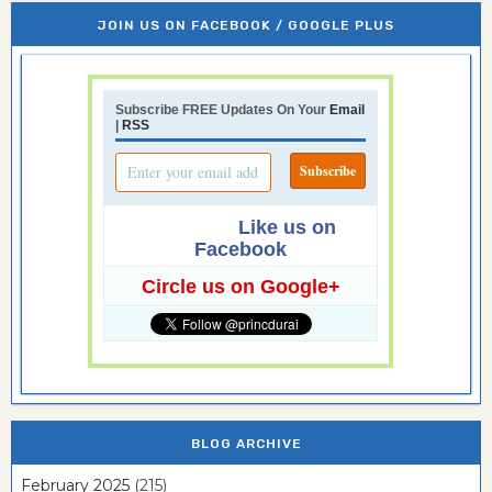
JOIN US ON FACEBOOK / GOOGLE PLUS
Subscribe FREE Updates On Your
Email
|
RSS
Like us on
Facebook
Circle us on Google+
BLOG ARCHIVE
February 2025
(215)