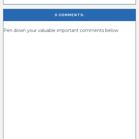
0 COMMENTS:
Pen down your valuable important comments below