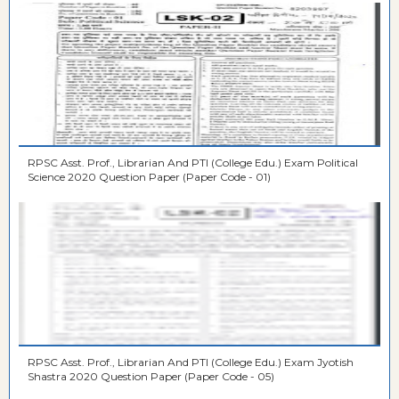
RPSC Asst. Prof., Librarian And PTI (College Edu.) Exam Political
Science 2020 Question Paper (Paper Code - 01)
RPSC Asst. Prof., Librarian And PTI (College Edu.) Exam Jyotish
Shastra 2020 Question Paper (Paper Code - 05)