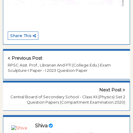
Share This
Previous Post
RPSC Asst. Prof., Librarian And PTI (College Edu.) Exam
Sculpture-I Paper - I 2023 Question Paper
Next Post
Central Board of Secondary School - Class XII (Physics) Set 2
Question Papers (Compartment Examination 2020)
Shiva