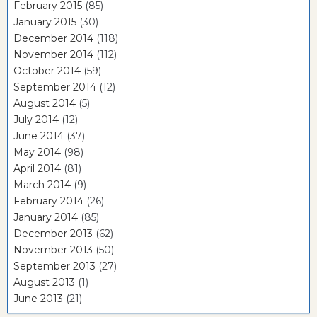
February 2015
(85)
January 2015
(30)
December 2014
(118)
November 2014
(112)
October 2014
(59)
September 2014
(12)
August 2014
(5)
July 2014
(12)
June 2014
(37)
May 2014
(98)
April 2014
(81)
March 2014
(9)
February 2014
(26)
January 2014
(85)
December 2013
(62)
November 2013
(50)
September 2013
(27)
August 2013
(1)
June 2013
(21)