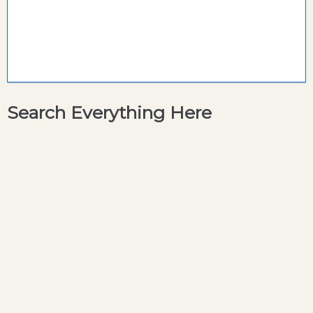
Search Everything Here