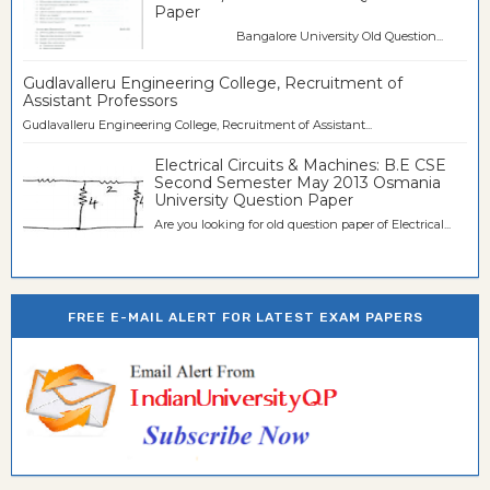
Paper
Bangalore University Old Question...
Gudlavalleru Engineering College, Recruitment of
Assistant Professors
Gudlavalleru Engineering College, Recruitment of Assistant...
Electrical Circuits & Machines: B.E CSE
Second Semester May 2013 Osmania
University Question Paper
Are you looking for old question paper of Electrical...
FREE E-MAIL ALERT FOR LATEST EXAM PAPERS