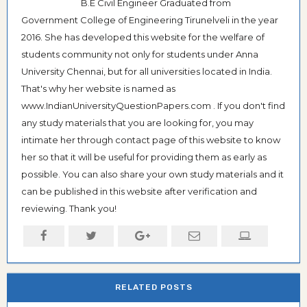
B.E Civil Engineer Graduated from
Government College of Engineering Tirunelveli in the year
2016. She has developed this website for the welfare of
students community not only for students under Anna
University Chennai, but for all universities located in India.
That's why her website is named as
www.IndianUniversityQuestionPapers.com . If you don't find
any study materials that you are looking for, you may
intimate her through contact page of this website to know
her so that it will be useful for providing them as early as
possible. You can also share your own study materials and it
can be published in this website after verification and
reviewing. Thank you!
RELATED POSTS