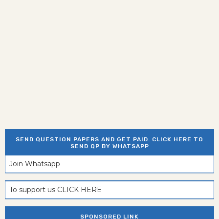
SEND QUESTION PAPERS AND GET PAID. CLICK HERE TO
SEND QP BY WHATSAPP
Join Whatsapp
To support us CLICK HERE
SPONSORED LINK