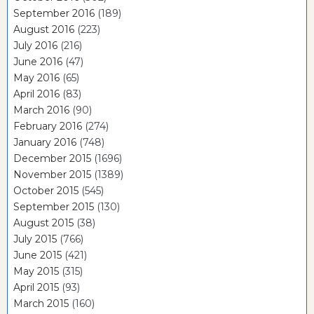
September 2016
(189)
August 2016
(223)
July 2016
(216)
June 2016
(47)
May 2016
(65)
April 2016
(83)
March 2016
(90)
February 2016
(274)
January 2016
(748)
December 2015
(1696)
November 2015
(1389)
October 2015
(545)
September 2015
(130)
August 2015
(38)
July 2015
(766)
June 2015
(421)
May 2015
(315)
April 2015
(93)
March 2015
(160)