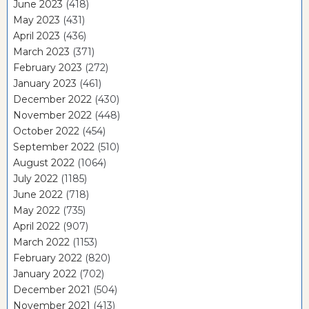
June 2023
(418)
May 2023
(431)
April 2023
(436)
March 2023
(371)
February 2023
(272)
January 2023
(461)
December 2022
(430)
November 2022
(448)
October 2022
(454)
September 2022
(510)
August 2022
(1064)
July 2022
(1185)
June 2022
(718)
May 2022
(735)
April 2022
(907)
March 2022
(1153)
February 2022
(820)
January 2022
(702)
December 2021
(504)
November 2021
(413)