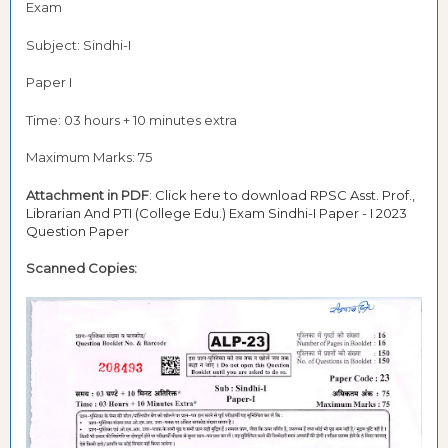
Exam
Subject: Sindhi-I
Paper I
Time: 03 hours + 10 minutes extra
Maximum Marks: 75
Attachment in PDF
:
Click here to download RPSC Asst. Prof.,
Librarian And PTI (College Edu.) Exam Sindhi-I Paper - I 2023
Question Paper
Scanned Copies: