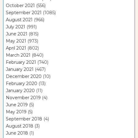
October 2021
(556)
September 2021
(1085)
August 2021
(966)
July 2021
(991)
June 2021
(815)
May 2021
(973)
April 2021
(802)
March 2021
(840)
February 2021
(740)
January 2021
(467)
December 2020
(10)
February 2020
(13)
January 2020
(11)
November 2019
(4)
June 2019
(5)
May 2019
(5)
September 2018
(4)
August 2018
(3)
June 2018
(1)