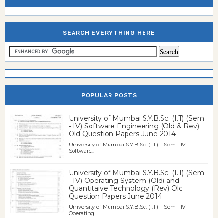
SEARCH EVERYTHING HERE
POPULAR POSTS
University of Mumbai S.Y.B.Sc. (I.T) (Sem
- IV) Software Engineering (Old & Rev)
Old Question Papers June 2014
University of Mumbai S.Y.B.Sc. (I.T) Sem - IV
Software...
University of Mumbai S.Y.B.Sc. (I.T) (Sem
- IV) Operating System (Old) and
Quantitaive Technology (Rev) Old
Question Papers June 2014
University of Mumbai S.Y.B.Sc. (I.T) Sem - IV
Operating...