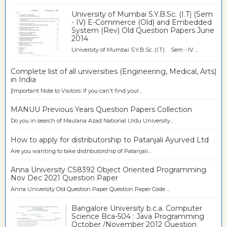
University of Mumbai S.Y.B.Sc. (I.T) (Sem
- IV) E-Commerce (Old) and Embedded
System (Rev) Old Question Papers June
2014
University of Mumbai S.Y.B.Sc. (I.T) Sem - IV ...
Complete list of all universities (Engineering, Medical, Arts)
in India
[Important Note to Visitors: If you can't find your...
MANUU Previous Years Question Papers Collection
Do you in search of Maulana Azad National Urdu University...
How to apply for distributorship to Patanjali Ayurved Ltd
Are you wanting to take distributorship of Patanjali...
Anna University CS8392 Object Oriented Programming
Nov Dec 2021 Question Paper
Anna University Old Question Paper Question Paper Code ...
Bangalore University b.c.a. Computer
Science Bca-504 : Java Programming
October /November 2012 Question