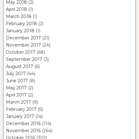
May 2018
(2)
April 2018
(1)
March 2018
(1)
February 2018
(2)
January 2018
(1)
December 2017
(21)
November 2017
(24)
October 2017
(68)
September 2017
(3)
August 2017
(6)
July 2017
(44)
June 2017
(8)
May 2017
(2)
April 2017
(2)
March 2017
(9)
February 2017
(5)
January 2017
(14)
December 2016
(114)
November 2016
(264)
October 2016
(302)