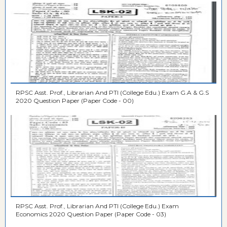
RPSC Asst. Prof., Librarian And PTI (College Edu.) Exam G.A & G.S
2020 Question Paper (Paper Code - 00)
RPSC Asst. Prof., Librarian And PTI (College Edu.) Exam
Economics 2020 Question Paper (Paper Code - 03)