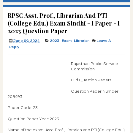
RPSC Asst. Prof., Librarian And PTI
(College Edu.) Exam Sindhi - I Paper - I
2023 Question Paper
June 09, 2024
2023
Exam
Librarian
Leave A
Reply
Rajasthan Public Service
Commission
Old Question Papers
Question Paper Number:
208493
Paper Code: 23
Question Paper Year: 2023
Name of the exam: Asst. Prof., Librarian and PTI (College Edu.)