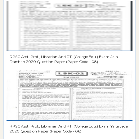
RPSC Asst. Prof., Librarian And PTI (College Edu.) Exam Jain
Darshan 2020 Question Paper (Paper Code - 08)
RPSC Asst. Prof., Librarian And PTI (College Edu.) Exam Yajurveda
2020 Question Paper (Paper Code - 06)