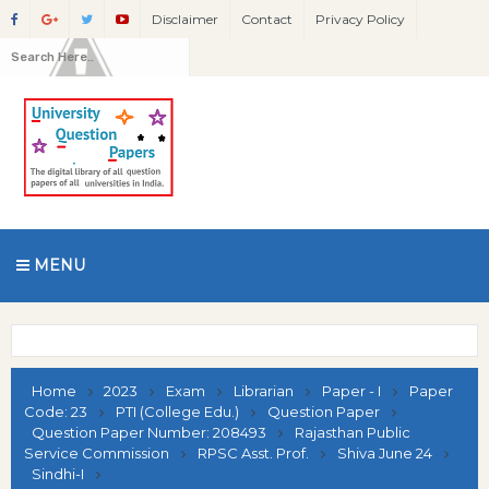
Disclaimer
Contact
Privacy Policy
MENU
Home
2023
Exam
Librarian
Paper - I
Paper
Code: 23
PTI (College Edu.)
Question Paper
Question Paper Number: 208493
Rajasthan Public
Service Commission
RPSC Asst. Prof.
Shiva June 24
Sindhi-I