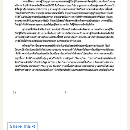
Share This