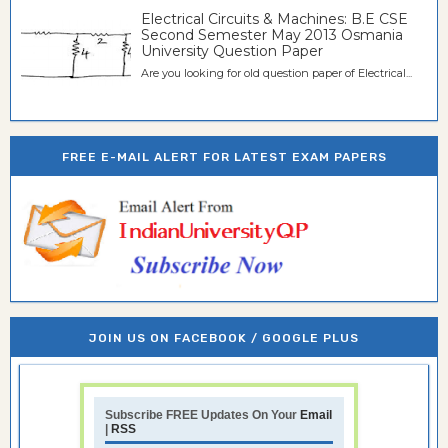
Electrical Circuits & Machines: B.E CSE
Second Semester May 2013 Osmania
University Question Paper
Are you looking for old question paper of Electrical...
FREE E-MAIL ALERT FOR LATEST EXAM PAPERS
JOIN US ON FACEBOOK / GOOGLE PLUS
Subscribe FREE Updates On Your
Email
|
RSS