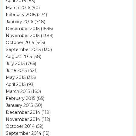
April 2016
(83)
March 2016
(90)
February 2016
(274)
January 2016
(748)
December 2015
(1696)
November 2015
(1389)
October 2015
(545)
September 2015
(130)
August 2015
(38)
July 2015
(766)
June 2015
(421)
May 2015
(315)
April 2015
(93)
March 2015
(160)
February 2015
(85)
January 2015
(30)
December 2014
(118)
November 2014
(112)
October 2014
(59)
September 2014
(12)