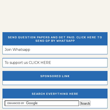
SEND QUESTION PAPERS AND GET PAID. CLICK HERE TO
SEND QP BY WHATSAPP
Join Whatsapp
To support us CLICK HERE
SPONSORED LINK
SEARCH EVERYTHING HERE