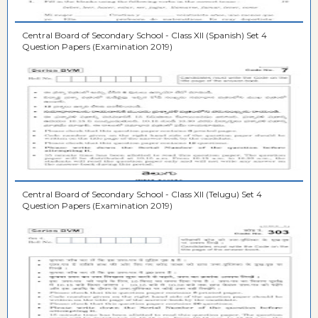
Central Board of Secondary School - Class XII (Spanish) Set 4
Question Papers (Examination 2019)
Central Board of Secondary School - Class XII (Telugu) Set 4
Question Papers (Examination 2019)