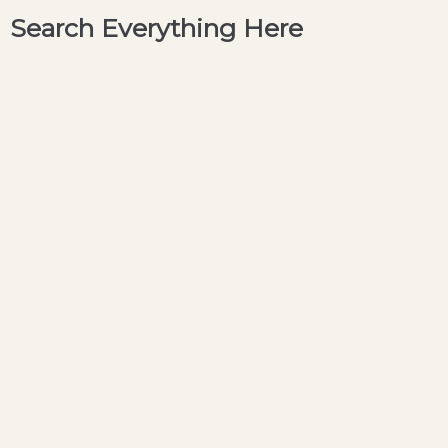
Search Everything Here