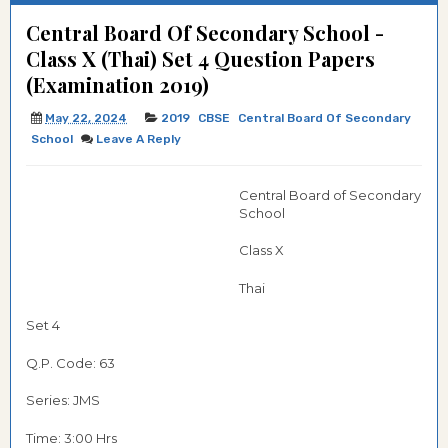
Central Board Of Secondary School -
Class X (Thai) Set 4 Question Papers
(Examination 2019)
May 22, 2024
2019
CBSE
Central Board Of Secondary
School
Leave A Reply
Central Board of Secondary
School
Class X
Thai
Set 4
Q.P. Code:
63
Series: JMS
Time: 3:00 Hrs