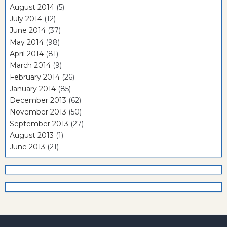
August 2014
(5)
July 2014
(12)
June 2014
(37)
May 2014
(98)
April 2014
(81)
March 2014
(9)
February 2014
(26)
January 2014
(85)
December 2013
(62)
November 2013
(50)
September 2013
(27)
August 2013
(1)
June 2013
(21)