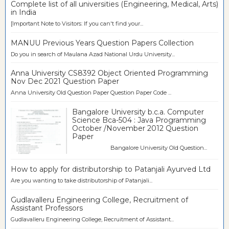
Complete list of all universities (Engineering, Medical, Arts)
in India
[Important Note to Visitors: If you can't find your...
MANUU Previous Years Question Papers Collection
Do you in search of Maulana Azad National Urdu University...
Anna University CS8392 Object Oriented Programming
Nov Dec 2021 Question Paper
Anna University Old Question Paper Question Paper Code ...
Bangalore University b.c.a. Computer
Science Bca-504 : Java Programming
October /November 2012 Question
Paper
Bangalore University Old Question...
How to apply for distributorship to Patanjali Ayurved Ltd
Are you wanting to take distributorship of Patanjali...
Gudlavalleru Engineering College, Recruitment of
Assistant Professors
Gudlavalleru Engineering College, Recruitment of Assistant...