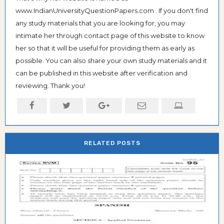
www.IndianUniversityQuestionPapers.com . If you don't find
any study materials that you are looking for, you may
intimate her through contact page of this website to know
her so that it will be useful for providing them as early as
possible. You can also share your own study materials and it
can be published in this website after verification and
reviewing. Thank you!
RELATED POSTS