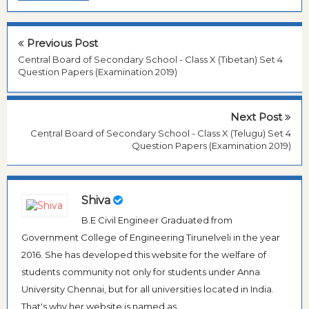
Previous Post
Central Board of Secondary School - Class X (Tibetan) Set 4
Question Papers (Examination 2019)
Next Post
Central Board of Secondary School - Class X (Telugu) Set 4
Question Papers (Examination 2019)
Shiva
B.E Civil Engineer Graduated from
Government College of Engineering Tirunelveli in the year
2016. She has developed this website for the welfare of
students community not only for students under Anna
University Chennai, but for all universities located in India.
That's why her website is named as