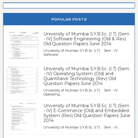
POPULAR POSTS
University of Mumbai S.Y.B.Sc. (I.T) (Sem
- IV) Software Engineering (Old & Rev)
Old Question Papers June 2014
University of Mumbai S.Y.B.Sc. (I.T) Sem - IV
Software...
University of Mumbai S.Y.B.Sc. (I.T) (Sem
- IV) Operating System (Old) and
Quantitaive Technology (Rev) Old
Question Papers June 2014
University of Mumbai S.Y.B.Sc. (I.T) Sem - IV
Operating...
University of Mumbai S.Y.B.Sc. (I.T) (Sem
- IV) E-Commerce (Old) and Embedded
System (Rev) Old Question Papers June
2014
University of Mumbai S.Y.B.Sc. (I.T) Sem - IV ...