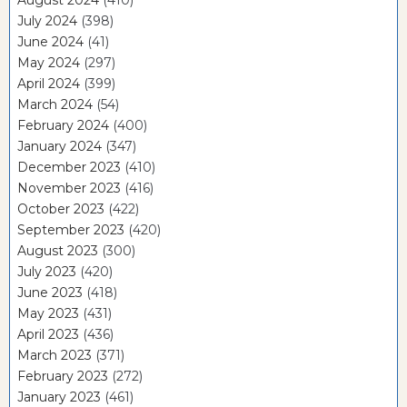
July 2024
(398)
June 2024
(41)
May 2024
(297)
April 2024
(399)
March 2024
(54)
February 2024
(400)
January 2024
(347)
December 2023
(410)
November 2023
(416)
October 2023
(422)
September 2023
(420)
August 2023
(300)
July 2023
(420)
June 2023
(418)
May 2023
(431)
April 2023
(436)
March 2023
(371)
February 2023
(272)
January 2023
(461)