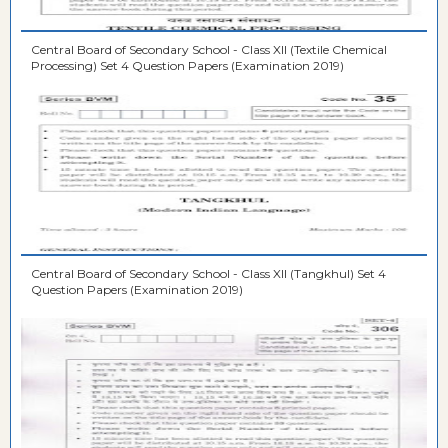
Central Board of Secondary School - Class XII (Textile Chemical
Processing) Set 4 Question Papers (Examination 2019)
Central Board of Secondary School - Class XII (Tangkhul) Set 4
Question Papers (Examination 2019)