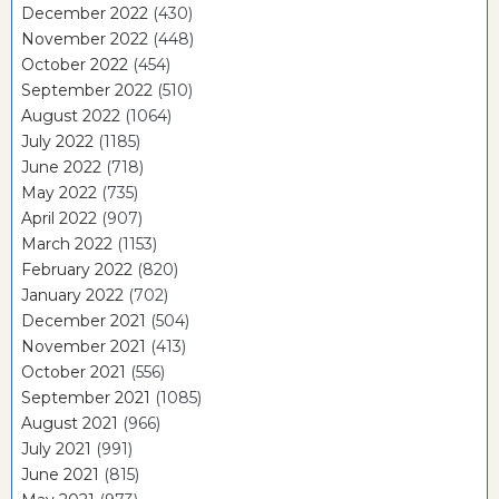
December 2022
(430)
November 2022
(448)
October 2022
(454)
September 2022
(510)
August 2022
(1064)
July 2022
(1185)
June 2022
(718)
May 2022
(735)
April 2022
(907)
March 2022
(1153)
February 2022
(820)
January 2022
(702)
December 2021
(504)
November 2021
(413)
October 2021
(556)
September 2021
(1085)
August 2021
(966)
July 2021
(991)
June 2021
(815)