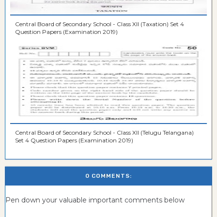
Central Board of Secondary School - Class XII (Taxation) Set 4
Question Papers (Examination 2019)
Central Board of Secondary School - Class XII (Telugu Telangana)
Set 4 Question Papers (Examination 2019)
0 COMMENTS:
Pen down your valuable important comments below