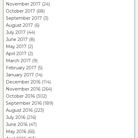
November 2017
(24)
October 2017
(68)
September 2017
(3)
August 2017
(6)
July 2017
(44)
June 2017
(8)
May 2017
(2)
April 2017
(2)
March 2017
(9)
February 2017
(5)
January 2017
(14)
December 2016
(114)
November 2016
(264)
October 2016
(302)
September 2016
(189)
August 2016
(223)
July 2016
(216)
June 2016
(47)
May 2016
(65)