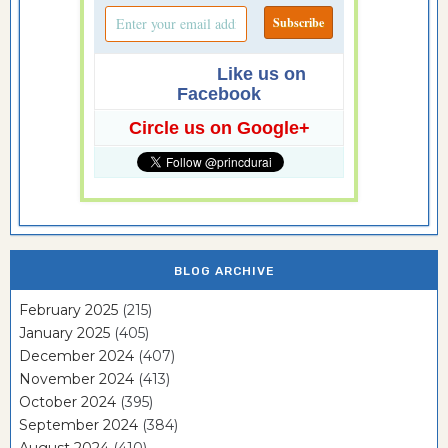
Like us on
Facebook
Circle us on Google+
BLOG ARCHIVE
February 2025
(215)
January 2025
(405)
December 2024
(407)
November 2024
(413)
October 2024
(395)
September 2024
(384)
August 2024
(410)