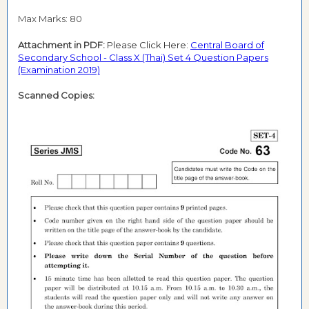
Max Marks: 80
Attachment in PDF:
Please Click Here:
Central Board of
Secondary School - Class X (Thai) Set 4 Question Papers
(Examination 2019)
Scanned Copies: