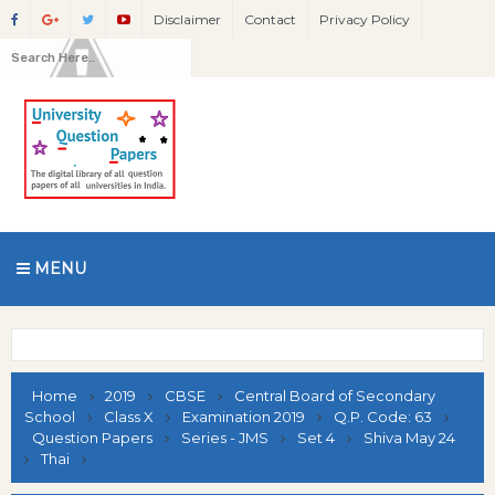
Disclaimer
Contact
Privacy Policy
MENU
Home
2019
CBSE
Central Board of Secondary
School
Class X
Examination 2019
Q.P. Code: 63
Question Papers
Series - JMS
Set 4
Shiva May 24
Thai