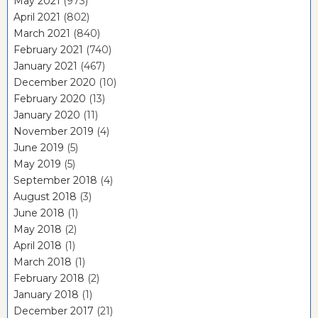
May 2021
(973)
April 2021
(802)
March 2021
(840)
February 2021
(740)
January 2021
(467)
December 2020
(10)
February 2020
(13)
January 2020
(11)
November 2019
(4)
June 2019
(5)
May 2019
(5)
September 2018
(4)
August 2018
(3)
June 2018
(1)
May 2018
(2)
April 2018
(1)
March 2018
(1)
February 2018
(2)
January 2018
(1)
December 2017
(21)