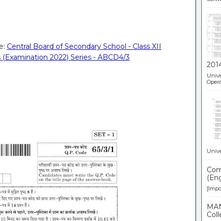
e:
Central Board of Secondary School - Class XII
 (Examination 2022) Series - ABCD4/3
201
Unive
Opera
Unive
Comp
(Eng
[Impor
MAN
Coll