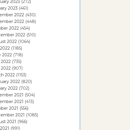
uary 2023
(272)
ary 2023
(461)
ember 2022
(430)
ember 2022
(448)
ober 2022
(454)
tember 2022
(510)
ust 2022
(1064)
 2022
(1185)
e 2022
(718)
 2022
(735)
l 2022
(907)
ch 2022
(1153)
uary 2022
(820)
ary 2022
(702)
ember 2021
(504)
ember 2021
(413)
ober 2021
(556)
tember 2021
(1085)
ust 2021
(966)
 2021
(991)