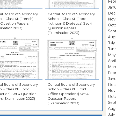
Febr
Janu
Dec
al Board of Secondary
Central Board of Secondary
l - Class XII (French)
School - Class XII (Food
Nov
 Question Papers
Nutrition & Dietetics) Set 4
Oct
ination 2023)
Question Papers
Sep
(Examination 2023)
Aug
July
Jun
May
Apri
Mar
Febr
Janu
al Board of Secondary
Central Board of Secondary
Dec
l - Class XII (Food
School - Class XII (Front
Nov
ction) Set 4 Question
Office Operations) Set 4
Oct
s (Examination 2023)
Question Papers
Sep
(Examination 2023)
Aug
July