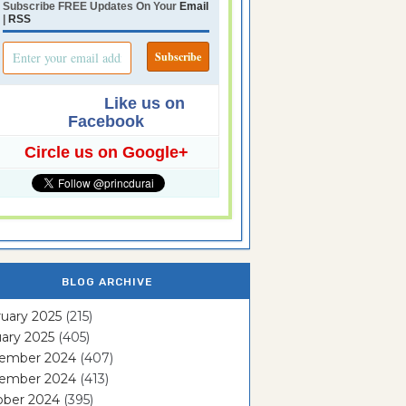
Subscribe FREE Updates On Your
Email
|
RSS
Like us on
Facebook
Circle us on Google+
BLOG ARCHIVE
uary 2025
(215)
ary 2025
(405)
ember 2024
(407)
ember 2024
(413)
ober 2024
(395)