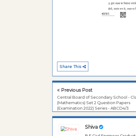
Share This
Previous Post
Central Board of Secondary School - Cla
(Mathematics) Set 2 Question Papers
(Examination 2022) Series - ABCD4/3
Shiva
B.E Civil Engineer Gradua