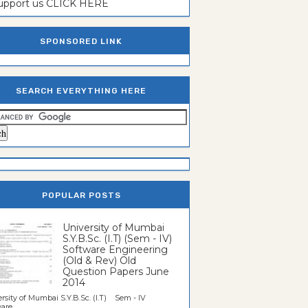
support us CLICK HERE
SPONSORED LINK
SEARCH EVERYTHING HERE
POPULAR POSTS
University of Mumbai
S.Y.B.Sc. (I.T) (Sem - IV)
Software Engineering
(Old & Rev) Old
Question Papers June
2014
rsity of Mumbai S.Y.B.Sc. (I.T) Sem - IV
re...