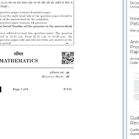
Do yo
Univer
How 
Pata
Are y
Ann
Pro
Pap
Anna 
Code .
Ban
Gudl
Recr
Gudla
Assist