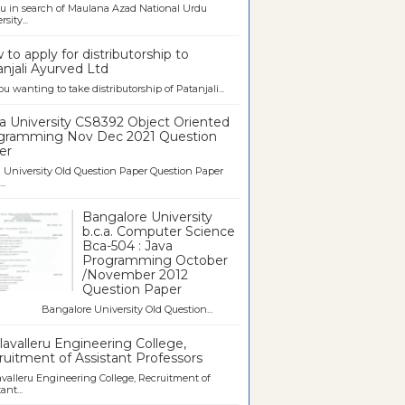
u in search of Maulana Azad National Urdu
sity...
to apply for distributorship to
njali Ayurved Ltd
ou wanting to take distributorship of Patanjali...
a University CS8392 Object Oriented
gramming Nov Dec 2021 Question
er
University Old Question Paper Question Paper
..
Bangalore University
b.c.a. Computer Science
Bca-504 : Java
Programming October
/November 2012
Question Paper
galore University Old Question...
avalleru Engineering College,
uitment of Assistant Professors
valleru Engineering College, Recruitment of
ant...