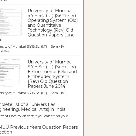
University of Mumbai
S.Y.B.Sc. (I.T) (Sem - IV)
Operating System (Old)
and Quantitaive
Technology (Rev) Old
Question Papers June
4
rsity of Mumbai S.Y.B.Sc. (I.T) Sem - IV
ting...
University of Mumbai
S.Y.B.Sc. (I.T) (Sem - IV)
E-Commerce (Old) and
Embedded System
(Rev) Old Question
Papers June 2014
rsity of Mumbai S.Y.B.Sc. (I.T) Sem - IV ...
lete list of all universities
ineering, Medical, Arts) in India
tant Note to Visitors: If you can't find your...
UU Previous Years Question Papers
ection