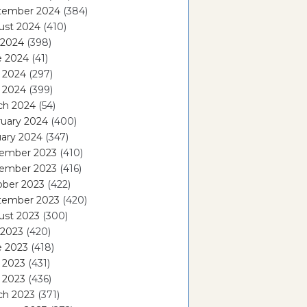
tember 2024
(384)
ust 2024
(410)
 2024
(398)
e 2024
(41)
 2024
(297)
l 2024
(399)
ch 2024
(54)
ruary 2024
(400)
ary 2024
(347)
ember 2023
(410)
ember 2023
(416)
ober 2023
(422)
tember 2023
(420)
ust 2023
(300)
 2023
(420)
e 2023
(418)
 2023
(431)
l 2023
(436)
ch 2023
(371)