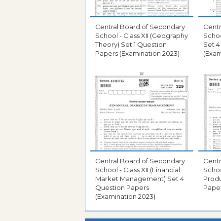
Central Board of Secondary
Centr
School - Class XII (Geography
Schoo
Theory) Set 1 Question
Set 4
Papers (Examination 2023)
(Exam
Central Board of Secondary
Centr
School - Class XII (Financial
Schoo
Market Management) Set 4
Produ
Question Papers
Paper
(Examination 2023)