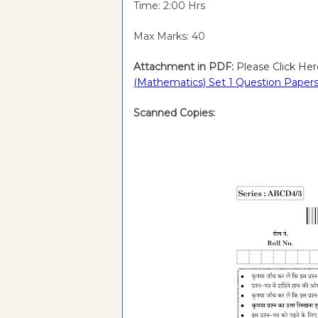
Time: 2:00 Hrs
Max Marks: 40
Attachment in PDF:
Please Click Her
(Mathematics) Set 1 Question Papers
Scanned Copies: