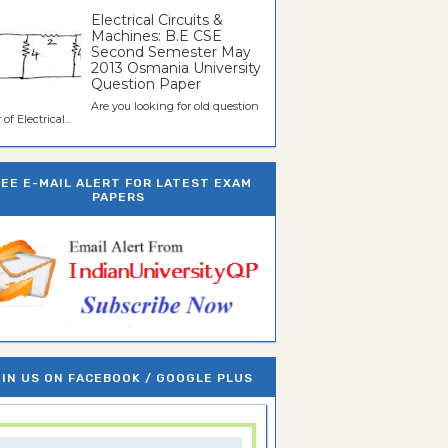
Electrical Circuits &
Machines: B.E CSE
Second Semester May
2013 Osmania University
Question Paper
Are you looking for old question
of Electrical...
REE E-MAIL ALERT FOR LATEST EXAM
PAPERS
IN US ON FACEBOOK / GOOGLE PLUS