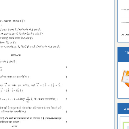
paper 
F
JO