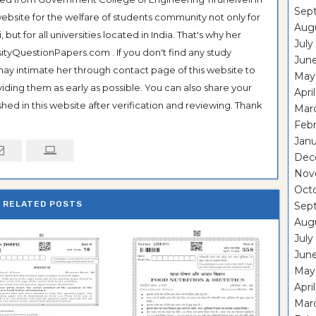
Sep
ebsite for the welfare of students community not only for
Aug
ut for all universities located in India. That's why her
July
tyQuestionPapers.com . If you don't find any study
Jun
 may intimate her through contact page of this website to
May
oviding them as early as possible. You can also share your
Apri
hed in this website after verification and reviewing. Thank
Mar
Feb
Janu
Dec
Nov
Oct
RELATED POSTS
Sep
Aug
July
Jun
May
Apri
Mar