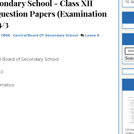
ondary School - Class XII
To 
estion
ntrance
Question Papers (Examination
es
n
ntrance
4/3
es
ntrance
CBSE
Central Board Of Secondary School
Leave A
es
ntrance
es
ntrance
l Board of Secondary School
es
ntrance
es
ntrance
 XII
es
Sciences
matics
Unive
Softwa