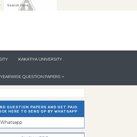
y
SITY
KAKATIYA UNIVERSITY
YEARWISE QUESTION PAPERS
ND QUESTION PAPERS AND GET PAID.
ICK HERE TO SEND QP BY WHATSAPP
n Whatsapp