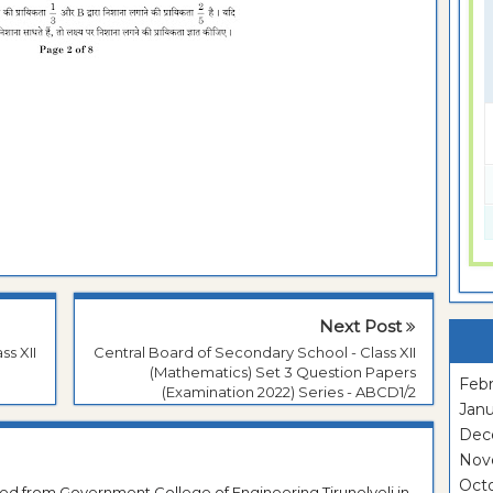
Next Post
ss XII
Central Board of Secondary School - Class XII
(Mathematics) Set 3 Question Papers
Febr
(Examination 2022) Series - ABCD1/2
Janu
Dec
Nov
Oct
ted from Government College of Engineering Tirunelveli in