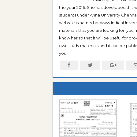
the year 2016. She has developed this w
students under Anna University Chennai, b
website is named as www.IndianUniversi
materials that you are looking for, you
know her so that it will be useful for pr
own study materials and it can be publis
you!