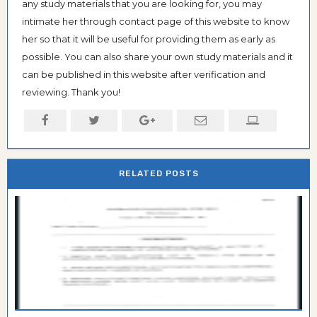
any study materials that you are looking for, you may
intimate her through contact page of this website to know
her so that it will be useful for providing them as early as
possible. You can also share your own study materials and it
can be published in this website after verification and
reviewing. Thank you!
RELATED POSTS