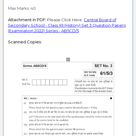
Max Marks: 40
Attachment in PDF:
Please Click Here:
Central Board of
Secondary School - Class XII (History) Set 3 Question Papers
(Examination 2022) Series - AB5CD/5
Scanned Copies: