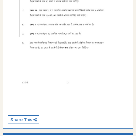
Share This