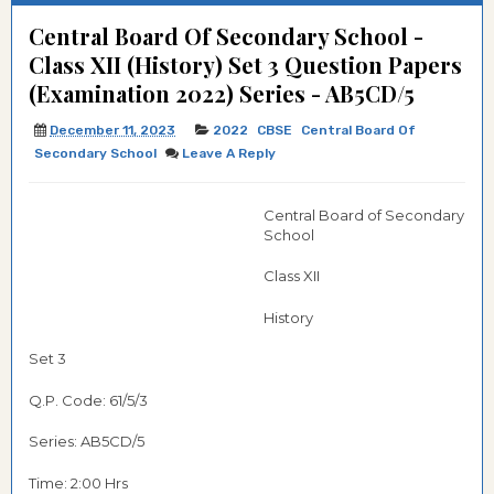
Central Board Of Secondary School -
Class XII (History) Set 3 Question Papers
(Examination 2022) Series - AB5CD/5
December 11, 2023
2022
CBSE
Central Board Of
Secondary School
Leave A Reply
Central Board of Secondary
School
Class XII
History
Set 3
Q.P. Code: 61/5/3
Series: AB5CD/5
Time: 2:00 Hrs