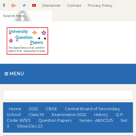
Disclaimer
Contact
Privacy Policy
MENU
Home
2022
CBSE
Central Board of Secondary
School
Class XII
Examination 2022
History
Q.P.
Code: 61/5/3
Question Papers
Series - AB5CD/5
Set
3
Shiva Dec 23