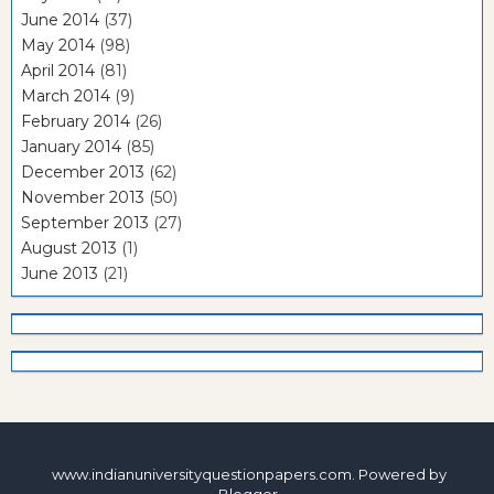
June 2014
(37)
May 2014
(98)
April 2014
(81)
March 2014
(9)
February 2014
(26)
January 2014
(85)
December 2013
(62)
November 2013
(50)
September 2013
(27)
August 2013
(1)
June 2013
(21)
www.indianuniversityquestionpapers.com. Powered by
Blogger
.