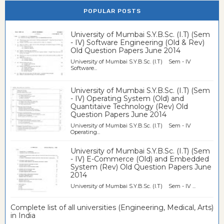
POPULAR POSTS
University of Mumbai S.Y.B.Sc. (I.T) (Sem
- IV) Software Engineering (Old & Rev)
Old Question Papers June 2014
University of Mumbai S.Y.B.Sc. (I.T) Sem - IV
Software...
University of Mumbai S.Y.B.Sc. (I.T) (Sem
- IV) Operating System (Old) and
Quantitaive Technology (Rev) Old
Question Papers June 2014
University of Mumbai S.Y.B.Sc. (I.T) Sem - IV
Operating...
University of Mumbai S.Y.B.Sc. (I.T) (Sem
- IV) E-Commerce (Old) and Embedded
System (Rev) Old Question Papers June
2014
University of Mumbai S.Y.B.Sc. (I.T) Sem - IV ...
Complete list of all universities (Engineering, Medical, Arts)
in India