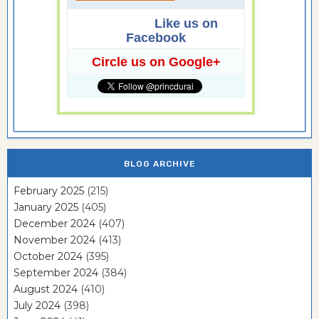
Like us on
Facebook
Circle us on Google+
BLOG ARCHIVE
February 2025
(215)
January 2025
(405)
December 2024
(407)
November 2024
(413)
October 2024
(395)
September 2024
(384)
August 2024
(410)
July 2024
(398)