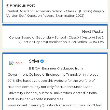
Previous Post
Central Board of Secondary School - Class XII (History) Punjabi
Version Set 1 Question Papers (Examination 2022)
Next Post
Central Board of Secondary School - Class XII (History) Set 2
Question Papers (Examination 2022) Series - AB5CD/5
Shiva
B.E Civil Engineer Graduated from
Government College of Engineering Tirunelveli in the year
2016. She has developed this website for the welfare of
students community not only for students under Anna
University Chennai, but for all universities located in India.
That's why her website is named as
www.IndianUniversityQuestionPapers.com . If you don't find