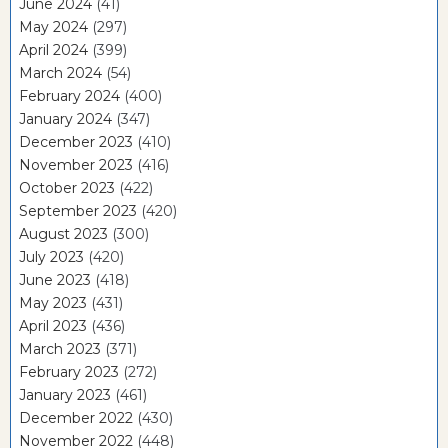
June 2024
(41)
May 2024
(297)
April 2024
(399)
March 2024
(54)
February 2024
(400)
January 2024
(347)
December 2023
(410)
November 2023
(416)
October 2023
(422)
September 2023
(420)
August 2023
(300)
July 2023
(420)
June 2023
(418)
May 2023
(431)
April 2023
(436)
March 2023
(371)
February 2023
(272)
January 2023
(461)
December 2022
(430)
November 2022
(448)