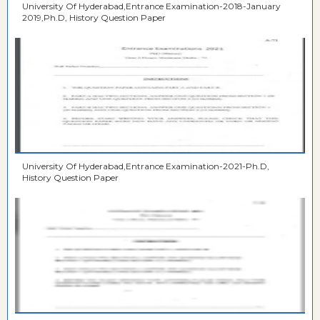
University Of Hyderabad,Entrance Examination-2018-January
2019,Ph.D, History Question Paper
University Of Hyderabad,Entrance Examination-2021-Ph.D,
History Question Paper