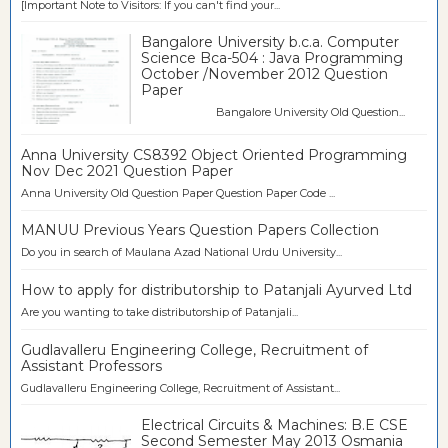
[Important Note to Visitors: If you can't find your...
Bangalore University b.c.a. Computer
Science Bca-504 : Java Programming
October /November 2012 Question
Paper
Bangalore University Old Question...
Anna University CS8392 Object Oriented Programming
Nov Dec 2021 Question Paper
Anna University Old Question Paper Question Paper Code ...
MANUU Previous Years Question Papers Collection
Do you in search of Maulana Azad National Urdu University...
How to apply for distributorship to Patanjali Ayurved Ltd
Are you wanting to take distributorship of Patanjali...
Gudlavalleru Engineering College, Recruitment of
Assistant Professors
Gudlavalleru Engineering College, Recruitment of Assistant...
Electrical Circuits & Machines: B.E CSE
Second Semester May 2013 Osmania