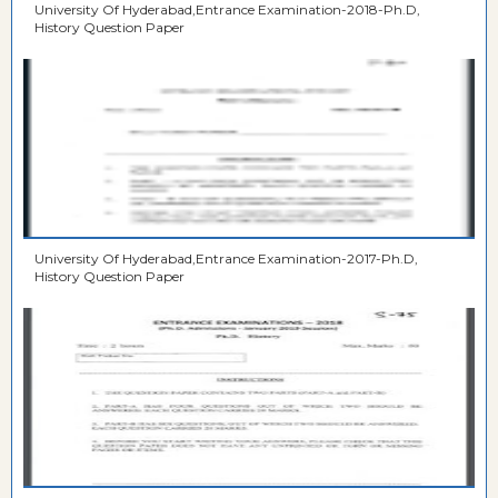
University Of Hyderabad,Entrance Examination-2018-Ph.D,
History Question Paper
University Of Hyderabad,Entrance Examination-2017-Ph.D,
History Question Paper