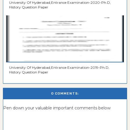
University Of Hyderabad,Entrance Examination-2020-Ph.D,
History Question Paper
University Of Hyderabad,Entrance Examination-2019-Ph.D,
History Question Paper
0 COMMENTS:
Pen down your valuable important comments below