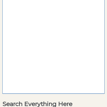
Search Everything Here