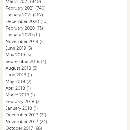
March 2021
(840)
February 2021
(740)
January 2021
(467)
December 2020
(10)
February 2020
(13)
January 2020
(11)
November 2019
(4)
June 2019
(5)
May 2019
(5)
September 2018
(4)
August 2018
(3)
June 2018
(1)
May 2018
(2)
April 2018
(1)
March 2018
(1)
February 2018
(2)
January 2018
(1)
December 2017
(21)
November 2017
(24)
October 2017
(68)