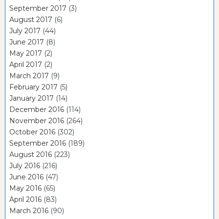
September 2017
(3)
August 2017
(6)
July 2017
(44)
June 2017
(8)
May 2017
(2)
April 2017
(2)
March 2017
(9)
February 2017
(5)
January 2017
(14)
December 2016
(114)
November 2016
(264)
October 2016
(302)
September 2016
(189)
August 2016
(223)
July 2016
(216)
June 2016
(47)
May 2016
(65)
April 2016
(83)
March 2016
(90)