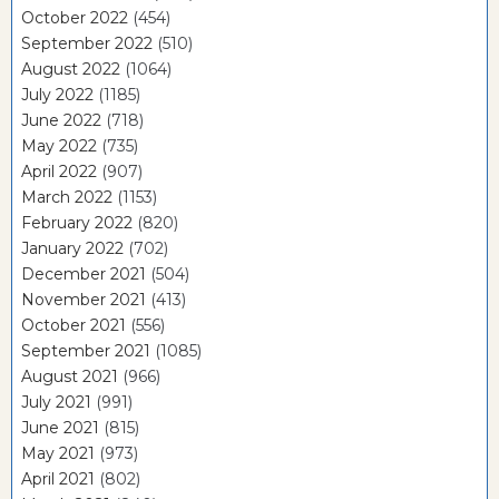
October 2022
(454)
September 2022
(510)
August 2022
(1064)
July 2022
(1185)
June 2022
(718)
May 2022
(735)
April 2022
(907)
March 2022
(1153)
February 2022
(820)
January 2022
(702)
December 2021
(504)
November 2021
(413)
October 2021
(556)
September 2021
(1085)
August 2021
(966)
July 2021
(991)
June 2021
(815)
May 2021
(973)
April 2021
(802)