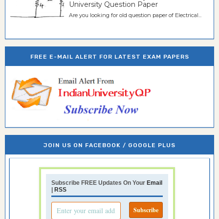
University Question Paper
Are you looking for old question paper of Electrical...
FREE E-MAIL ALERT FOR LATEST EXAM PAPERS
JOIN US ON FACEBOOK / GOOGLE PLUS
Subscribe FREE Updates On Your
Email
|
RSS