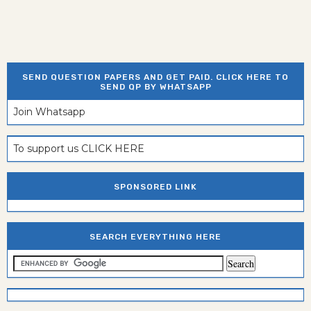
SEND QUESTION PAPERS AND GET PAID. CLICK HERE TO
SEND QP BY WHATSAPP
Join Whatsapp
To support us CLICK HERE
SPONSORED LINK
SEARCH EVERYTHING HERE