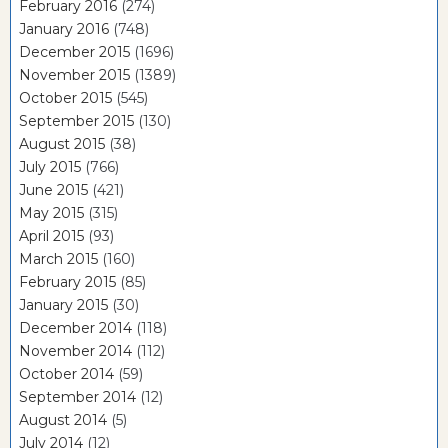
February 2016
(274)
January 2016
(748)
December 2015
(1696)
November 2015
(1389)
October 2015
(545)
September 2015
(130)
August 2015
(38)
July 2015
(766)
June 2015
(421)
May 2015
(315)
April 2015
(93)
March 2015
(160)
February 2015
(85)
January 2015
(30)
December 2014
(118)
November 2014
(112)
October 2014
(59)
September 2014
(12)
August 2014
(5)
July 2014
(12)