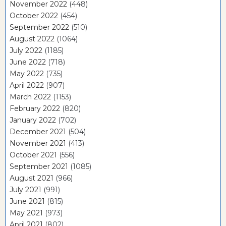
November 2022
(448)
October 2022
(454)
September 2022
(510)
August 2022
(1064)
July 2022
(1185)
June 2022
(718)
May 2022
(735)
April 2022
(907)
March 2022
(1153)
February 2022
(820)
January 2022
(702)
December 2021
(504)
November 2021
(413)
October 2021
(556)
September 2021
(1085)
August 2021
(966)
July 2021
(991)
June 2021
(815)
May 2021
(973)
April 2021
(802)