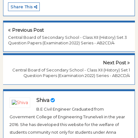
Share This
Previous Post
Central Board of Secondary School - Class XII (History) Set 3
Question Papers (Examination 2022) Series - AB2CD/4
Next Post
Central Board of Secondary School - Class XII (History) Set 1
Question Papers (Examination 2022) Series - AB2CD/4
Shiva
B.E Civil Engineer Graduated from
Government College of Engineering Tirunelveli in the year
2016. She has developed this website for the welfare of
students community not only for students under Anna