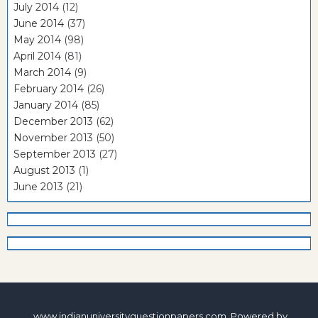
July 2014
(12)
June 2014
(37)
May 2014
(98)
April 2014
(81)
March 2014
(9)
February 2014
(26)
January 2014
(85)
December 2013
(62)
November 2013
(50)
September 2013
(27)
August 2013
(1)
June 2013
(21)
www.indianuniversityquestionpapers.com. Powered by