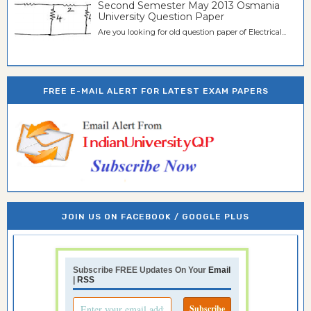
Second Semester May 2013 Osmania
University Question Paper
Are you looking for old question paper of Electrical...
FREE E-MAIL ALERT FOR LATEST EXAM PAPERS
JOIN US ON FACEBOOK / GOOGLE PLUS
Subscribe FREE Updates On Your
Email
|
RSS