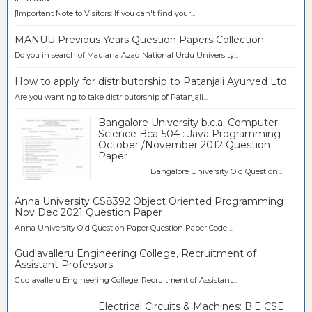
[Important Note to Visitors: If you can't find your...
MANUU Previous Years Question Papers Collection
Do you in search of Maulana Azad National Urdu University...
How to apply for distributorship to Patanjali Ayurved Ltd
Are you wanting to take distributorship of Patanjali...
Bangalore University b.c.a. Computer
Science Bca-504 : Java Programming
October /November 2012 Question
Paper
Bangalore University Old Question...
Anna University CS8392 Object Oriented Programming
Nov Dec 2021 Question Paper
Anna University Old Question Paper Question Paper Code ...
Gudlavalleru Engineering College, Recruitment of
Assistant Professors
Gudlavalleru Engineering College, Recruitment of Assistant...
Electrical Circuits & Machines: B.E CSE