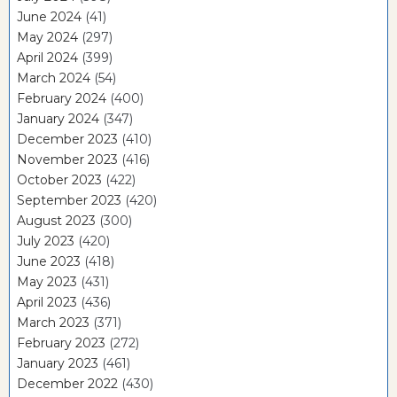
June 2024
(41)
May 2024
(297)
April 2024
(399)
March 2024
(54)
February 2024
(400)
January 2024
(347)
December 2023
(410)
November 2023
(416)
October 2023
(422)
September 2023
(420)
August 2023
(300)
July 2023
(420)
June 2023
(418)
May 2023
(431)
April 2023
(436)
March 2023
(371)
February 2023
(272)
January 2023
(461)
December 2022
(430)