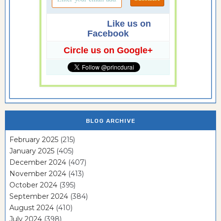
Like us on
Facebook
Circle us on Google+
BLOG ARCHIVE
February 2025
(215)
January 2025
(405)
December 2024
(407)
November 2024
(413)
October 2024
(395)
September 2024
(384)
August 2024
(410)
July 2024
(398)