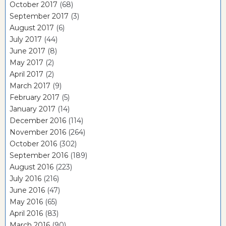
October 2017
(68)
September 2017
(3)
August 2017
(6)
July 2017
(44)
June 2017
(8)
May 2017
(2)
April 2017
(2)
March 2017
(9)
February 2017
(5)
January 2017
(14)
December 2016
(114)
November 2016
(264)
October 2016
(302)
September 2016
(189)
August 2016
(223)
July 2016
(216)
June 2016
(47)
May 2016
(65)
April 2016
(83)
March 2016
(90)