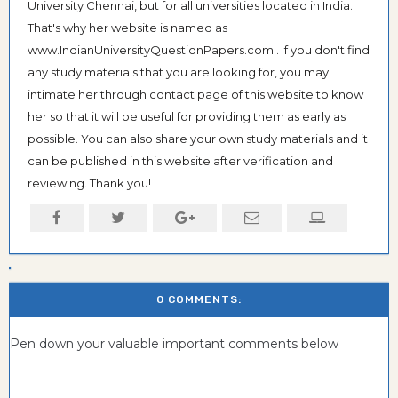
University Chennai, but for all universities located in India.
That's why her website is named as
www.IndianUniversityQuestionPapers.com . If you don't find
any study materials that you are looking for, you may
intimate her through contact page of this website to know
her so that it will be useful for providing them as early as
possible. You can also share your own study materials and it
can be published in this website after verification and
reviewing. Thank you!
0 COMMENTS:
Pen down your valuable important comments below