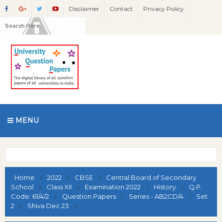
Disclaimer
Contact
Privacy Policy
MENU
Home
2022
CBSE
Central Board of Secondary
School
Class XII
Examination 2022
History
Q.P.
Code: 61/4/2
Question Papers
Series - AB2CD/4
Set
2
Shiva Dec 23