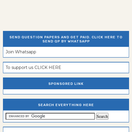
SEND QUESTION PAPERS AND GET PAID. CLICK HERE TO
SEND QP BY WHATSAPP
Join Whatsapp
To support us CLICK HERE
SPONSORED LINK
SEARCH EVERYTHING HERE