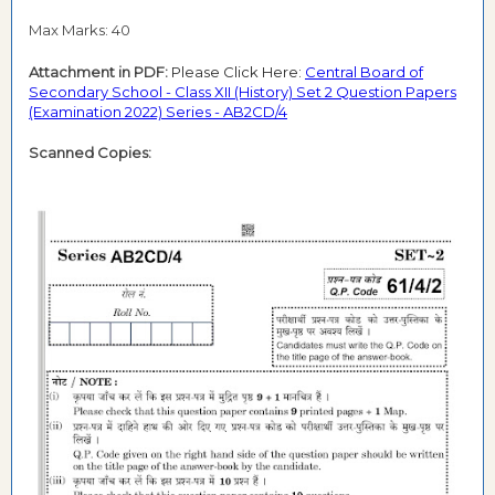
Max Marks: 40
Attachment in PDF:
Please Click Here:
Central Board of
Secondary School - Class XII (History) Set 2 Question Papers
(Examination 2022) Series - AB2CD/4
Scanned Copies: