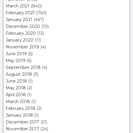
March 2021
(840)
February 2021
(740)
January 2021
(467)
December 2020
(10)
February 2020
(13)
January 2020
(11)
November 2019
(4)
June 2019
(5)
May 2019
(5)
September 2018
(4)
August 2018
(3)
June 2018
(1)
May 2018
(2)
April 2018
(1)
March 2018
(1)
February 2018
(2)
January 2018
(1)
December 2017
(21)
November 2017
(24)