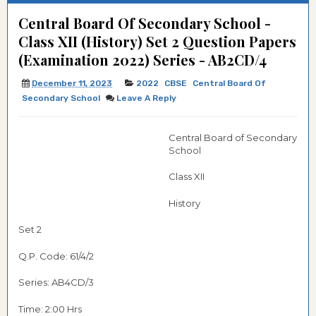
Central Board Of Secondary School -
Class XII (History) Set 2 Question Papers
(Examination 2022) Series - AB2CD/4
December 11, 2023
2022
CBSE
Central Board Of
Secondary School
Leave A Reply
Central Board of Secondary
School
Class XII
History
Set 2
Q.P. Code: 61/4/2
Series: AB4CD/3
Time: 2:00 Hrs