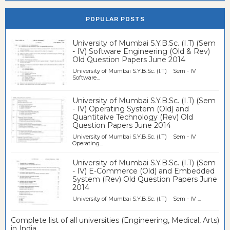
POPULAR POSTS
University of Mumbai S.Y.B.Sc. (I.T) (Sem
- IV) Software Engineering (Old & Rev)
Old Question Papers June 2014
University of Mumbai S.Y.B.Sc. (I.T) Sem - IV
Software...
University of Mumbai S.Y.B.Sc. (I.T) (Sem
- IV) Operating System (Old) and
Quantitaive Technology (Rev) Old
Question Papers June 2014
University of Mumbai S.Y.B.Sc. (I.T) Sem - IV
Operating...
University of Mumbai S.Y.B.Sc. (I.T) (Sem
- IV) E-Commerce (Old) and Embedded
System (Rev) Old Question Papers June
2014
University of Mumbai S.Y.B.Sc. (I.T) Sem - IV ...
Complete list of all universities (Engineering, Medical, Arts)
in India