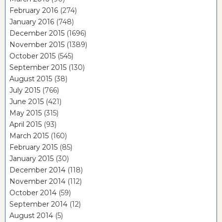
February 2016
(274)
January 2016
(748)
December 2015
(1696)
November 2015
(1389)
October 2015
(545)
September 2015
(130)
August 2015
(38)
July 2015
(766)
June 2015
(421)
May 2015
(315)
April 2015
(93)
March 2015
(160)
February 2015
(85)
January 2015
(30)
December 2014
(118)
November 2014
(112)
October 2014
(59)
September 2014
(12)
August 2014
(5)