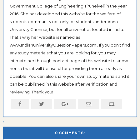
Government College of Engineering Tirunelveli in the year
2016. She has developed this website for the welfare of
students community not only for students under Anna
University Chennai, but for all universities located in India.
That's why her website is named as
www.IndianUniversityQuestionPapers.com . If you don't find
any study materials that you are looking for, you may
intimate her through contact page of this website to know
her so that it will be useful for providing them as early as
possible. You can also share your own study materials and it
can be published in this website after verification and
reviewing. Thank you!
0 COMMENTS: