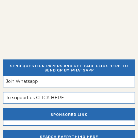
SEND QUESTION PAPERS AND GET PAID. CLICK HERE TO
SEND QP BY WHATSAPP
Join Whatsapp
To support us CLICK HERE
SPONSORED LINK
SEARCH EVERYTHING HERE