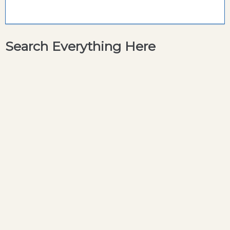
Search Everything Here