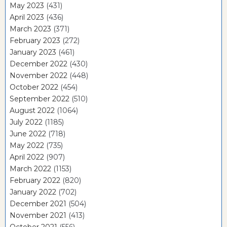
May 2023
(431)
April 2023
(436)
March 2023
(371)
February 2023
(272)
January 2023
(461)
December 2022
(430)
November 2022
(448)
October 2022
(454)
September 2022
(510)
August 2022
(1064)
July 2022
(1185)
June 2022
(718)
May 2022
(735)
April 2022
(907)
March 2022
(1153)
February 2022
(820)
January 2022
(702)
December 2021
(504)
November 2021
(413)