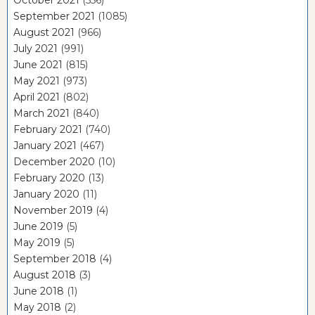
October 2021
(556)
September 2021
(1085)
August 2021
(966)
July 2021
(991)
June 2021
(815)
May 2021
(973)
April 2021
(802)
March 2021
(840)
February 2021
(740)
January 2021
(467)
December 2020
(10)
February 2020
(13)
January 2020
(11)
November 2019
(4)
June 2019
(5)
May 2019
(5)
September 2018
(4)
August 2018
(3)
June 2018
(1)
May 2018
(2)