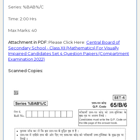
Series: %BAB%/C
Time: 2:00 Hrs
Max Marks: 40
Attachment in PDF:
Please Click Here:
Central Board of
Secondary School - Class XII (Mathematics) For Visually
Impaired Candidates Set 4 Question Papers (Compartment
Examination 2022)
Scanned Copies: