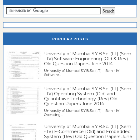
POPULAR POSTS
University of Mumbai S.Y.B.Sc. (I.T) (Sem
- IV) Software Engineering (Old & Rev)
Old Question Papers June 2014
University of Mumbai S.Y.B.Sc. (I.T) Sem - IV
Software...
University of Mumbai S.Y.B.Sc. (I.T) (Sem
- IV) Operating System (Old) and
Quantitaive Technology (Rev) Old
Question Papers June 2014
University of Mumbai S.Y.B.Sc. (I.T) Sem - IV
Operating...
University of Mumbai S.Y.B.Sc. (I.T) (Sem
- IV) E-Commerce (Old) and Embedded
System (Rev) Old Question Papers June