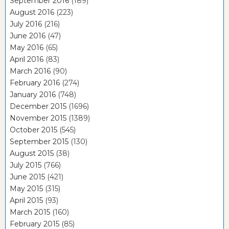
September 2016
(189)
August 2016
(223)
July 2016
(216)
June 2016
(47)
May 2016
(65)
April 2016
(83)
March 2016
(90)
February 2016
(274)
January 2016
(748)
December 2015
(1696)
November 2015
(1389)
October 2015
(545)
September 2015
(130)
August 2015
(38)
July 2015
(766)
June 2015
(421)
May 2015
(315)
April 2015
(93)
March 2015
(160)
February 2015
(85)