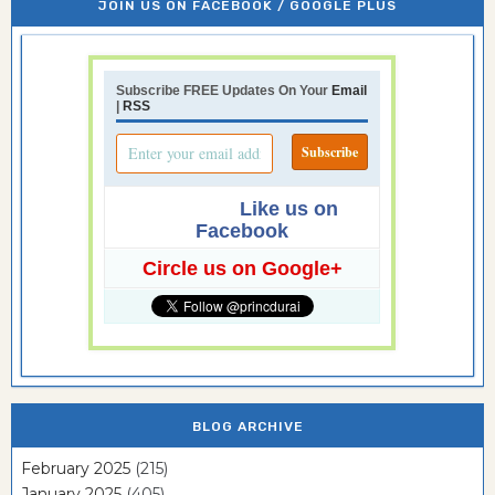
JOIN US ON FACEBOOK / GOOGLE PLUS
Subscribe FREE Updates On Your
Email
|
RSS
Like us on
Facebook
Circle us on Google+
BLOG ARCHIVE
February 2025
(215)
January 2025
(405)