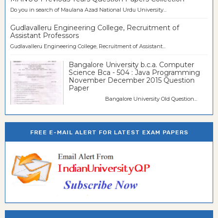
Do you in search of Maulana Azad National Urdu University...
Gudlavalleru Engineering College, Recruitment of
Assistant Professors
Gudlavalleru Engineering College, Recruitment of Assistant...
Bangalore University b.c.a. Computer
Science Bca - 504 : Java Programming
November December 2015 Question
Paper
Bangalore University Old Question...
FREE E-MAIL ALERT FOR LATEST EXAM PAPERS