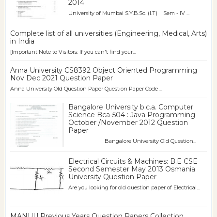
2014
University of Mumbai S.Y.B.Sc. (I.T) Sem - IV ...
Complete list of all universities (Engineering, Medical, Arts)
in India
[Important Note to Visitors: If you can't find your...
Anna University CS8392 Object Oriented Programming
Nov Dec 2021 Question Paper
Anna University Old Question Paper Question Paper Code ...
Bangalore University b.c.a. Computer
Science Bca-504 : Java Programming
October /November 2012 Question
Paper
Bangalore University Old Question...
Electrical Circuits & Machines: B.E CSE
Second Semester May 2013 Osmania
University Question Paper
Are you looking for old question paper of Electrical...
MANUU Previous Years Question Papers Collection