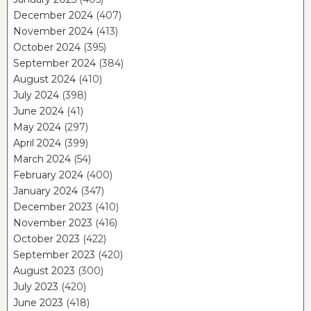
December 2024
(407)
November 2024
(413)
October 2024
(395)
September 2024
(384)
August 2024
(410)
July 2024
(398)
June 2024
(41)
May 2024
(297)
April 2024
(399)
March 2024
(54)
February 2024
(400)
January 2024
(347)
December 2023
(410)
November 2023
(416)
October 2023
(422)
September 2023
(420)
August 2023
(300)
July 2023
(420)
June 2023
(418)