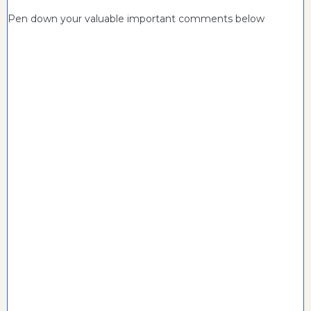
Pen down your valuable important comments below