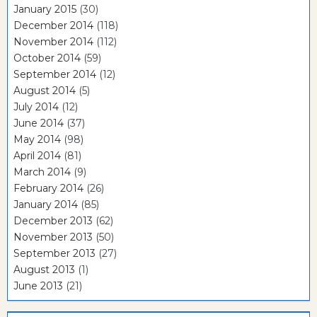
January 2015
(30)
December 2014
(118)
November 2014
(112)
October 2014
(59)
September 2014
(12)
August 2014
(5)
July 2014
(12)
June 2014
(37)
May 2014
(98)
April 2014
(81)
March 2014
(9)
February 2014
(26)
January 2014
(85)
December 2013
(62)
November 2013
(50)
September 2013
(27)
August 2013
(1)
June 2013
(21)