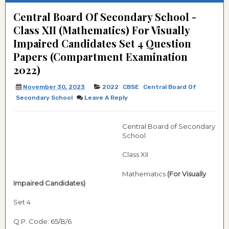
Central Board Of Secondary School -
Class XII (Mathematics) For Visually
Impaired Candidates Set 4 Question
Papers (Compartment Examination
2022)
November 30, 2023
2022
CBSE
Central Board Of
Secondary School
Leave A Reply
Central Board of Secondary
School
Class XII
Mathematics
(For Visually
Impaired Candidates)
Set 4
Q.P. Code: 65/B/6