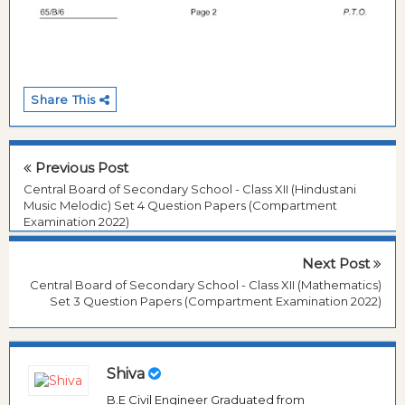
Share This
Previous Post
Central Board of Secondary School - Class XII (Hindustani
Music Melodic) Set 4 Question Papers (Compartment
Examination 2022)
Next Post
Central Board of Secondary School - Class XII (Mathematics)
Set 3 Question Papers (Compartment Examination 2022)
Shiva
B.E Civil Engineer Graduated from