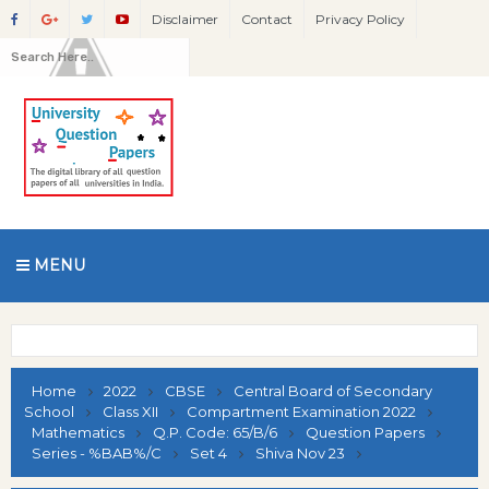
Disclaimer
Contact
Privacy Policy
MENU
Home
2022
CBSE
Central Board of Secondary
School
Class XII
Compartment Examination 2022
Mathematics
Q.P. Code: 65/B/6
Question Papers
Series - %BAB%/C
Set 4
Shiva Nov 23