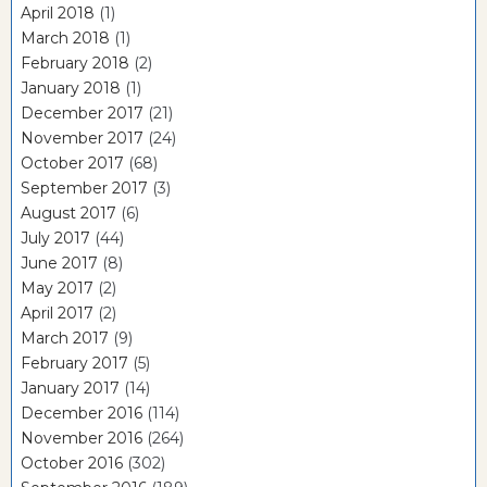
April 2018
(1)
March 2018
(1)
February 2018
(2)
January 2018
(1)
December 2017
(21)
November 2017
(24)
October 2017
(68)
September 2017
(3)
August 2017
(6)
July 2017
(44)
June 2017
(8)
May 2017
(2)
April 2017
(2)
March 2017
(9)
February 2017
(5)
January 2017
(14)
December 2016
(114)
November 2016
(264)
October 2016
(302)