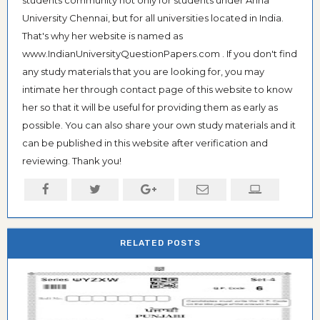
students community not only for students under Anna
University Chennai, but for all universities located in India.
That's why her website is named as
www.IndianUniversityQuestionPapers.com . If you don't find
any study materials that you are looking for, you may
intimate her through contact page of this website to know
her so that it will be useful for providing them as early as
possible. You can also share your own study materials and it
can be published in this website after verification and
reviewing. Thank you!
RELATED POSTS