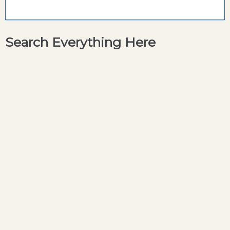
Search Everything Here