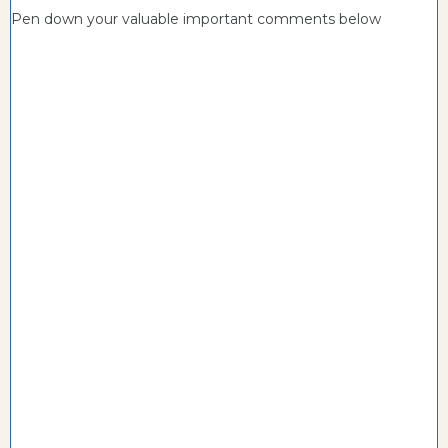
Pen down your valuable important comments below