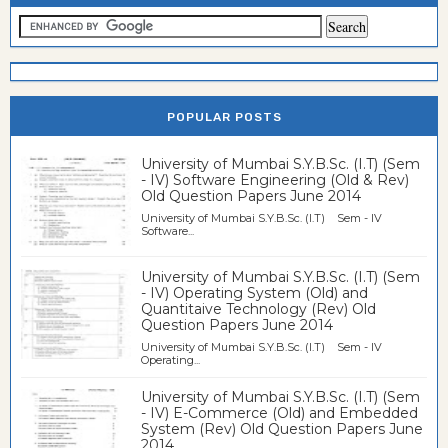
POPULAR POSTS
University of Mumbai S.Y.B.Sc. (I.T) (Sem
- IV) Software Engineering (Old & Rev)
Old Question Papers June 2014
University of Mumbai S.Y.B.Sc. (I.T) Sem - IV
Software...
University of Mumbai S.Y.B.Sc. (I.T) (Sem
- IV) Operating System (Old) and
Quantitaive Technology (Rev) Old
Question Papers June 2014
University of Mumbai S.Y.B.Sc. (I.T) Sem - IV
Operating...
University of Mumbai S.Y.B.Sc. (I.T) (Sem
- IV) E-Commerce (Old) and Embedded
System (Rev) Old Question Papers June
2014