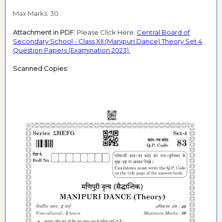
Max Marks: 30
Attachment in PDF:
Please Click Here:
Central Board of
Secondary School - Class XII (Manipuri Dance) Theory Set 4
Question Papers (Examination 2023)
Scanned Copies: