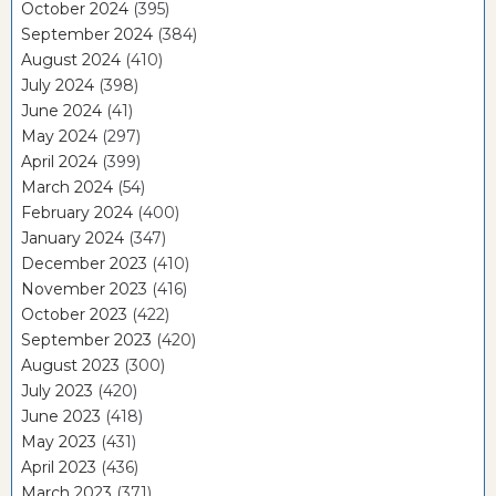
October 2024
(395)
September 2024
(384)
August 2024
(410)
July 2024
(398)
June 2024
(41)
May 2024
(297)
April 2024
(399)
March 2024
(54)
February 2024
(400)
January 2024
(347)
December 2023
(410)
November 2023
(416)
October 2023
(422)
September 2023
(420)
August 2023
(300)
July 2023
(420)
June 2023
(418)
May 2023
(431)
April 2023
(436)
March 2023
(371)