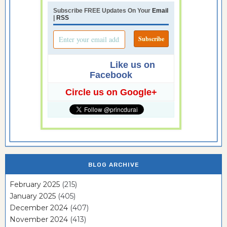
Subscribe FREE Updates On Your
Email
|
RSS
Like us on
Facebook
Circle us on Google+
BLOG ARCHIVE
February 2025
(215)
January 2025
(405)
December 2024
(407)
November 2024
(413)