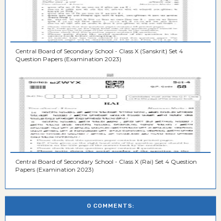
Central Board of Secondary School - Class X (Sanskrit) Set 4
Question Papers (Examination 2023)
Central Board of Secondary School - Class X (Rai) Set 4 Question
Papers (Examination 2023)
0 COMMENTS: