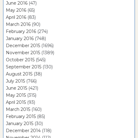
June 2016
(47)
May 2016
(65)
April 2016
(83)
March 2016
(90)
February 2016
(274)
January 2016
(748)
December 2015
(1696)
November 2015
(1389)
October 2015
(545)
September 2015
(130)
August 2015
(38)
July 2015
(766)
June 2015
(421)
May 2015
(315)
April 2015
(93)
March 2015
(160)
February 2015
(85)
January 2015
(30)
December 2014
(118)
November 2014
(112)