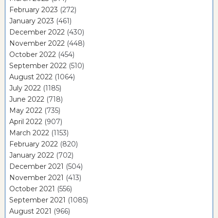
February 2023
(272)
January 2023
(461)
December 2022
(430)
November 2022
(448)
October 2022
(454)
September 2022
(510)
August 2022
(1064)
July 2022
(1185)
June 2022
(718)
May 2022
(735)
April 2022
(907)
March 2022
(1153)
February 2022
(820)
January 2022
(702)
December 2021
(504)
November 2021
(413)
October 2021
(556)
September 2021
(1085)
August 2021
(966)