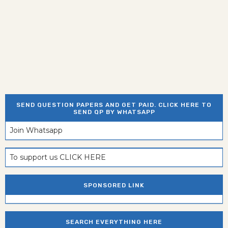
SEND QUESTION PAPERS AND GET PAID. CLICK HERE TO
SEND QP BY WHATSAPP
Join Whatsapp
To support us CLICK HERE
SPONSORED LINK
SEARCH EVERYTHING HERE