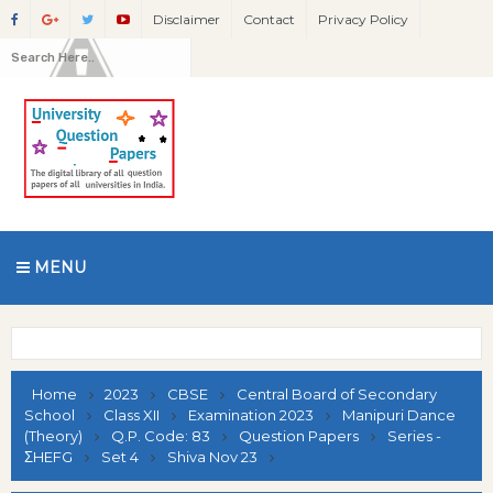
Disclaimer
Contact
Privacy Policy
MENU
Home
2023
CBSE
Central Board of Secondary
School
Class XII
Examination 2023
Manipuri Dance
(Theory)
Q.P. Code: 83
Question Papers
Series -
ΣHEFG
Set 4
Shiva Nov 23