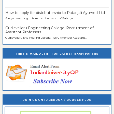
How to apply for distributorship to Patanjali Ayurved Ltd
Are you wanting to take distributorship of Patanjali...
Gudlavalleru Engineering College, Recruitment of
Assistant Professors
Gudlavalleru Engineering College, Recruitment of Assistant...
FREE E-MAIL ALERT FOR LATEST EXAM PAPERS
JOIN US ON FACEBOOK / GOOGLE PLUS