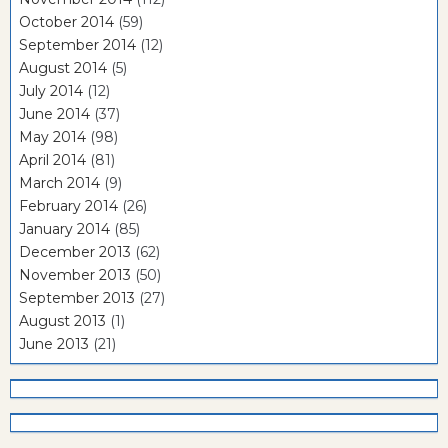
October 2014
(59)
September 2014
(12)
August 2014
(5)
July 2014
(12)
June 2014
(37)
May 2014
(98)
April 2014
(81)
March 2014
(9)
February 2014
(26)
January 2014
(85)
December 2013
(62)
November 2013
(50)
September 2013
(27)
August 2013
(1)
June 2013
(21)