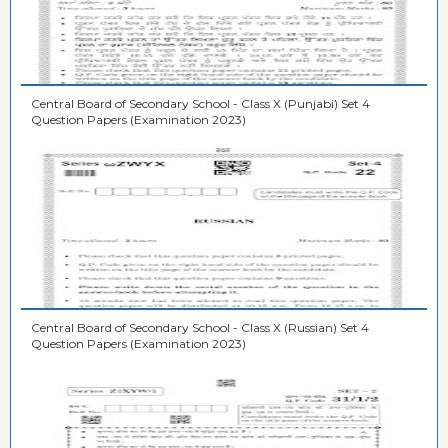
Central Board of Secondary School - Class X (Punjabi) Set 4
Question Papers (Examination 2023)
Central Board of Secondary School - Class X (Russian) Set 4
Question Papers (Examination 2023)