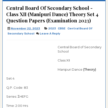
Central Board Of Secondary School -
Class XII (Manipuri Dance) Theory Set 4
Question Papers (Examination 2023)
November 22, 2023
2023
CBSE
Central Board Of
Secondary School
Leave A Reply
Central Board of Secondary
School
Class XII
Manipuri Dance
(Theory)
Set 4
Q.P. Code: 83
Series: ΣHEFG
Time: 2:00 Hrs