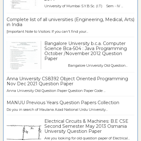
University of Mumbai S.Y.B.Sc. (I.T) Sem - IV ...
Complete list of all universities (Engineering, Medical, Arts)
in India
[Important Note to Visitors: If you can't find your...
Bangalore University b.c.a. Computer
Science Bca-504 : Java Programming
October /November 2012 Question
Paper
Bangalore University Old Question...
Anna University CS8392 Object Oriented Programming
Nov Dec 2021 Question Paper
Anna University Old Question Paper Question Paper Code ...
MANUU Previous Years Question Papers Collection
Do you in search of Maulana Azad National Urdu University...
Electrical Circuits & Machines: B.E CSE
Second Semester May 2013 Osmania
University Question Paper
Are you looking for old question paper of Electrical...