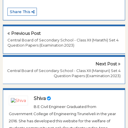
Share This
Previous Post
Central Board of Secondary School - Class XII (Marathi) Set 4
Question Papers (Examination 2023)
Next Post
Central Board of Secondary School - Class XII (Manipuri) Set 4
Question Papers (Examination 2023)
Shiva
B.E Civil Engineer Graduated from
Government College of Engineering Tirunelveli in the year
2016. She has developed this website for the welfare of