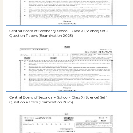
Central Board of Secondary School - Class X (Science) Set 2
Question Papers (Examination 2023)
Central Board of Secondary School - Class X (Science) Set 1
Question Papers (Examination 2023)