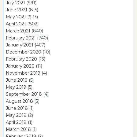
July 2021
(991)
June 2021
(815)
May 2021
(973)
April 2021
(802)
March 2021
(840)
February 2021
(740)
January 2021
(467)
December 2020
(10)
February 2020
(13)
January 2020
(11)
November 2019
(4)
June 2019
(5)
May 2019
(5)
September 2018
(4)
August 2018
(3)
June 2018
(1)
May 2018
(2)
April 2018
(1)
March 2018
(1)
February 2018
(2)