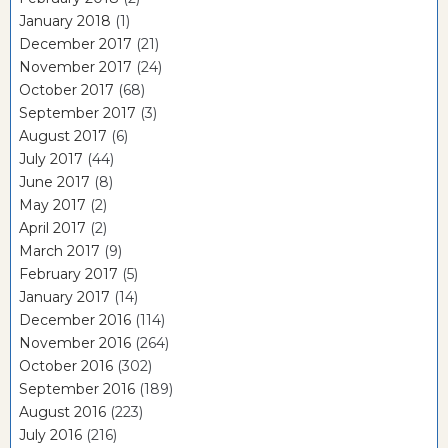
January 2018
(1)
December 2017
(21)
November 2017
(24)
October 2017
(68)
September 2017
(3)
August 2017
(6)
July 2017
(44)
June 2017
(8)
May 2017
(2)
April 2017
(2)
March 2017
(9)
February 2017
(5)
January 2017
(14)
December 2016
(114)
November 2016
(264)
October 2016
(302)
September 2016
(189)
August 2016
(223)
July 2016
(216)