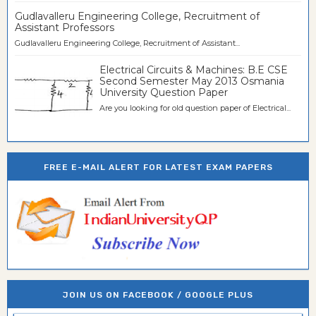
Gudlavalleru Engineering College, Recruitment of
Assistant Professors
Gudlavalleru Engineering College, Recruitment of Assistant...
Electrical Circuits & Machines: B.E CSE
Second Semester May 2013 Osmania
University Question Paper
Are you looking for old question paper of Electrical...
FREE E-MAIL ALERT FOR LATEST EXAM PAPERS
JOIN US ON FACEBOOK / GOOGLE PLUS