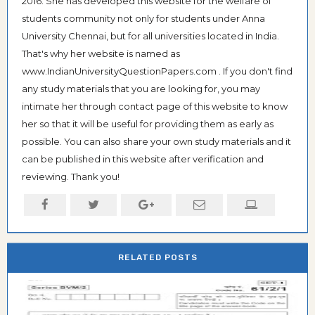
2016. She has developed this website for the welfare of
students community not only for students under Anna
University Chennai, but for all universities located in India.
That's why her website is named as
www.IndianUniversityQuestionPapers.com . If you don't find
any study materials that you are looking for, you may
intimate her through contact page of this website to know
her so that it will be useful for providing them as early as
possible. You can also share your own study materials and it
can be published in this website after verification and
reviewing. Thank you!
RELATED POSTS