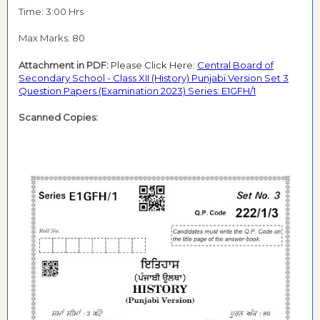
Time: 3:00 Hrs
Max Marks: 80
Attachment in PDF:
Please Click Here:
Central Board of
Secondary School - Class XII (History) Punjabi Version Set 3
Question Papers (Examination 2023) Series: E1GFH/1
Scanned Copies: