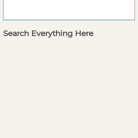
Search Everything Here