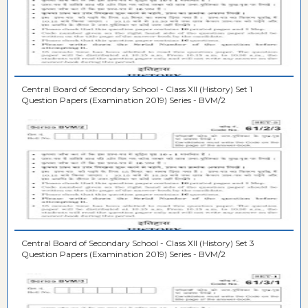
Central Board of Secondary School - Class XII (History) Set 1
Question Papers (Examination 2019) Series - BVM/2
Central Board of Secondary School - Class XII (History) Set 3
Question Papers (Examination 2019) Series - BVM/2