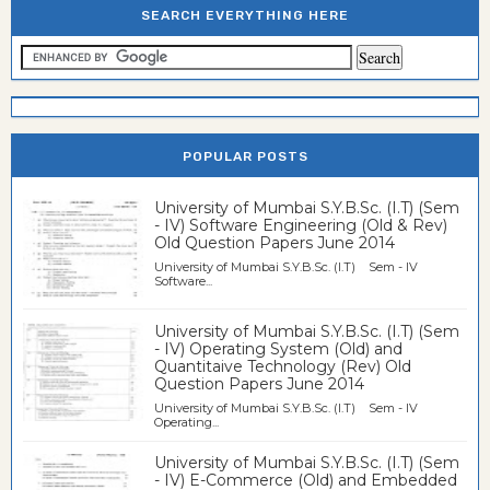
SEARCH EVERYTHING HERE
POPULAR POSTS
University of Mumbai S.Y.B.Sc. (I.T) (Sem
- IV) Software Engineering (Old & Rev)
Old Question Papers June 2014
University of Mumbai S.Y.B.Sc. (I.T) Sem - IV
Software...
University of Mumbai S.Y.B.Sc. (I.T) (Sem
- IV) Operating System (Old) and
Quantitaive Technology (Rev) Old
Question Papers June 2014
University of Mumbai S.Y.B.Sc. (I.T) Sem - IV
Operating...
University of Mumbai S.Y.B.Sc. (I.T) (Sem
- IV) E-Commerce (Old) and Embedded