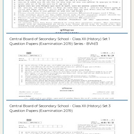
Central Board of Secondary School - Class XII (History) Set 1
Question Papers (Examination 2019) Series - BVM/3
Central Board of Secondary School - Class XII (History) Set 3
Question Papers (Examination 2019)