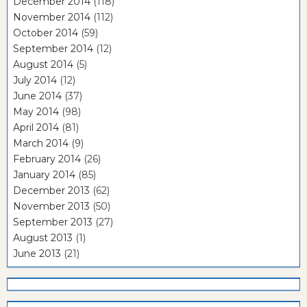
December 2014
(118)
November 2014
(112)
October 2014
(59)
September 2014
(12)
August 2014
(5)
July 2014
(12)
June 2014
(37)
May 2014
(98)
April 2014
(81)
March 2014
(9)
February 2014
(26)
January 2014
(85)
December 2013
(62)
November 2013
(50)
September 2013
(27)
August 2013
(1)
June 2013
(21)