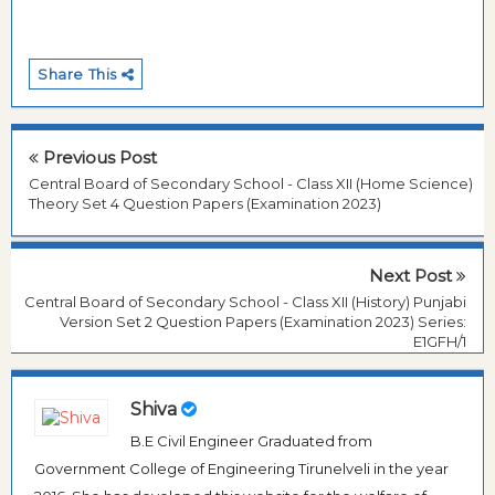
Share This
Previous Post
Central Board of Secondary School - Class XII (Home Science)
Theory Set 4 Question Papers (Examination 2023)
Next Post
Central Board of Secondary School - Class XII (History) Punjabi
Version Set 2 Question Papers (Examination 2023) Series:
E1GFH/1
Shiva
B.E Civil Engineer Graduated from
Government College of Engineering Tirunelveli in the year