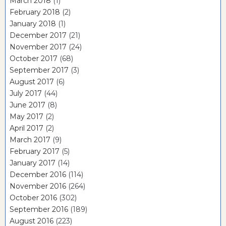
March 2018
(1)
February 2018
(2)
January 2018
(1)
December 2017
(21)
November 2017
(24)
October 2017
(68)
September 2017
(3)
August 2017
(6)
July 2017
(44)
June 2017
(8)
May 2017
(2)
April 2017
(2)
March 2017
(9)
February 2017
(5)
January 2017
(14)
December 2016
(114)
November 2016
(264)
October 2016
(302)
September 2016
(189)
August 2016
(223)