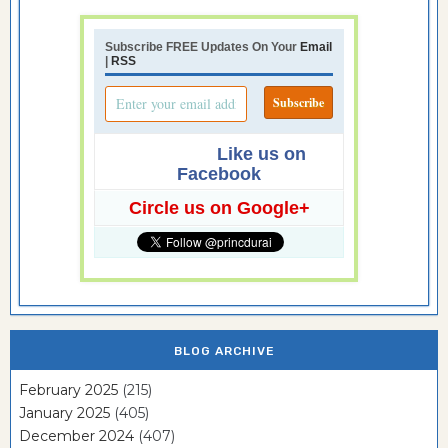
Subscribe FREE Updates On Your
Email
|
RSS
Like us on
Facebook
Circle us on Google+
BLOG ARCHIVE
February 2025
(215)
January 2025
(405)
December 2024
(407)