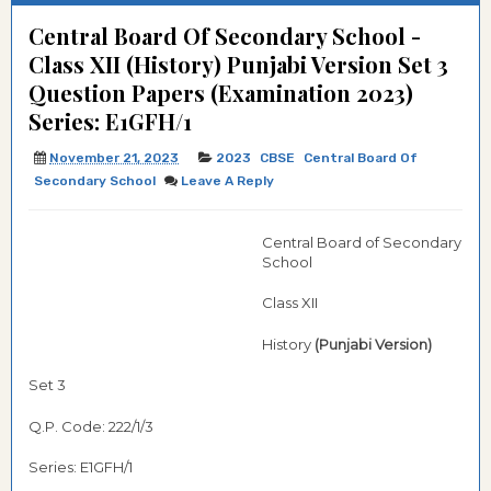
Central Board Of Secondary School -
Class XII (History) Punjabi Version Set 3
Question Papers (Examination 2023)
Series: E1GFH/1
November 21, 2023
2023
CBSE
Central Board Of
Secondary School
Leave A Reply
Central Board of Secondary
School
Class XII
History
(Punjabi Version)
Set 3
Q.P. Code: 222/1/3
Series: E1GFH/1