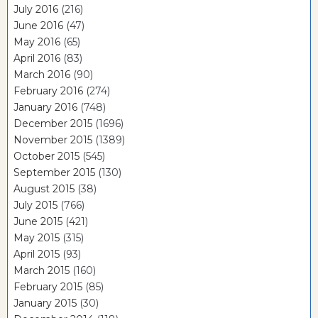
July 2016
(216)
June 2016
(47)
May 2016
(65)
April 2016
(83)
March 2016
(90)
February 2016
(274)
January 2016
(748)
December 2015
(1696)
November 2015
(1389)
October 2015
(545)
September 2015
(130)
August 2015
(38)
July 2015
(766)
June 2015
(421)
May 2015
(315)
April 2015
(93)
March 2015
(160)
February 2015
(85)
January 2015
(30)