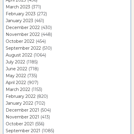
March 2023
(371)
February 2023
(272)
January 2023
(461)
December 2022
(430)
November 2022
(448)
October 2022
(454)
September 2022
(510)
August 2022
(1064)
July 2022
(1185)
June 2022
(718)
May 2022
(735)
April 2022
(907)
March 2022
(1153)
February 2022
(820)
January 2022
(702)
December 2021
(504)
November 2021
(413)
October 2021
(556)
September 2021
(1085)