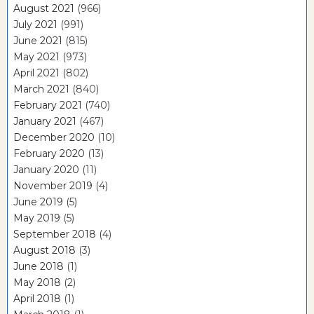
August 2021
(966)
July 2021
(991)
June 2021
(815)
May 2021
(973)
April 2021
(802)
March 2021
(840)
February 2021
(740)
January 2021
(467)
December 2020
(10)
February 2020
(13)
January 2020
(11)
November 2019
(4)
June 2019
(5)
May 2019
(5)
September 2018
(4)
August 2018
(3)
June 2018
(1)
May 2018
(2)
April 2018
(1)