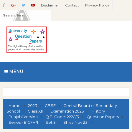
Disclaimer
Contact
Privacy Policy
MENU
Home
2023
CBSE
Central Board of Secondary
School
Class XII
Examination 2023
History
Punjabi Version
Q.P. Code: 222/1/3
Question Papers
Series - E1GFH/1
Set 3
Shiva Nov 23