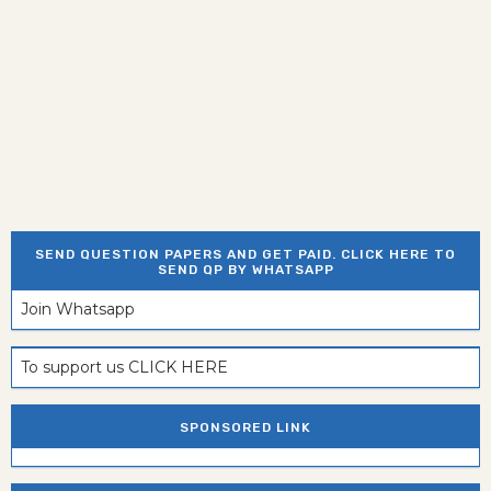
SEND QUESTION PAPERS AND GET PAID. CLICK HERE TO
SEND QP BY WHATSAPP
Join Whatsapp
To support us CLICK HERE
SPONSORED LINK