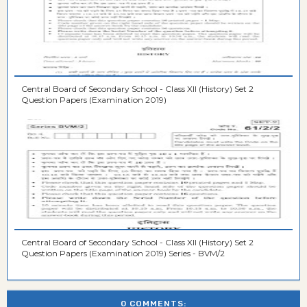
Central Board of Secondary School - Class XII (History) Set 2
Question Papers (Examination 2019)
Central Board of Secondary School - Class XII (History) Set 2
Question Papers (Examination 2019) Series - BVM/2
0 COMMENTS: