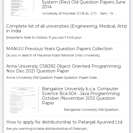
System (Rev) Old Question Papers June
2014
University of Mumbai S.Y.B.Sc. (I.T) Sem - IV ...
Complete list of all universities (Engineering, Medical, Arts)
in India
[Important Note to Visitors: If you can't find your...
MANUU Previous Years Question Papers Collection
Do you in search of Maulana Azad National Urdu University...
Anna University CS8392 Object Oriented Programming
Nov Dec 2021 Question Paper
Anna University Old Question Paper Question Paper Code ...
Bangalore University b.c.a. Computer
Science Bca-504 : Java Programming
October /November 2012 Question
Paper
Bangalore University Old Question...
How to apply for distributorship to Patanjali Ayurved Ltd
Are you wanting to take distributorship of Patanjali...