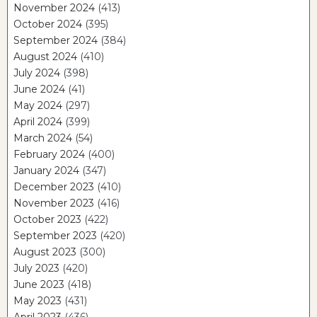
November 2024
(413)
October 2024
(395)
September 2024
(384)
August 2024
(410)
July 2024
(398)
June 2024
(41)
May 2024
(297)
April 2024
(399)
March 2024
(54)
February 2024
(400)
January 2024
(347)
December 2023
(410)
November 2023
(416)
October 2023
(422)
September 2023
(420)
August 2023
(300)
July 2023
(420)
June 2023
(418)
May 2023
(431)
April 2023
(436)