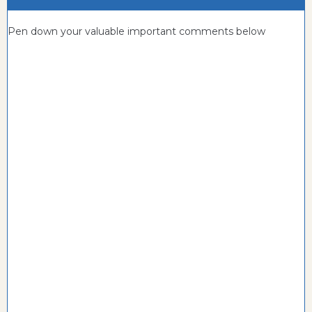
Pen down your valuable important comments below