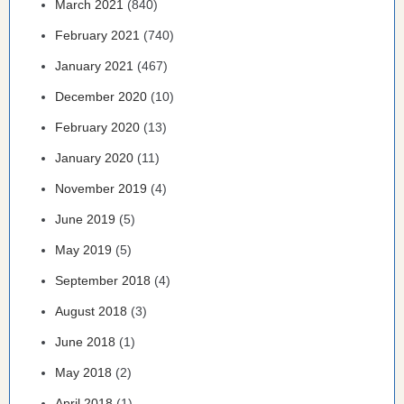
March 2021
(840)
February 2021
(740)
January 2021
(467)
December 2020
(10)
February 2020
(13)
January 2020
(11)
November 2019
(4)
June 2019
(5)
May 2019
(5)
September 2018
(4)
August 2018
(3)
June 2018
(1)
May 2018
(2)
April 2018
(1)