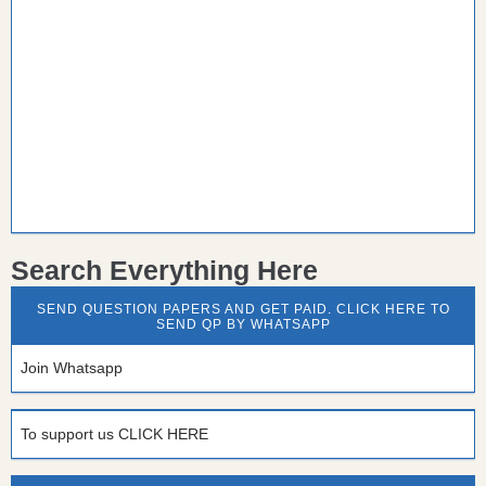
Search Everything Here
SEND QUESTION PAPERS AND GET PAID. CLICK HERE TO
SEND QP BY WHATSAPP
Join Whatsapp
To support us CLICK HERE