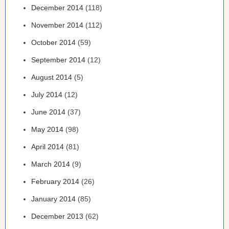
December 2014
(118)
November 2014
(112)
October 2014
(59)
September 2014
(12)
August 2014
(5)
July 2014
(12)
June 2014
(37)
May 2014
(98)
April 2014
(81)
March 2014
(9)
February 2014
(26)
January 2014
(85)
December 2013
(62)