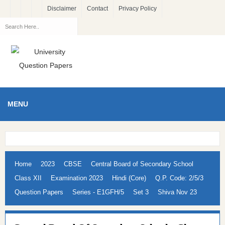
Disclaimer
Contact
Privacy Policy
MENU
Home
2023
CBSE
Central Board of Secondary School
Class XII
Examination 2023
Hindi (Core)
Q.P. Code: 2/5/3
Question Papers
Series - E1GFH/5
Set 3
Shiva Nov 23