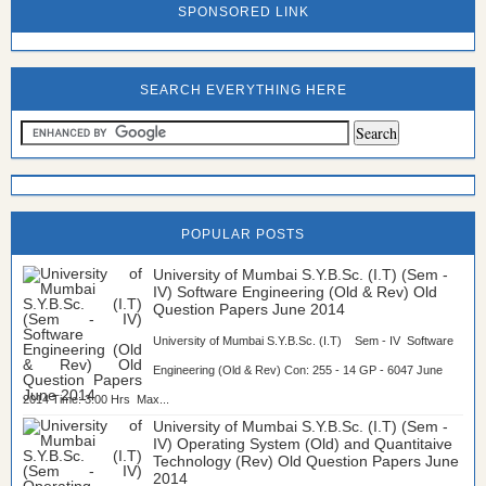
SPONSORED LINK
SEARCH EVERYTHING HERE
POPULAR POSTS
University of Mumbai S.Y.B.Sc. (I.T) (Sem -
IV) Software Engineering (Old & Rev) Old
Question Papers June 2014
University of Mumbai S.Y.B.Sc. (I.T) Sem - IV Software
Engineering (Old & Rev) Con: 255 - 14 GP - 6047 June
2014 Time: 3:00 Hrs Max...
University of Mumbai S.Y.B.Sc. (I.T) (Sem -
IV) Operating System (Old) and Quantitaive
Technology (Rev) Old Question Papers June
2014