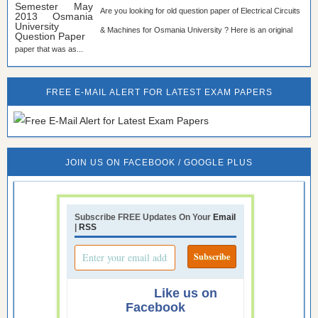
Are you looking for old question paper of Electrical Circuits
& Machines for Osmania University ? Here is an original
paper that was as...
FREE E-MAIL ALERT FOR LATEST EXAM PAPERS
JOIN US ON FACEBOOK / GOOGLE PLUS
Subscribe FREE Updates On Your
Email
|
RSS
Like us on
Facebook