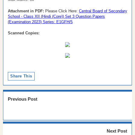
Attachment in PDF:
Please Click Here:
Central Board of Secondary
School - Class XII (Hindi (Core)) Set 3 Question Papers
(Examination 2023) Series: E1GFH/5
Scanned Copies:
Share This
Previous Post
Next Post