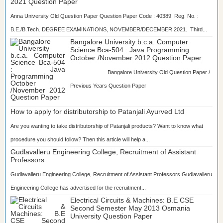
2021 Question Paper
Anna University Old Question Paper Question Paper Code : 40389 Reg. No. :
B.E./B.Tech. DEGREE EXAMINATIONS, NOVEMBER/DECEMBER 2021. Third...
Bangalore University b.c.a. Computer
Science Bca-504 : Java Programming
October /November 2012 Question Paper
Bangalore University Old Question Paper /
Previous Years Question Paper
...
How to apply for distributorship to Patanjali Ayurved Ltd
Are you wanting to take distributorship of Patanjali products? Want to know what
procedure you should follow? Then this article will help a...
Gudlavalleru Engineering College, Recruitment of Assistant
Professors
Gudlavalleru Engineering College, Recruitment of Assistant Professors Gudlavalleru
Engineering College has advertised for the recruitment...
Electrical Circuits & Machines: B.E CSE
Second Semester May 2013 Osmania
University Question Paper