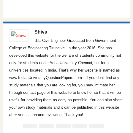
Shiva
B.E Civil Engineer Graduated from Government
College of Engineering Tirunelveli in the year 2016. She has
developed this website for the welfare of students community not
only for students under Anna University Chennai, but for all
universities located in India. That's why her website is named as
www.IndianUniversityQuestionPapers.com . If you don't find any
study materials that you are looking for, you may intimate her
through contact page of this website to know her so that it will be
useful for providing them as early as possible. You can also share
your own study materials and it can be published in this website
after verification and reviewing. Thank you!