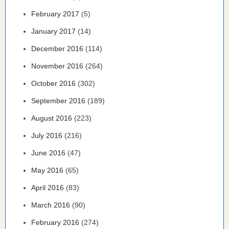
February 2017
(5)
January 2017
(14)
December 2016
(114)
November 2016
(264)
October 2016
(302)
September 2016
(189)
August 2016
(223)
July 2016
(216)
June 2016
(47)
May 2016
(65)
April 2016
(83)
March 2016
(90)
February 2016
(274)