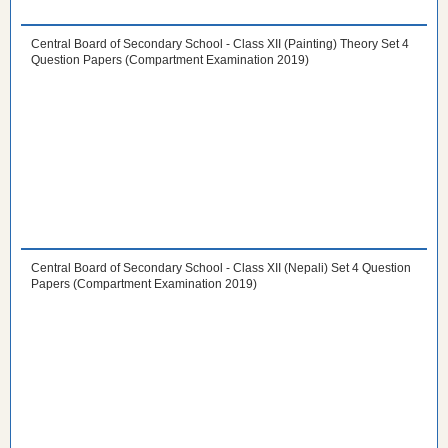
Central Board of Secondary School - Class XII (Painting) Theory Set 4
Question Papers (Compartment Examination 2019)
Central Board of Secondary School - Class XII (Nepali) Set 4 Question
Papers (Compartment Examination 2019)