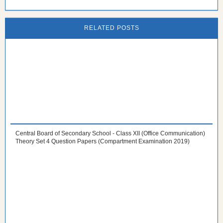
RELATED POSTS
Central Board of Secondary School - Class XII (Office Communication)
Theory Set 4 Question Papers (Compartment Examination 2019)