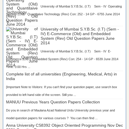
University of Mumbai S.Y.B.Sc. (I.T) Sem - IV Operating
System (Old) Quantitaive Technology (Rev) Con: 252 - 14 GP - 6755 June 2014
Ti...
University of Mumbai S.Y.B.Sc. (I.T) (Sem -
IV) E-Commerce (Old) and Embedded
System (Rev) Old Question Papers June
2014
University of Mumbai S.Y.B.Sc. (I.T) Sem - IV E-
Commerce (Old ) Embedded System (Rev) Con: 254 - 14 GP - 6539 June 2014
Time: 3:00 Hrs ...
Complete list of all universities (Engineering, Medical, Arts) in
India
[Important Note to Visitors: If you can't find your question paper, use search box
provided to left hand side of the screen. Still you ...
MANUU Previous Years Question Papers Collection
Do you in search of Maulana Azad National Urdu University previous year and
model question papers for various courses ? You can then find ...
Anna University CS8392 Object Oriented Programming Nov Dec