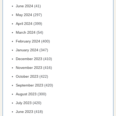
June 2024
(41)
May 2024
(297)
April 2024
(399)
March 2024
(54)
February 2024
(400)
January 2024
(347)
December 2023
(410)
November 2023
(416)
October 2023
(422)
September 2023
(420)
August 2023
(300)
July 2023
(420)
June 2023
(418)