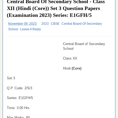
Central Board Of Secondary School - Class
XII (Hindi (Core)) Set 3 Question Papers
(Examination 2023) Series: E1GFH/5
November 09, 2023
2023
CBSE
Central Board Of Secondary
School
Leave A Reply
Central Board of Secondary
School
Class XII
Hindi
(Core)
Set 3
Q.P. Code: 2/5/3
Series: E1GFH/5
Time: 3:00 Hrs
Max Marks: 80