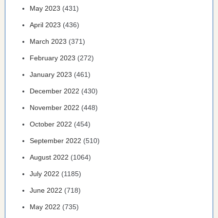
May 2023
(431)
April 2023
(436)
March 2023
(371)
February 2023
(272)
January 2023
(461)
December 2022
(430)
November 2022
(448)
October 2022
(454)
September 2022
(510)
August 2022
(1064)
July 2022
(1185)
June 2022
(718)
May 2022
(735)