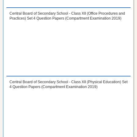
Central Board of Secondary School - Class XII (Office Procedures and
Practices) Set 4 Question Papers (Compartment Examination 2019)
Central Board of Secondary School - Class XII (Physical Education) Set
4 Question Papers (Compartment Examination 2019)