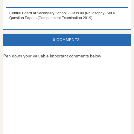
Central Board of Secondary School - Class XII (Philosophy) Set 4
Question Papers (Compartment Examination 2019)
0 COMMENTS:
Pen down your valuable important comments below