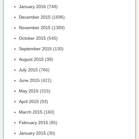
January 2016
(748)
December 2015
(1696)
November 2015
(1389)
October 2015
(545)
September 2015
(130)
August 2015
(38)
July 2015
(766)
June 2015
(421)
May 2015
(315)
April 2015
(93)
March 2015
(160)
February 2015
(85)
January 2015
(30)