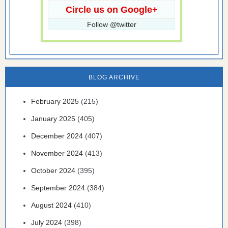
Circle us on Google+
Follow @twitter
BLOG ARCHIVE
February 2025
(215)
January 2025
(405)
December 2024
(407)
November 2024
(413)
October 2024
(395)
September 2024
(384)
August 2024
(410)
July 2024
(398)