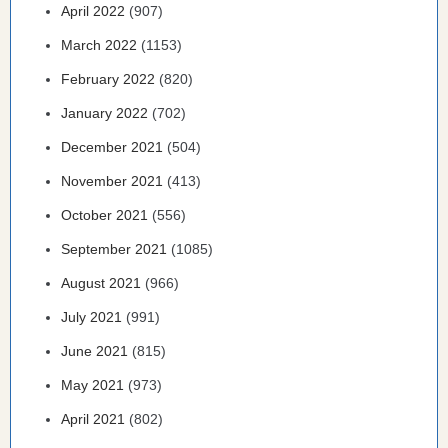
April 2022
(907)
March 2022
(1153)
February 2022
(820)
January 2022
(702)
December 2021
(504)
November 2021
(413)
October 2021
(556)
September 2021
(1085)
August 2021
(966)
July 2021
(991)
June 2021
(815)
May 2021
(973)
April 2021
(802)