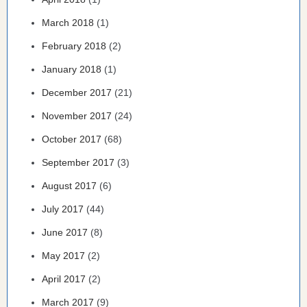
March 2018
(1)
February 2018
(2)
January 2018
(1)
December 2017
(21)
November 2017
(24)
October 2017
(68)
September 2017
(3)
August 2017
(6)
July 2017
(44)
June 2017
(8)
May 2017
(2)
April 2017
(2)
March 2017
(9)