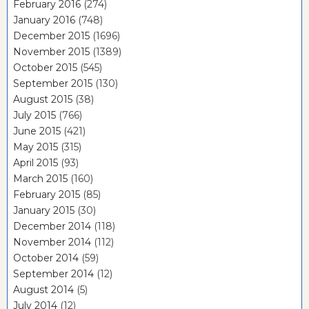
February 2016
(274)
January 2016
(748)
December 2015
(1696)
November 2015
(1389)
October 2015
(545)
September 2015
(130)
August 2015
(38)
July 2015
(766)
June 2015
(421)
May 2015
(315)
April 2015
(93)
March 2015
(160)
February 2015
(85)
January 2015
(30)
December 2014
(118)
November 2014
(112)
October 2014
(59)
September 2014
(12)
August 2014
(5)
July 2014
(12)