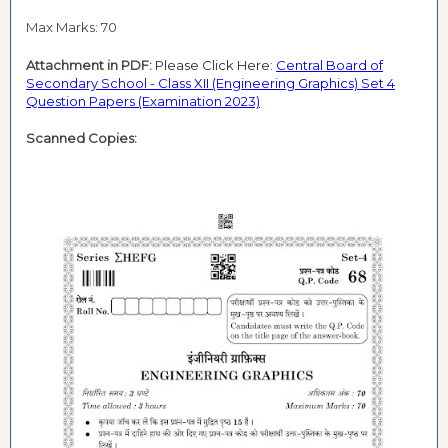
Max Marks: 70
Attachment in PDF:
Please Click Here:
Central Board of
Secondary School - Class XII (Engineering Graphics) Set 4
Question Papers (Examination 2023)
Scanned Copies: