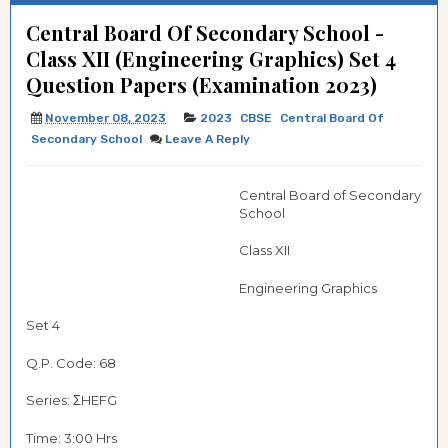
Central Board Of Secondary School -
Class XII (Engineering Graphics) Set 4
Question Papers (Examination 2023)
November 08, 2023
2023
CBSE
Central Board Of
Secondary School
Leave A Reply
Central Board of Secondary
School
Class XII
Engineering Graphics
Set 4
Q.P. Code: 68
Series: ΣHEFG
Time: 3:00 Hrs