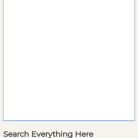
Search Everything Here