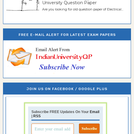
University Question Paper
Are you looking for old question paper of Electrical...
FREE E-MAIL ALERT FOR LATEST EXAM PAPERS
JOIN US ON FACEBOOK / GOOGLE PLUS
Subscribe FREE Updates On Your
Email
|
RSS