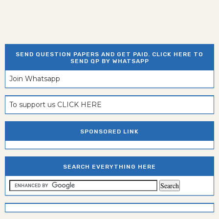
SEND QUESTION PAPERS AND GET PAID. CLICK HERE TO
SEND QP BY WHATSAPP
Join Whatsapp
To support us CLICK HERE
SPONSORED LINK
SEARCH EVERYTHING HERE