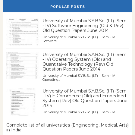
POPULAR POSTS
University of Mumbai S.Y.B.Sc. (I.T) (Sem
- IV) Software Engineering (Old & Rev)
Old Question Papers June 2014
University of Mumbai S.Y.B.Sc. (I.T) Sem - IV
Software...
University of Mumbai S.Y.B.Sc. (I.T) (Sem
- IV) Operating System (Old) and
Quantitaive Technology (Rev) Old
Question Papers June 2014
University of Mumbai S.Y.B.Sc. (I.T) Sem - IV
Operating...
University of Mumbai S.Y.B.Sc. (I.T) (Sem
- IV) E-Commerce (Old) and Embedded
System (Rev) Old Question Papers June
2014
University of Mumbai S.Y.B.Sc. (I.T) Sem - IV ...
Complete list of all universities (Engineering, Medical, Arts)
in India