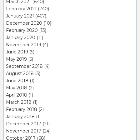
March 2021
(840)
February 2021
(740)
January 2021
(467)
December 2020
(10)
February 2020
(13)
January 2020
(11)
November 2019
(4)
June 2019
(5)
May 2019
(5)
September 2018
(4)
August 2018
(3)
June 2018
(1)
May 2018
(2)
April 2018
(1)
March 2018
(1)
February 2018
(2)
January 2018
(1)
December 2017
(21)
November 2017
(24)
October 2017
(68)