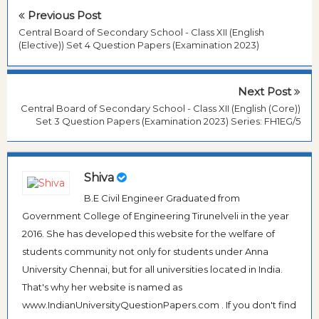
Previous Post
Central Board of Secondary School - Class XII (English
(Elective)) Set 4 Question Papers (Examination 2023)
Next Post
Central Board of Secondary School - Class XII (English (Core))
Set 3 Question Papers (Examination 2023) Series: FH1EG/5
Shiva
B.E Civil Engineer Graduated from
Government College of Engineering Tirunelveli in the year
2016. She has developed this website for the welfare of
students community not only for students under Anna
University Chennai, but for all universities located in India.
That's why her website is named as
www.IndianUniversityQuestionPapers.com . If you don't find