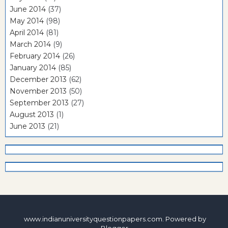
June 2014
(37)
May 2014
(98)
April 2014
(81)
March 2014
(9)
February 2014
(26)
January 2014
(85)
December 2013
(62)
November 2013
(50)
September 2013
(27)
August 2013
(1)
June 2013
(21)
www.indianuniversityquestionpapers.com. Powered by
Blogger
.