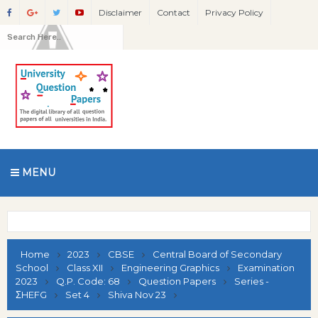
Disclaimer
Contact
Privacy Policy
MENU
Home
2023
CBSE
Central Board of Secondary
School
Class XII
Engineering Graphics
Examination
2023
Q.P. Code: 68
Question Papers
Series -
ΣHEFG
Set 4
Shiva Nov 23