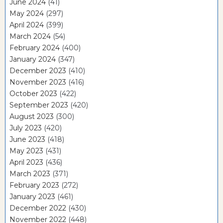
June 2024
(41)
May 2024
(297)
April 2024
(399)
March 2024
(54)
February 2024
(400)
January 2024
(347)
December 2023
(410)
November 2023
(416)
October 2023
(422)
September 2023
(420)
August 2023
(300)
July 2023
(420)
June 2023
(418)
May 2023
(431)
April 2023
(436)
March 2023
(371)
February 2023
(272)
January 2023
(461)
December 2022
(430)
November 2022
(448)