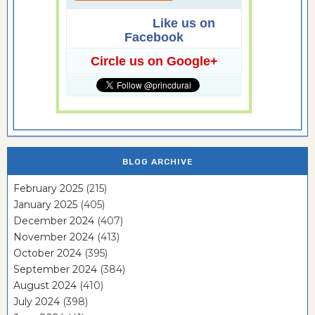
Like us on
Facebook
Circle us on Google+
BLOG ARCHIVE
February 2025
(215)
January 2025
(405)
December 2024
(407)
November 2024
(413)
October 2024
(395)
September 2024
(384)
August 2024
(410)
July 2024
(398)