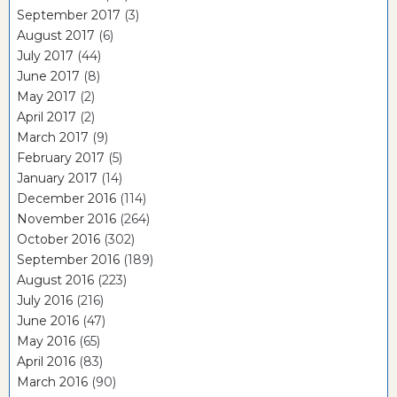
September 2017
(3)
August 2017
(6)
July 2017
(44)
June 2017
(8)
May 2017
(2)
April 2017
(2)
March 2017
(9)
February 2017
(5)
January 2017
(14)
December 2016
(114)
November 2016
(264)
October 2016
(302)
September 2016
(189)
August 2016
(223)
July 2016
(216)
June 2016
(47)
May 2016
(65)
April 2016
(83)
March 2016
(90)