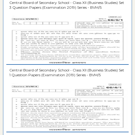
Central Board of Secondary School - Class XII (Business Studies) Set
3 Question Papers (Examination 2019) Series - BVM/5
Central Board of Secondary School - Class XII (Business Studies) Set
1 Question Papers (Examination 2019) Series - BVM/5