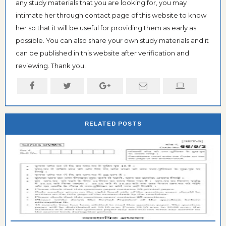
any study materials that you are looking for, you may
intimate her through contact page of this website to know
her so that it will be useful for providing them as early as
possible. You can also share your own study materials and it
can be published in this website after verification and
reviewing. Thank you!
RELATED POSTS