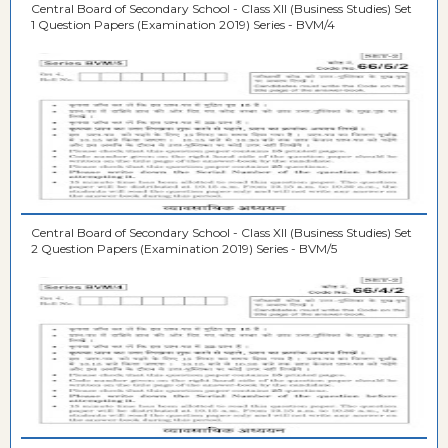
Central Board of Secondary School - Class XII (Business Studies) Set
1 Question Papers (Examination 2019) Series - BVM/4
Central Board of Secondary School - Class XII (Business Studies) Set
2 Question Papers (Examination 2019) Series - BVM/5