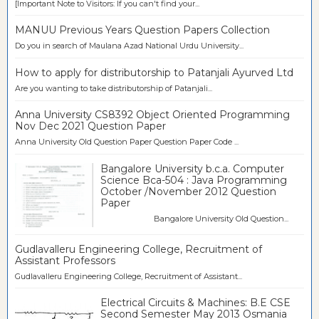
[Important Note to Visitors: If you can't find your...
MANUU Previous Years Question Papers Collection
Do you in search of Maulana Azad National Urdu University...
How to apply for distributorship to Patanjali Ayurved Ltd
Are you wanting to take distributorship of Patanjali...
Anna University CS8392 Object Oriented Programming
Nov Dec 2021 Question Paper
Anna University Old Question Paper Question Paper Code ...
Bangalore University b.c.a. Computer
Science Bca-504 : Java Programming
October /November 2012 Question
Paper
Bangalore University Old Question...
Gudlavalleru Engineering College, Recruitment of
Assistant Professors
Gudlavalleru Engineering College, Recruitment of Assistant...
Electrical Circuits & Machines: B.E CSE
Second Semester May 2013 Osmania