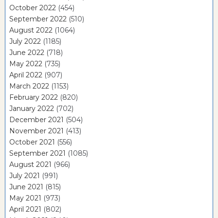
October 2022
(454)
September 2022
(510)
August 2022
(1064)
July 2022
(1185)
June 2022
(718)
May 2022
(735)
April 2022
(907)
March 2022
(1153)
February 2022
(820)
January 2022
(702)
December 2021
(504)
November 2021
(413)
October 2021
(556)
September 2021
(1085)
August 2021
(966)
July 2021
(991)
June 2021
(815)
May 2021
(973)
April 2021
(802)