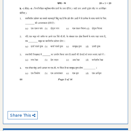
Share This