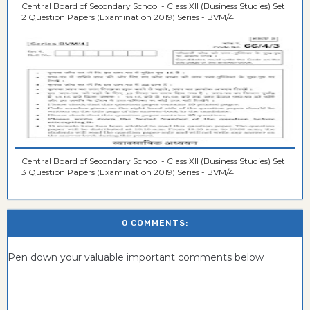
Central Board of Secondary School - Class XII (Business Studies) Set
2 Question Papers (Examination 2019) Series - BVM/4
Central Board of Secondary School - Class XII (Business Studies) Set
3 Question Papers (Examination 2019) Series - BVM/4
0 COMMENTS:
Pen down your valuable important comments below