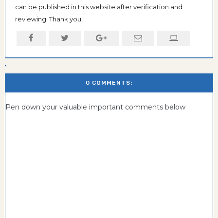
can be published in this website after verification and
reviewing. Thank you!
0 COMMENTS:
Pen down your valuable important comments below