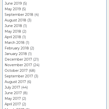
June 2019
(5)
May 2019
(5)
September 2018
(4)
August 2018
(3)
June 2018
(1)
May 2018
(2)
April 2018
(1)
March 2018
(1)
February 2018
(2)
January 2018
(1)
December 2017
(21)
November 2017
(24)
October 2017
(68)
September 2017
(3)
August 2017
(6)
July 2017
(44)
June 2017
(8)
May 2017
(2)
April 2017
(2)