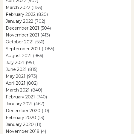
April 2022
(907)
March 2022
(1153)
February 2022
(820)
January 2022
(702)
December 2021
(504)
November 2021
(413)
October 2021
(556)
September 2021
(1085)
August 2021
(966)
July 2021
(991)
June 2021
(815)
May 2021
(973)
April 2021
(802)
March 2021
(840)
February 2021
(740)
January 2021
(467)
December 2020
(10)
February 2020
(13)
January 2020
(11)
November 2019
(4)