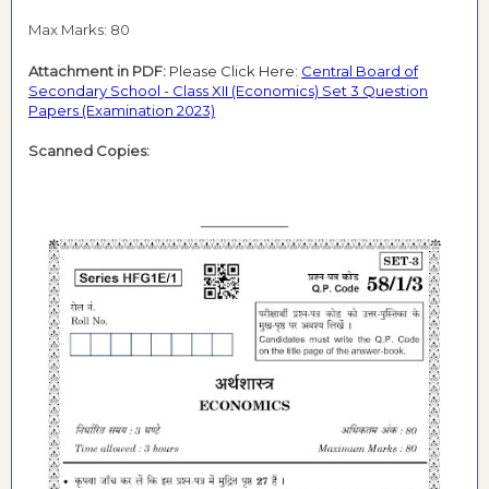
Max Marks: 80
Attachment in PDF:
Please Click Here:
Central Board of
Secondary School - Class XII (Economics) Set 3 Question
Papers (Examination 2023)
Scanned Copies: