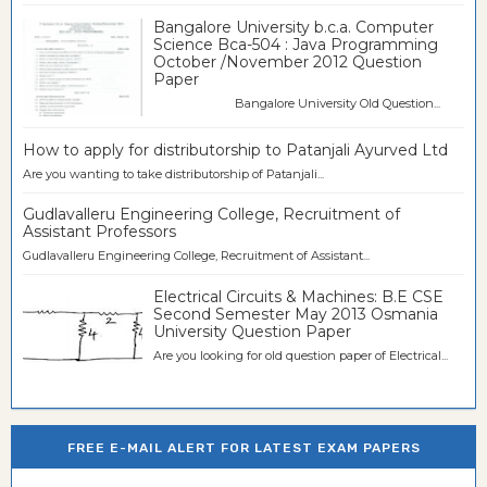
Bangalore University b.c.a. Computer
Science Bca-504 : Java Programming
October /November 2012 Question
Paper
Bangalore University Old Question...
How to apply for distributorship to Patanjali Ayurved Ltd
Are you wanting to take distributorship of Patanjali...
Gudlavalleru Engineering College, Recruitment of
Assistant Professors
Gudlavalleru Engineering College, Recruitment of Assistant...
Electrical Circuits & Machines: B.E CSE
Second Semester May 2013 Osmania
University Question Paper
Are you looking for old question paper of Electrical...
FREE E-MAIL ALERT FOR LATEST EXAM PAPERS