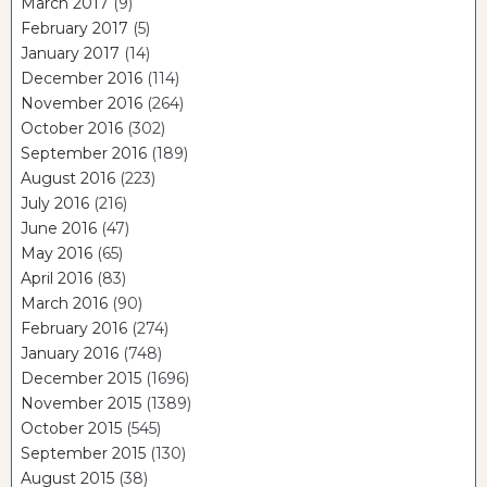
March 2017
(9)
February 2017
(5)
January 2017
(14)
December 2016
(114)
November 2016
(264)
October 2016
(302)
September 2016
(189)
August 2016
(223)
July 2016
(216)
June 2016
(47)
May 2016
(65)
April 2016
(83)
March 2016
(90)
February 2016
(274)
January 2016
(748)
December 2015
(1696)
November 2015
(1389)
October 2015
(545)
September 2015
(130)
August 2015
(38)