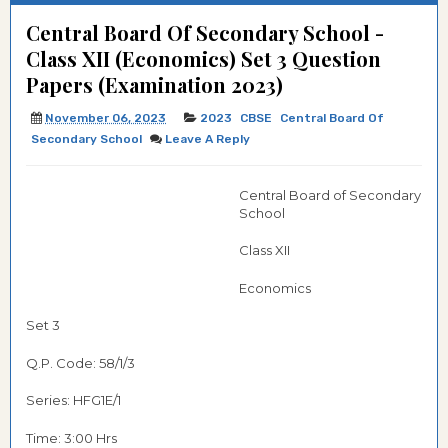
Central Board Of Secondary School -
Class XII (Economics) Set 3 Question
Papers (Examination 2023)
November 06, 2023
2023
CBSE
Central Board Of
Secondary School
Leave A Reply
Central Board of Secondary
School
Class XII
Economics
Set 3
Q.P. Code: 58/1/3
Series: HFG1E/1
Time: 3:00 Hrs