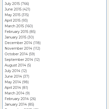
July 2015
(766)
June 2015
(421)
May 2015
(315)
April 2015
(93)
March 2015
(160)
February 2015
(85)
January 2015
(30)
December 2014
(118)
November 2014
(112)
October 2014
(59)
September 2014
(12)
August 2014
(5)
July 2014
(12)
June 2014
(37)
May 2014
(98)
April 2014
(81)
March 2014
(9)
February 2014
(26)
January 2014
(85)