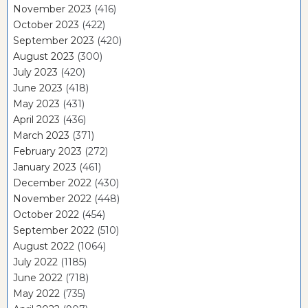
November 2023
(416)
October 2023
(422)
September 2023
(420)
August 2023
(300)
July 2023
(420)
June 2023
(418)
May 2023
(431)
April 2023
(436)
March 2023
(371)
February 2023
(272)
January 2023
(461)
December 2022
(430)
November 2022
(448)
October 2022
(454)
September 2022
(510)
August 2022
(1064)
July 2022
(1185)
June 2022
(718)
May 2022
(735)