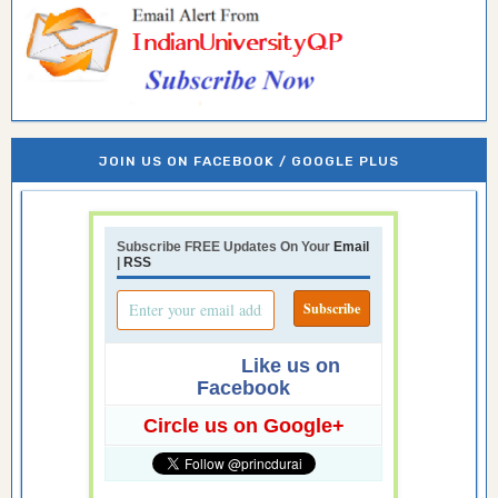
JOIN US ON FACEBOOK / GOOGLE PLUS
Subscribe FREE Updates On Your
Email
|
RSS
Like us on
Facebook
Circle us on Google+