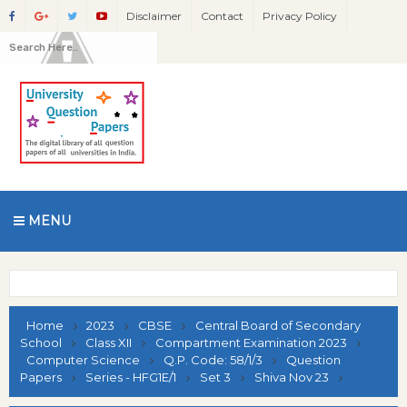
Disclaimer
Contact
Privacy Policy
MENU
Home
2023
CBSE
Central Board of Secondary
School
Class XII
Compartment Examination 2023
Computer Science
Q.P. Code: 58/1/3
Question
Papers
Series - HFG1E/1
Set 3
Shiva Nov 23