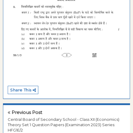
Share This
Previous Post
Central Board of Secondary School - Class XII (Economics)
Theory Set 1 Question Papers (Examination 2023) Series:
HFG1E/2