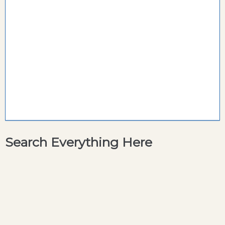
Search Everything Here