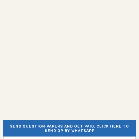
SEND QUESTION PAPERS AND GET PAID. CLICK HERE TO
SEND QP BY WHATSAPP