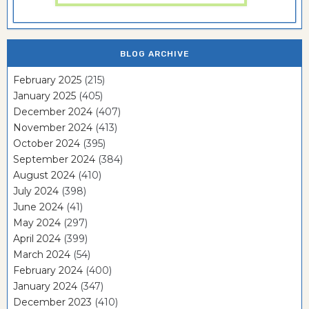
BLOG ARCHIVE
February 2025
(215)
January 2025
(405)
December 2024
(407)
November 2024
(413)
October 2024
(395)
September 2024
(384)
August 2024
(410)
July 2024
(398)
June 2024
(41)
May 2024
(297)
April 2024
(399)
March 2024
(54)
February 2024
(400)
January 2024
(347)
December 2023
(410)