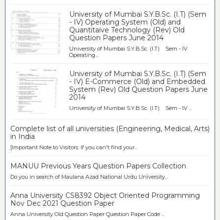
University of Mumbai S.Y.B.Sc. (I.T) (Sem
- IV) Operating System (Old) and
Quantitaive Technology (Rev) Old
Question Papers June 2014
University of Mumbai S.Y.B.Sc. (I.T) Sem - IV
Operating...
University of Mumbai S.Y.B.Sc. (I.T) (Sem
- IV) E-Commerce (Old) and Embedded
System (Rev) Old Question Papers June
2014
University of Mumbai S.Y.B.Sc. (I.T) Sem - IV ...
Complete list of all universities (Engineering, Medical, Arts)
in India
[Important Note to Visitors: If you can't find your...
MANUU Previous Years Question Papers Collection
Do you in search of Maulana Azad National Urdu University...
Anna University CS8392 Object Oriented Programming
Nov Dec 2021 Question Paper
Anna University Old Question Paper Question Paper Code ...