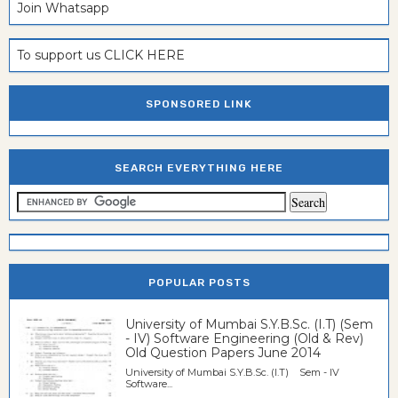
Join Whatsapp
To support us CLICK HERE
SPONSORED LINK
SEARCH EVERYTHING HERE
POPULAR POSTS
University of Mumbai S.Y.B.Sc. (I.T) (Sem
- IV) Software Engineering (Old & Rev)
Old Question Papers June 2014
University of Mumbai S.Y.B.Sc. (I.T) Sem - IV
Software...