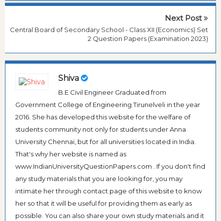
Next Post
Central Board of Secondary School - Class XII (Economics) Set
2 Question Papers (Examination 2023)
Shiva
B.E Civil Engineer Graduated from
Government College of Engineering Tirunelveli in the year
2016. She has developed this website for the welfare of
students community not only for students under Anna
University Chennai, but for all universities located in India.
That's why her website is named as
www.IndianUniversityQuestionPapers.com . If you don't find
any study materials that you are looking for, you may
intimate her through contact page of this website to know
her so that it will be useful for providing them as early as
possible. You can also share your own study materials and it