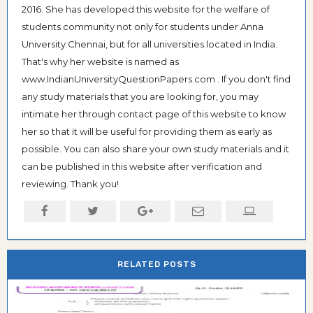
2016. She has developed this website for the welfare of
students community not only for students under Anna
University Chennai, but for all universities located in India.
That's why her website is named as
www.IndianUniversityQuestionPapers.com . If you don't find
any study materials that you are looking for, you may
intimate her through contact page of this website to know
her so that it will be useful for providing them as early as
possible. You can also share your own study materials and it
can be published in this website after verification and
reviewing. Thank you!
RELATED POSTS