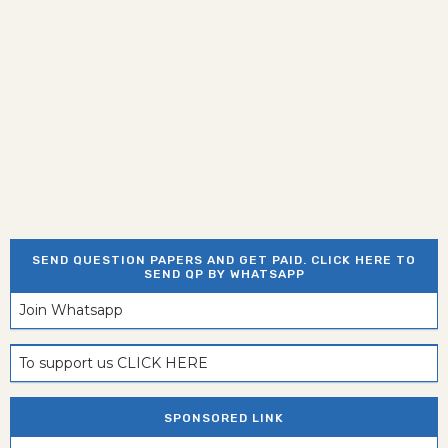
SEND QUESTION PAPERS AND GET PAID. CLICK HERE TO
SEND QP BY WHATSAPP
Join Whatsapp
To support us CLICK HERE
SPONSORED LINK