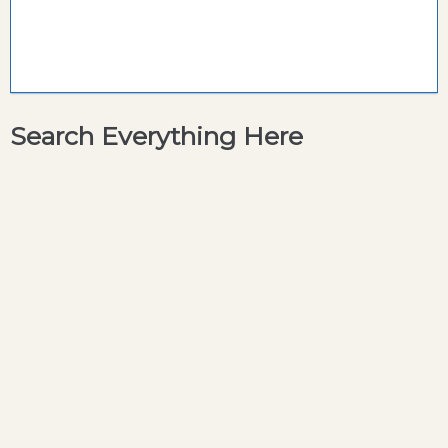
Search Everything Here