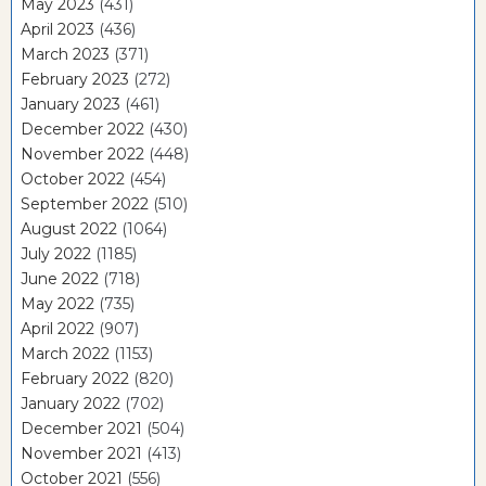
May 2023
(431)
April 2023
(436)
March 2023
(371)
February 2023
(272)
January 2023
(461)
December 2022
(430)
November 2022
(448)
October 2022
(454)
September 2022
(510)
August 2022
(1064)
July 2022
(1185)
June 2022
(718)
May 2022
(735)
April 2022
(907)
March 2022
(1153)
February 2022
(820)
January 2022
(702)
December 2021
(504)
November 2021
(413)
October 2021
(556)