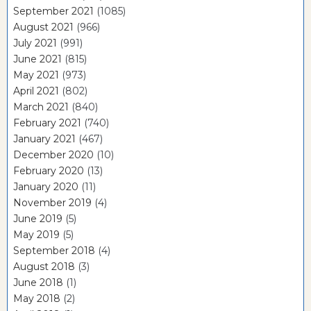
September 2021
(1085)
August 2021
(966)
July 2021
(991)
June 2021
(815)
May 2021
(973)
April 2021
(802)
March 2021
(840)
February 2021
(740)
January 2021
(467)
December 2020
(10)
February 2020
(13)
January 2020
(11)
November 2019
(4)
June 2019
(5)
May 2019
(5)
September 2018
(4)
August 2018
(3)
June 2018
(1)
May 2018
(2)