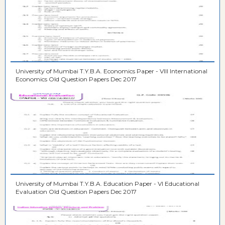
University of Mumbai T.Y.B.A. Economics Paper - VIII International
Economics Old Question Papers Dec 2017
University of Mumbai T.Y.B.A. Education Paper - VI Educational
Evaluation Old Question Papers Dec 2017