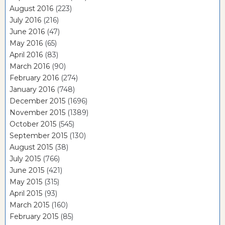
August 2016
(223)
July 2016
(216)
June 2016
(47)
May 2016
(65)
April 2016
(83)
March 2016
(90)
February 2016
(274)
January 2016
(748)
December 2015
(1696)
November 2015
(1389)
October 2015
(545)
September 2015
(130)
August 2015
(38)
July 2015
(766)
June 2015
(421)
May 2015
(315)
April 2015
(93)
March 2015
(160)
February 2015
(85)