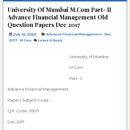
University Of Mumbai M.Com Part- II
Advance Financial Management Old
Question Papers Dec 2017
July 12, 2023
Advance Financial Management
Dec
2017
M.com
Leave A Reply
University of Mumbai
M.Com
Part - II
Advance Financial Management
Paper / Subject Code: -
Q.P. Code:
05071
Dec 2017