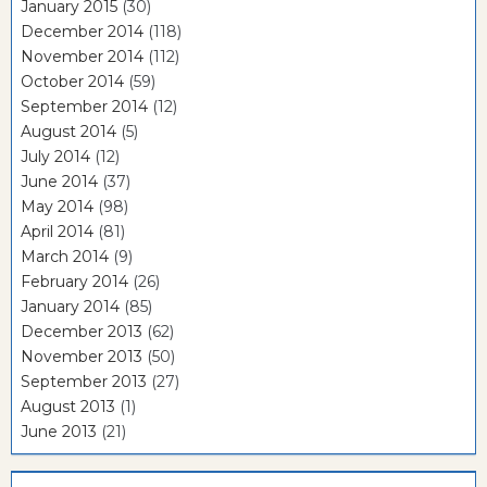
January 2015
(30)
December 2014
(118)
November 2014
(112)
October 2014
(59)
September 2014
(12)
August 2014
(5)
July 2014
(12)
June 2014
(37)
May 2014
(98)
April 2014
(81)
March 2014
(9)
February 2014
(26)
January 2014
(85)
December 2013
(62)
November 2013
(50)
September 2013
(27)
August 2013
(1)
June 2013
(21)