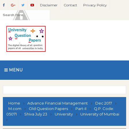
Disclaimer
Contact
Privacy Policy
MENU
Home
Advance Financial Management
Dec 2017
M.com
Old Question Papers
Part-II
Q.P. Code:
05071
Shiva July 23
University
University of Mumbai