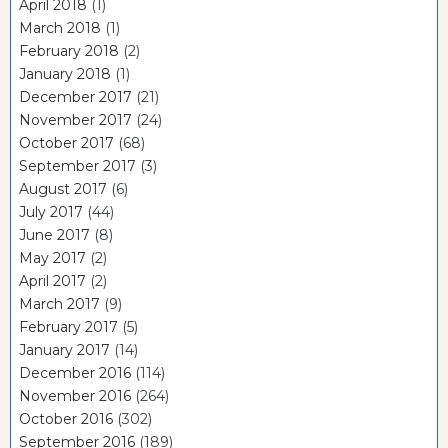
April 2018
(1)
March 2018
(1)
February 2018
(2)
January 2018
(1)
December 2017
(21)
November 2017
(24)
October 2017
(68)
September 2017
(3)
August 2017
(6)
July 2017
(44)
June 2017
(8)
May 2017
(2)
April 2017
(2)
March 2017
(9)
February 2017
(5)
January 2017
(14)
December 2016
(114)
November 2016
(264)
October 2016
(302)
September 2016
(189)