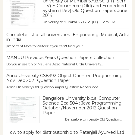
University of Mumbai S.Y.B.Sc. (I.T) (Sem
- IV) E-Commerce (Old) and Embedded
System (Rev) Old Question Papers June
2014
University of Mumbai S.Y.B.Sc. (I.T) Sem - IV ...
Complete list of all universities (Engineering, Medical, Arts)
in India
[Important Note to Visitors: If you can't find your...
MANUU Previous Years Question Papers Collection
Do you in search of Maulana Azad National Urdu University...
Anna University CS8392 Object Oriented Programming
Nov Dec 2021 Question Paper
Anna University Old Question Paper Question Paper Code ...
Bangalore University b.c.a. Computer
Science Bca-504 : Java Programming
October /November 2012 Question
Paper
Bangalore University Old Question...
How to apply for distributorship to Patanjali Ayurved Ltd