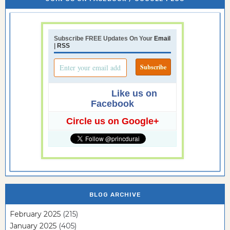
Subscribe FREE Updates On Your
Email
|
RSS
Like us on
Facebook
Circle us on Google+
BLOG ARCHIVE
February 2025
(215)
January 2025
(405)