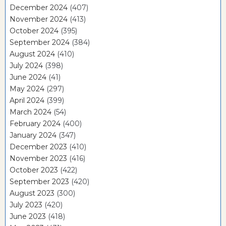
December 2024
(407)
November 2024
(413)
October 2024
(395)
September 2024
(384)
August 2024
(410)
July 2024
(398)
June 2024
(41)
May 2024
(297)
April 2024
(399)
March 2024
(54)
February 2024
(400)
January 2024
(347)
December 2023
(410)
November 2023
(416)
October 2023
(422)
September 2023
(420)
August 2023
(300)
July 2023
(420)
June 2023
(418)