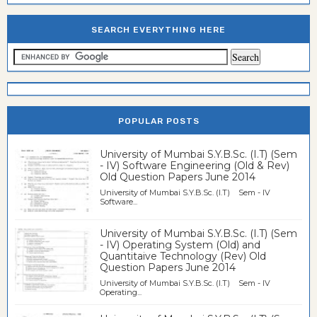
SEARCH EVERYTHING HERE
POPULAR POSTS
University of Mumbai S.Y.B.Sc. (I.T) (Sem
- IV) Software Engineering (Old & Rev)
Old Question Papers June 2014
University of Mumbai S.Y.B.Sc. (I.T) Sem - IV
Software...
University of Mumbai S.Y.B.Sc. (I.T) (Sem
- IV) Operating System (Old) and
Quantitaive Technology (Rev) Old
Question Papers June 2014
University of Mumbai S.Y.B.Sc. (I.T) Sem - IV
Operating...