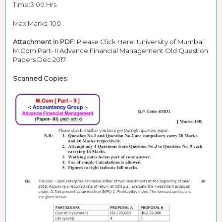
Time:3:00 Hrs
Max Marks: 100
Attachment in PDF:
Please Click Here: University of Mumbai
M.Com Part- II Advance Financial Management Old Question
Papers Dec 2017
Scanned Copies: