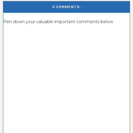
0 COMMENTS:
Pen down your valuable important comments below