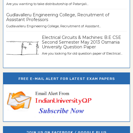
Are you wanting to take distributorship of Patanjali...
Gudlavalleru Engineering College, Recruitment of
Assistant Professors
Gudlavalleru Engineering College, Recruitment of Assistant...
Electrical Circuits & Machines: B.E CSE
Second Semester May 2013 Osmania
University Question Paper
Are you looking for old question paper of Electrical...
FREE E-MAIL ALERT FOR LATEST EXAM PAPERS
JOIN US ON FACEBOOK / GOOGLE PLUS