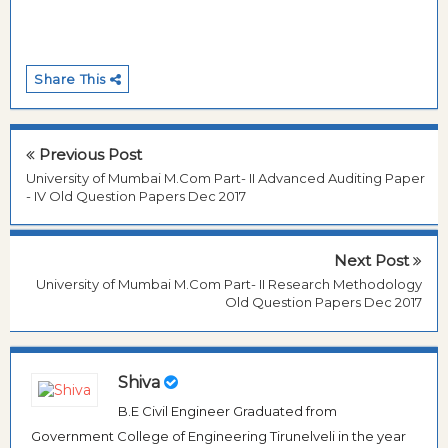
Share This
Previous Post
University of Mumbai M.Com Part- II Advanced Auditing Paper
- IV Old Question Papers Dec 2017
Next Post
University of Mumbai M.Com Part- II Research Methodology
Old Question Papers Dec 2017
Shiva
B.E Civil Engineer Graduated from
Government College of Engineering Tirunelveli in the year