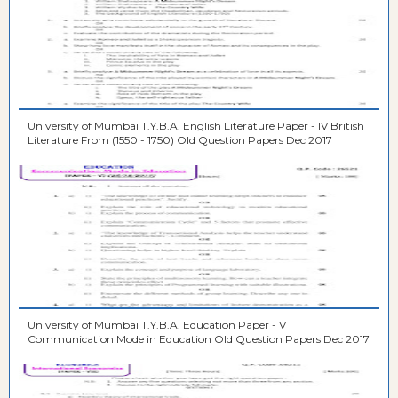
University of Mumbai T.Y.B.A. English Literature Paper - IV British
Literature From (1550 - 1750) Old Question Papers Dec 2017
University of Mumbai T.Y.B.A. Education Paper - V
Communication Mode in Education Old Question Papers Dec 2017