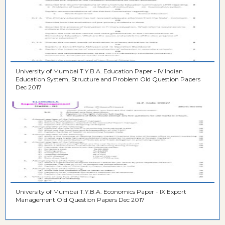
University of Mumbai T.Y.B.A. Education Paper - IV Indian
Education System, Structure and Problem Old Question Papers
Dec 2017
University of Mumbai T.Y.B.A. Economics Paper - IX Export
Management Old Question Papers Dec 2017