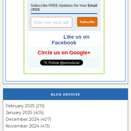
Subscribe FREE Updates On Your
Email
|
RSS
Like us on
Facebook
Circle us on Google+
BLOG ARCHIVE
February 2025
(215)
January 2025
(405)
December 2024
(407)
November 2024
(413)