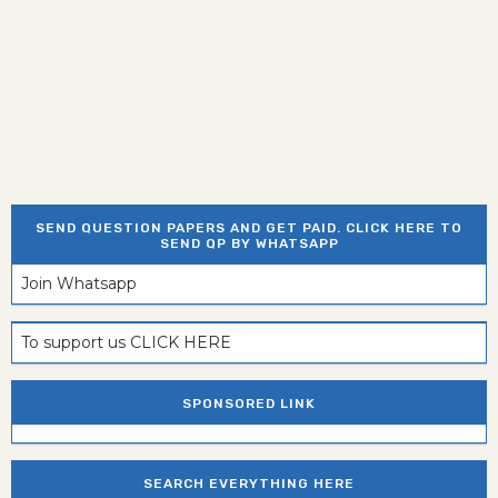
SEND QUESTION PAPERS AND GET PAID. CLICK HERE TO
SEND QP BY WHATSAPP
Join Whatsapp
To support us CLICK HERE
SPONSORED LINK
SEARCH EVERYTHING HERE