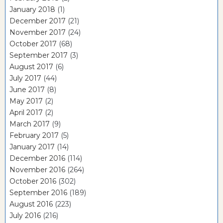
January 2018
(1)
December 2017
(21)
November 2017
(24)
October 2017
(68)
September 2017
(3)
August 2017
(6)
July 2017
(44)
June 2017
(8)
May 2017
(2)
April 2017
(2)
March 2017
(9)
February 2017
(5)
January 2017
(14)
December 2016
(114)
November 2016
(264)
October 2016
(302)
September 2016
(189)
August 2016
(223)
July 2016
(216)