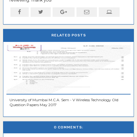
RELATED POSTS
University of Mumbai M.C.A. Sem - V Wireless Technology Old
Question Papers May 2017
0 COMMENTS: