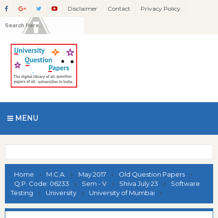
Disclaimer
Contact
Privacy Policy
MENU
Home
M.C.A.
May 2017
Old Question Papers
Q.P. Code: 06233
Sem - V
Shiva July 23
Software
Testing
University
University of Mumbai