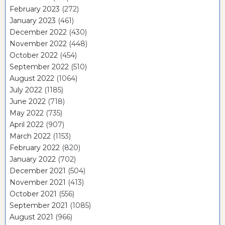
February 2023
(272)
January 2023
(461)
December 2022
(430)
November 2022
(448)
October 2022
(454)
September 2022
(510)
August 2022
(1064)
July 2022
(1185)
June 2022
(718)
May 2022
(735)
April 2022
(907)
March 2022
(1153)
February 2022
(820)
January 2022
(702)
December 2021
(504)
November 2021
(413)
October 2021
(556)
September 2021
(1085)
August 2021
(966)