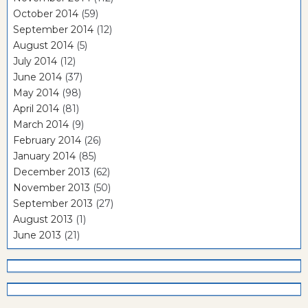
October 2014
(59)
September 2014
(12)
August 2014
(5)
July 2014
(12)
June 2014
(37)
May 2014
(98)
April 2014
(81)
March 2014
(9)
February 2014
(26)
January 2014
(85)
December 2013
(62)
November 2013
(50)
September 2013
(27)
August 2013
(1)
June 2013
(21)