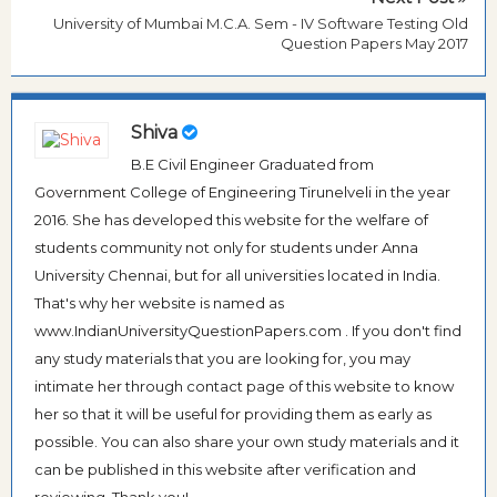
University of Mumbai M.C.A. Sem - IV Software Testing Old
Question Papers May 2017
Shiva
B.E Civil Engineer Graduated from
Government College of Engineering Tirunelveli in the year
2016. She has developed this website for the welfare of
students community not only for students under Anna
University Chennai, but for all universities located in India.
That's why her website is named as
www.IndianUniversityQuestionPapers.com . If you don't find
any study materials that you are looking for, you may
intimate her through contact page of this website to know
her so that it will be useful for providing them as early as
possible. You can also share your own study materials and it
can be published in this website after verification and
reviewing. Thank you!