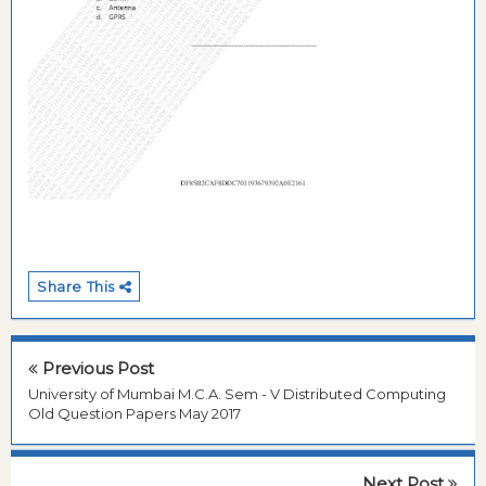
Share This
Previous Post
University of Mumbai M.C.A. Sem - V Distributed Computing
Old Question Papers May 2017
Next Post