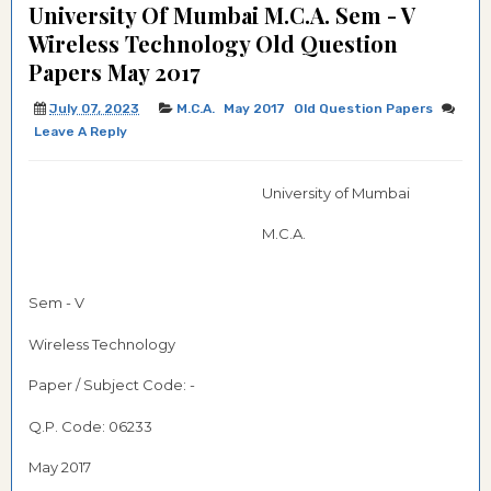
University Of Mumbai M.C.A. Sem - V
Wireless Technology Old Question
Papers May 2017
July 07, 2023
M.C.A.
May 2017
Old Question Papers
Leave A Reply
University of Mumbai
M.C.A.
Sem - V
Wireless Technology
Paper / Subject Code: -
Q.P. Code:
06233
May 2017