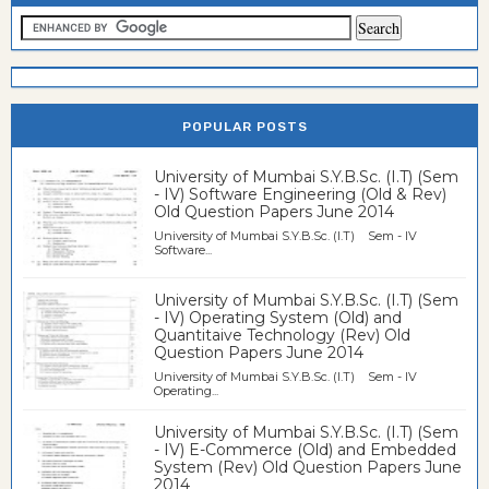
POPULAR POSTS
University of Mumbai S.Y.B.Sc. (I.T) (Sem
- IV) Software Engineering (Old & Rev)
Old Question Papers June 2014
University of Mumbai S.Y.B.Sc. (I.T) Sem - IV
Software...
University of Mumbai S.Y.B.Sc. (I.T) (Sem
- IV) Operating System (Old) and
Quantitaive Technology (Rev) Old
Question Papers June 2014
University of Mumbai S.Y.B.Sc. (I.T) Sem - IV
Operating...
University of Mumbai S.Y.B.Sc. (I.T) (Sem
- IV) E-Commerce (Old) and Embedded
System (Rev) Old Question Papers June
2014