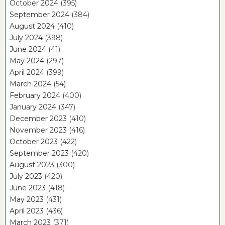
October 2024
(395)
September 2024
(384)
August 2024
(410)
July 2024
(398)
June 2024
(41)
May 2024
(297)
April 2024
(399)
March 2024
(54)
February 2024
(400)
January 2024
(347)
December 2023
(410)
November 2023
(416)
October 2023
(422)
September 2023
(420)
August 2023
(300)
July 2023
(420)
June 2023
(418)
May 2023
(431)
April 2023
(436)
March 2023
(371)