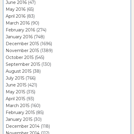
June 2016
(47)
May 2016
(65)
April 2016
(83)
March 2016
(90)
February 2016
(274)
January 2016
(748)
December 2015
(1696)
November 2015
(1389)
October 2015
(545)
September 2015
(130)
August 2015
(38)
July 2015
(766)
June 2015
(421)
May 2015
(315)
April 2015
(93)
March 2015
(160)
February 2015
(85)
January 2015
(30)
December 2014
(118)
November 2014
(112)