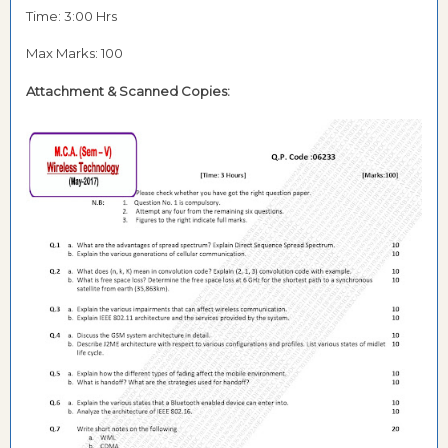
Time: 3:00 Hrs
Max Marks: 100
Attachment & Scanned Copies: