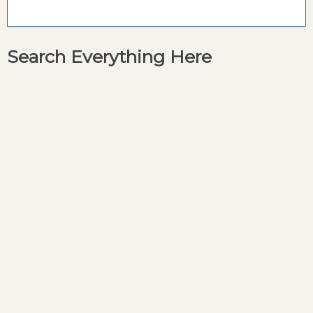
Search Everything Here