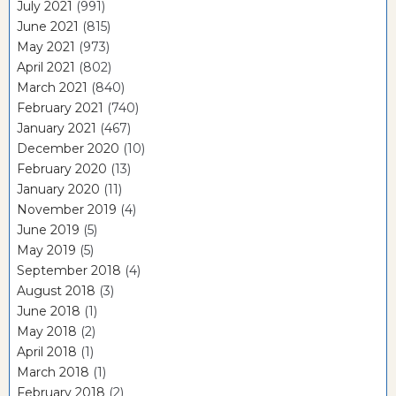
July 2021
(991)
June 2021
(815)
May 2021
(973)
April 2021
(802)
March 2021
(840)
February 2021
(740)
January 2021
(467)
December 2020
(10)
February 2020
(13)
January 2020
(11)
November 2019
(4)
June 2019
(5)
May 2019
(5)
September 2018
(4)
August 2018
(3)
June 2018
(1)
May 2018
(2)
April 2018
(1)
March 2018
(1)
February 2018
(2)