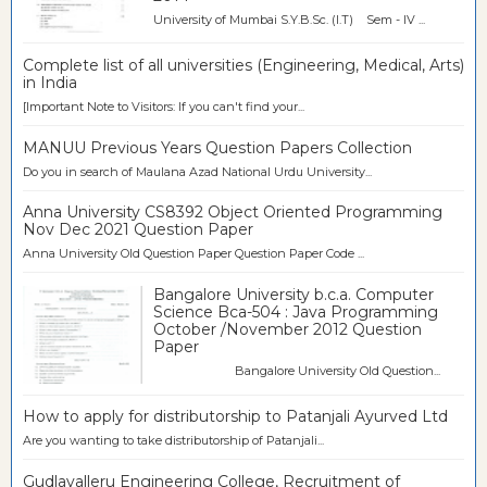
University of Mumbai S.Y.B.Sc. (I.T) Sem - IV ...
Complete list of all universities (Engineering, Medical, Arts)
in India
[Important Note to Visitors: If you can't find your...
MANUU Previous Years Question Papers Collection
Do you in search of Maulana Azad National Urdu University...
Anna University CS8392 Object Oriented Programming
Nov Dec 2021 Question Paper
Anna University Old Question Paper Question Paper Code ...
Bangalore University b.c.a. Computer
Science Bca-504 : Java Programming
October /November 2012 Question
Paper
Bangalore University Old Question...
How to apply for distributorship to Patanjali Ayurved Ltd
Are you wanting to take distributorship of Patanjali...
Gudlavalleru Engineering College, Recruitment of