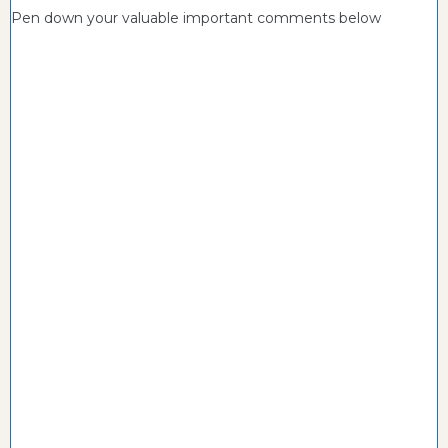
Pen down your valuable important comments below