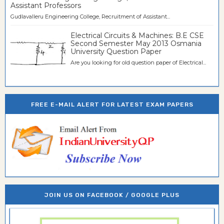
Assistant Professors
Gudlavalleru Engineering College, Recruitment of Assistant...
Electrical Circuits & Machines: B.E CSE
Second Semester May 2013 Osmania
University Question Paper
Are you looking for old question paper of Electrical...
FREE E-MAIL ALERT FOR LATEST EXAM PAPERS
JOIN US ON FACEBOOK / GOOGLE PLUS