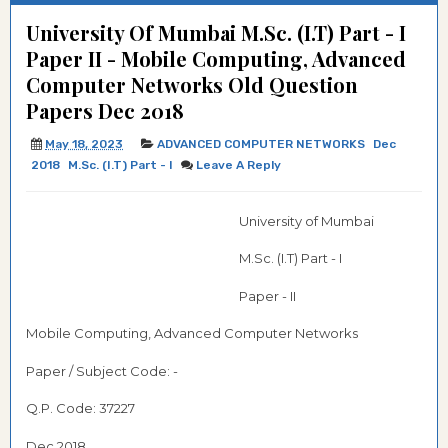
University Of Mumbai M.Sc. (I.T) Part - I
Paper II - Mobile Computing, Advanced
Computer Networks Old Question
Papers Dec 2018
May 18, 2023
ADVANCED COMPUTER NETWORKS
Dec
2018
M.Sc. (I.T) Part - I
Leave A Reply
University of Mumbai
M.Sc. (I.T) Part - I
Paper - II
Mobile Computing, Advanced Computer Networks
Paper / Subject Code:
-
Q.P. Code: 37227
Dec 2018