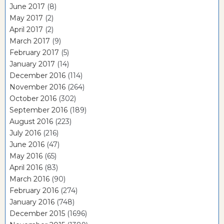
June 2017
(8)
May 2017
(2)
April 2017
(2)
March 2017
(9)
February 2017
(5)
January 2017
(14)
December 2016
(114)
November 2016
(264)
October 2016
(302)
September 2016
(189)
August 2016
(223)
July 2016
(216)
June 2016
(47)
May 2016
(65)
April 2016
(83)
March 2016
(90)
February 2016
(274)
January 2016
(748)
December 2015
(1696)