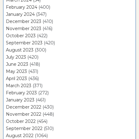
February 2024
(400)
January 2024
(347)
December 2023
(410)
November 2023
(416)
October 2023
(422)
September 2023
(420)
August 2023
(300)
July 2023
(420)
June 2023
(418)
May 2023
(431)
April 2023
(436)
March 2023
(371)
February 2023
(272)
January 2023
(461)
December 2022
(430)
November 2022
(448)
October 2022
(454)
September 2022
(510)
August 2022
(1064)