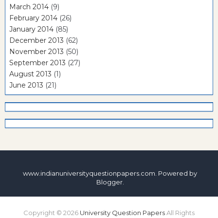
March 2014
(9)
February 2014
(26)
January 2014
(85)
December 2013
(62)
November 2013
(50)
September 2013
(27)
August 2013
(1)
June 2013
(21)
www.indianuniversityquestionpapers.com. Powered by
Blogger
.
Copyright ©
2026
University Question Papers
All Rights