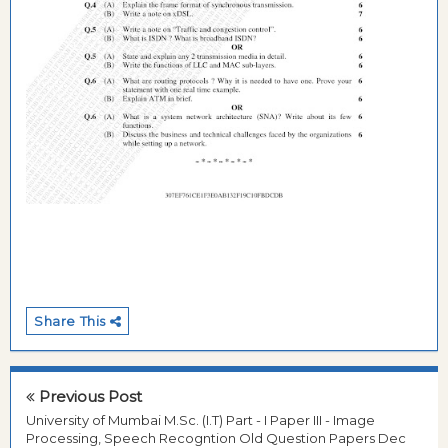
Share This
Previous Post
University of Mumbai M.Sc. (I.T) Part - I Paper III - Image
Processing, Speech Recogntion Old Question Papers Dec