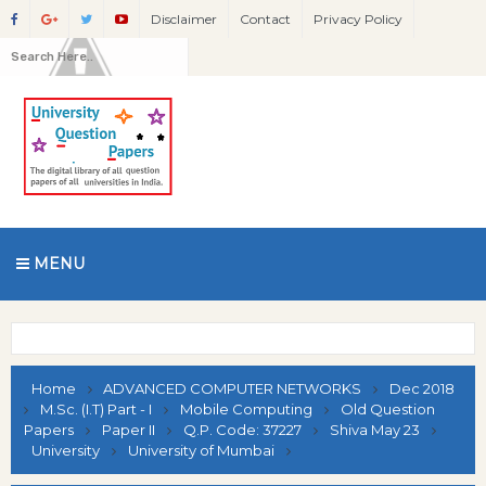
Disclaimer
Contact
Privacy Policy
MENU
Home
ADVANCED COMPUTER NETWORKS
Dec 2018
M.Sc. (I.T) Part - I
Mobile Computing
Old Question
Papers
Paper II
Q.P. Code: 37227
Shiva May 23
University
University of Mumbai