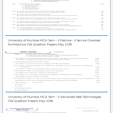
University of Mumbai MCA Sem - V Elective - II Service Oriented
Architecture Old Question Papers May 2018
University of Mumbai MCA Sem - V Advanced Web Technologies
Old Question Papers May 2018