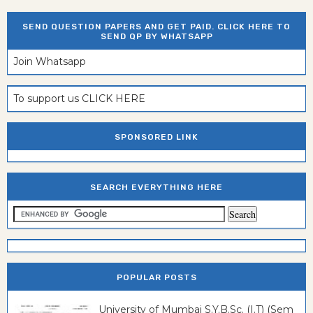
SEND QUESTION PAPERS AND GET PAID. CLICK HERE TO
SEND QP BY WHATSAPP
Join Whatsapp
To support us CLICK HERE
SPONSORED LINK
SEARCH EVERYTHING HERE
POPULAR POSTS
University of Mumbai S.Y.B.Sc. (I.T) (Sem