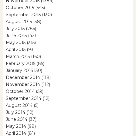
November 2015
(1389)
October 2015
(545)
September 2015
(130)
August 2015
(38)
July 2015
(766)
June 2015
(421)
May 2015
(315)
April 2015
(93)
March 2015
(160)
February 2015
(85)
January 2015
(30)
December 2014
(118)
November 2014
(112)
October 2014
(59)
September 2014
(12)
August 2014
(5)
July 2014
(12)
June 2014
(37)
May 2014
(98)
April 2014
(81)