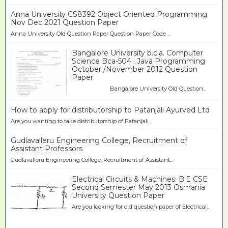
Anna University CS8392 Object Oriented Programming
Nov Dec 2021 Question Paper
Anna University Old Question Paper Question Paper Code ...
Bangalore University b.c.a. Computer
Science Bca-504 : Java Programming
October /November 2012 Question
Paper
Bangalore University Old Question...
How to apply for distributorship to Patanjali Ayurved Ltd
Are you wanting to take distributorship of Patanjali...
Gudlavalleru Engineering College, Recruitment of
Assistant Professors
Gudlavalleru Engineering College, Recruitment of Assistant...
Electrical Circuits & Machines: B.E CSE
Second Semester May 2013 Osmania
University Question Paper
Are you looking for old question paper of Electrical...