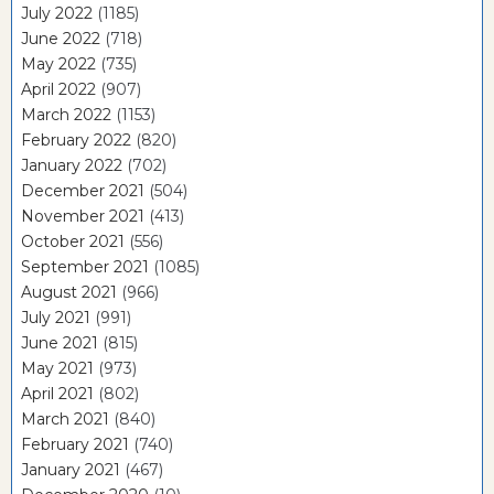
July 2022
(1185)
June 2022
(718)
May 2022
(735)
April 2022
(907)
March 2022
(1153)
February 2022
(820)
January 2022
(702)
December 2021
(504)
November 2021
(413)
October 2021
(556)
September 2021
(1085)
August 2021
(966)
July 2021
(991)
June 2021
(815)
May 2021
(973)
April 2021
(802)
March 2021
(840)
February 2021
(740)
January 2021
(467)