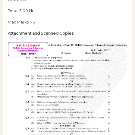
Time: 3:00 Hrs
Max Marks: 75
Attachment and
Scanned Copies: