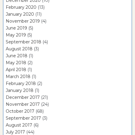
December 2020
(10)
February 2020
(13)
January 2020
(11)
November 2019
(4)
June 2019
(5)
May 2019
(5)
September 2018
(4)
August 2018
(3)
June 2018
(1)
May 2018
(2)
April 2018
(1)
March 2018
(1)
February 2018
(2)
January 2018
(1)
December 2017
(21)
November 2017
(24)
October 2017
(68)
September 2017
(3)
August 2017
(6)
July 2017
(44)