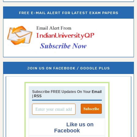
FREE E-MAIL ALERT FOR LATEST EXAM PAPERS
JOIN US ON FACEBOOK / GOOGLE PLUS
Subscribe FREE Updates On Your
Email
|
RSS
Like us on
Facebook