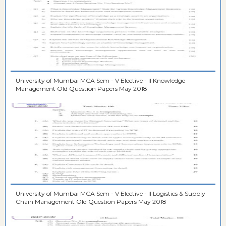
University of Mumbai MCA Sem - V Elective - II Knowledge
Management Old Question Papers May 2018
University of Mumbai MCA Sem - V Elective - II Logistics & Supply
Chain Management Old Question Papers May 2018