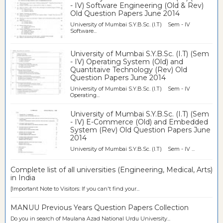
- IV) Software Engineering (Old & Rev)
Old Question Papers June 2014
University of Mumbai S.Y.B.Sc. (I.T) Sem - IV
Software...
University of Mumbai S.Y.B.Sc. (I.T) (Sem
- IV) Operating System (Old) and
Quantitaive Technology (Rev) Old
Question Papers June 2014
University of Mumbai S.Y.B.Sc. (I.T) Sem - IV
Operating...
University of Mumbai S.Y.B.Sc. (I.T) (Sem
- IV) E-Commerce (Old) and Embedded
System (Rev) Old Question Papers June
2014
University of Mumbai S.Y.B.Sc. (I.T) Sem - IV ...
Complete list of all universities (Engineering, Medical, Arts)
in India
[Important Note to Visitors: If you can't find your...
MANUU Previous Years Question Papers Collection
Do you in search of Maulana Azad National Urdu University...