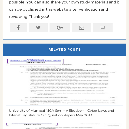
possible. You can also share your own study materials and it
can be published in this website after verification and
reviewing. Thank you!
RELATED POSTS
University of Mumbai MCA Sem - V Elective - II Cyber Laws and
Intenet Legislature Old Question Papers May 2018