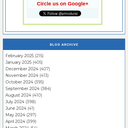
Circle us on Google+
BLOG ARCHIVE
February 2025
(215)
January 2025
(405)
December 2024
(407)
November 2024
(413)
October 2024
(395)
September 2024
(384)
August 2024
(410)
July 2024
(398)
June 2024
(41)
May 2024
(297)
April 2024
(399)
March 2024
(54)