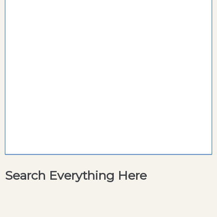
Search Everything Here