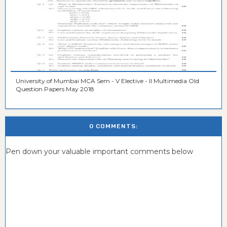
University of Mumbai MCA Sem - V Elective - II Multimedia Old
Question Papers May 2018
0 COMMENTS:
Pen down your valuable important comments below