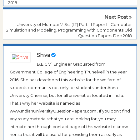
2018
Next Post
University of Mumbai M.Sc. (I.T) Part - I Paper I - Computer
Simulation and Modeling, Programming with Components Old
Question Papers Dec 2018
Shiva
B.E Civil Engineer Graduated from
Government College of Engineering Tirunelveli in the year
2016. She has developed this website for the welfare of
students community not only for students under Anna
University Chennai, but for all universities located in India.
That's why her website is named as
www.IndianUniversityQuestionPapers.com . If you don't find
any study materials that you are looking for, you may
intimate her through contact page of this website to know
her so that it will be useful for providing them as early as