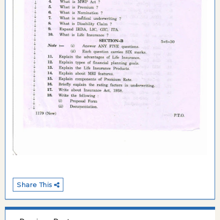
Share This