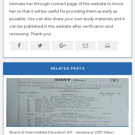
intimate her through contact page of this website to know
her so that it will be useful for providing them as early as
possible. You can also share your own study materials and it
can be published in this website after verification and
reviewing. Thank you!
RELATED POSTS
Board of Intermediate Education AP - Vocational 2357 (New)