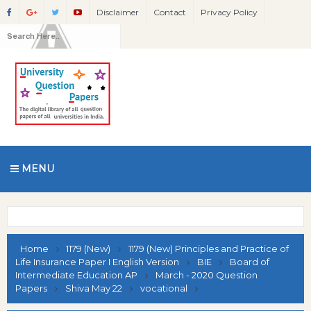
Disclaimer
Contact
Privacy Policy
MENU
Home
1179 (New)
1179 (New) Principles and Practice of
Life Insurance Paper I English Version
BIE
Board of
Intermediate Education AP
March - 2020 Question
Papers
Shiva May 22
vocational