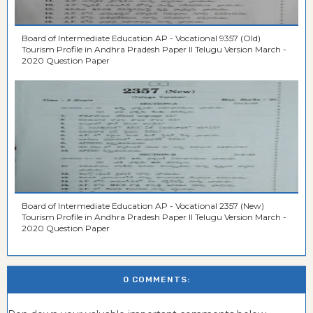
Board of Intermediate Education AP - Vocational 9357 (Old)
Tourism Profile in Andhra Pradesh Paper II Telugu Version March -
2020 Question Paper
Board of Intermediate Education AP - Vocational 2357 (New)
Tourism Profile in Andhra Pradesh Paper II Telugu Version March -
2020 Question Paper
0 COMMENTS: