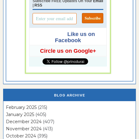
Subscribe FREE Updates On Your
Email
|
RSS
Like us on
Facebook
Circle us on Google+
BLOG ARCHIVE
February 2025
(215)
January 2025
(405)
December 2024
(407)
November 2024
(413)
October 2024
(395)