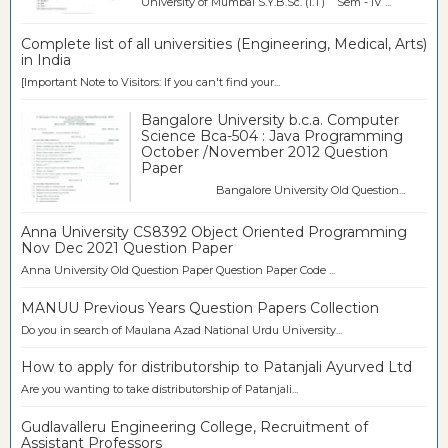
University of Mumbai S.Y.B.Sc. (I.T) Sem - IV ...
Complete list of all universities (Engineering, Medical, Arts)
in India
[Important Note to Visitors: If you can't find your...
Bangalore University b.c.a. Computer
Science Bca-504 : Java Programming
October /November 2012 Question
Paper
Bangalore University Old Question...
Anna University CS8392 Object Oriented Programming
Nov Dec 2021 Question Paper
Anna University Old Question Paper Question Paper Code ...
MANUU Previous Years Question Papers Collection
Do you in search of Maulana Azad National Urdu University...
How to apply for distributorship to Patanjali Ayurved Ltd
Are you wanting to take distributorship of Patanjali...
Gudlavalleru Engineering College, Recruitment of
Assistant Professors