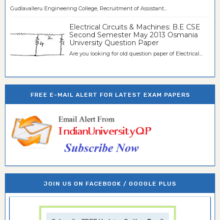
Gudlavalleru Engineering College, Recruitment of Assistant...
Electrical Circuits & Machines: B.E CSE
Second Semester May 2013 Osmania
University Question Paper
Are you looking for old question paper of Electrical...
FREE E-MAIL ALERT FOR LATEST EXAM PAPERS
JOIN US ON FACEBOOK / GOOGLE PLUS