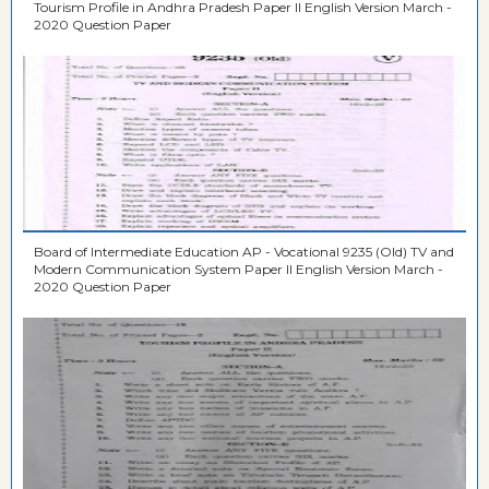
Tourism Profile in Andhra Pradesh Paper II English Version March -
2020 Question Paper
Board of Intermediate Education AP - Vocational 9235 (Old) TV and
Modern Communication System Paper II English Version March -
2020 Question Paper