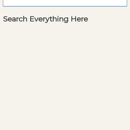
Search Everything Here