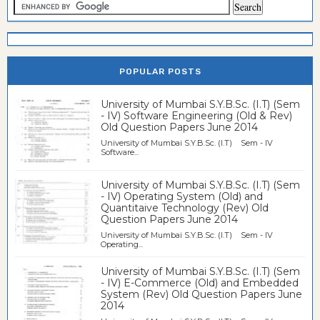
POPULAR POSTS
University of Mumbai S.Y.B.Sc. (I.T) (Sem
- IV) Software Engineering (Old & Rev)
Old Question Papers June 2014
University of Mumbai S.Y.B.Sc. (I.T) Sem - IV
Software...
University of Mumbai S.Y.B.Sc. (I.T) (Sem
- IV) Operating System (Old) and
Quantitaive Technology (Rev) Old
Question Papers June 2014
University of Mumbai S.Y.B.Sc. (I.T) Sem - IV
Operating...
University of Mumbai S.Y.B.Sc. (I.T) (Sem
- IV) E-Commerce (Old) and Embedded
System (Rev) Old Question Papers June
2014