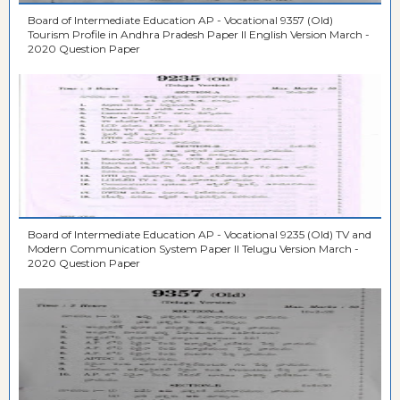
Board of Intermediate Education AP - Vocational 9357 (Old)
Tourism Profile in Andhra Pradesh Paper II English Version March -
2020 Question Paper
Board of Intermediate Education AP - Vocational 9235 (Old) TV and
Modern Communication System Paper II Telugu Version March -
2020 Question Paper