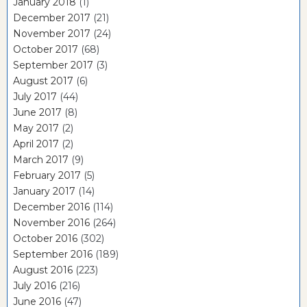
January 2018
(1)
December 2017
(21)
November 2017
(24)
October 2017
(68)
September 2017
(3)
August 2017
(6)
July 2017
(44)
June 2017
(8)
May 2017
(2)
April 2017
(2)
March 2017
(9)
February 2017
(5)
January 2017
(14)
December 2016
(114)
November 2016
(264)
October 2016
(302)
September 2016
(189)
August 2016
(223)
July 2016
(216)
June 2016
(47)