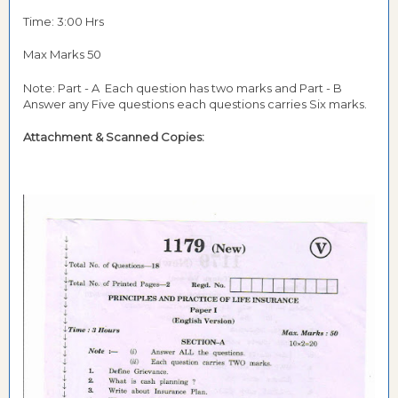
Time: 3:00 Hrs
Max Marks 50
Note: Part - A Each question has two marks and Part - B
Answer any Five questions each questions carries Six marks.
Attachment &
Scanned Copies: