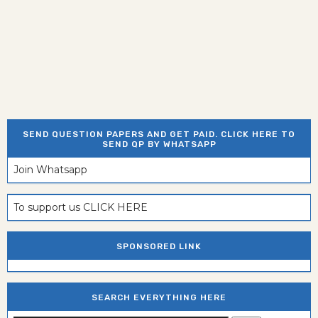
SEND QUESTION PAPERS AND GET PAID. CLICK HERE TO
SEND QP BY WHATSAPP
Join Whatsapp
To support us CLICK HERE
SPONSORED LINK
SEARCH EVERYTHING HERE