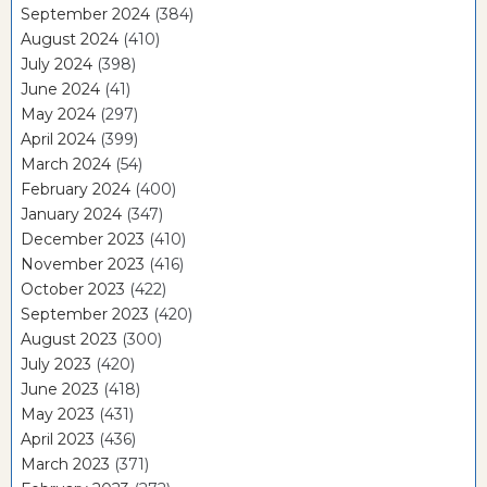
September 2024
(384)
August 2024
(410)
July 2024
(398)
June 2024
(41)
May 2024
(297)
April 2024
(399)
March 2024
(54)
February 2024
(400)
January 2024
(347)
December 2023
(410)
November 2023
(416)
October 2023
(422)
September 2023
(420)
August 2023
(300)
July 2023
(420)
June 2023
(418)
May 2023
(431)
April 2023
(436)
March 2023
(371)