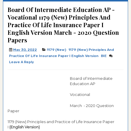
Board Of Intermediate Education AP -
Vocational 1179 (New) Principles And
Practice Of Life Insurance Paper I
English Version March - 2020 Question
Papers
May 30, 2022
1179 (New)
1179 (New) Principles And
Practice Of Life Insurance Paper I English Version
BIE
Leave A Reply
Board of Intermediate
Education AP
Vocational
March - 2020 Question
Paper
1179 (New) Principles and Practice of Life Insurance Paper
I
(English Version)