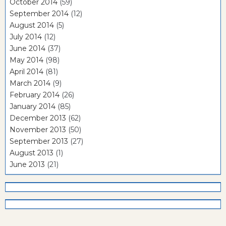
October 2014
(59)
September 2014
(12)
August 2014
(5)
July 2014
(12)
June 2014
(37)
May 2014
(98)
April 2014
(81)
March 2014
(9)
February 2014
(26)
January 2014
(85)
December 2013
(62)
November 2013
(50)
September 2013
(27)
August 2013
(1)
June 2013
(21)