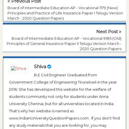
Previous Post
Board of Intermediate Education AP - Vocational 1179 (New)
Principles and Practice of Life Insurance Paper I Telugu Version
March - 2020 Question Papers
Next Post
Board of Intermediate Education AP - Vocational 9185 (Old)
Principles of General Insurance Paper II Telugu Version March -
2020 Question Papers
Shiva
B.E Civil Engineer Graduated from
Government College of Engineering Tirunelveli in the year
2016. She has developed this website for the welfare of
students community not only for students under Anna
University Chennai, but for all universities located in India.
That's why her website is named as
www.IndianUniversityQuestionPapers.com . If you don't find
any study materials that you are looking for, you may