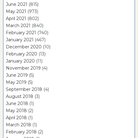
June 2021
(815)
May 2021
(973)
April 2021
(802)
March 2021
(840)
February 2021
(740)
January 2021
(467)
December 2020
(10)
February 2020
(13)
January 2020
(11)
November 2019
(4)
June 2019
(5)
May 2019
(5)
September 2018
(4)
August 2018
(3)
June 2018
(1)
May 2018
(2)
April 2018
(1)
March 2018
(1)
February 2018
(2)