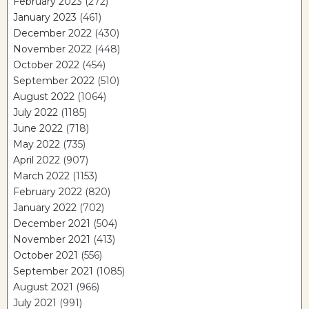
February 2023
(272)
January 2023
(461)
December 2022
(430)
November 2022
(448)
October 2022
(454)
September 2022
(510)
August 2022
(1064)
July 2022
(1185)
June 2022
(718)
May 2022
(735)
April 2022
(907)
March 2022
(1153)
February 2022
(820)
January 2022
(702)
December 2021
(504)
November 2021
(413)
October 2021
(556)
September 2021
(1085)
August 2021
(966)
July 2021
(991)