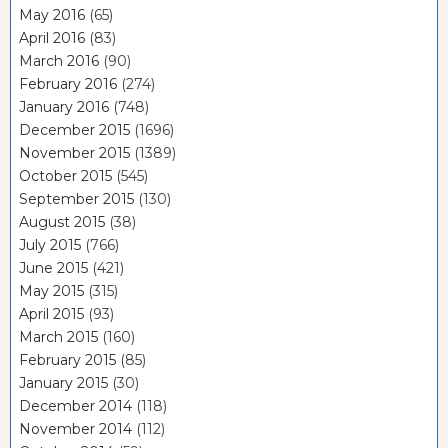
May 2016
(65)
April 2016
(83)
March 2016
(90)
February 2016
(274)
January 2016
(748)
December 2015
(1696)
November 2015
(1389)
October 2015
(545)
September 2015
(130)
August 2015
(38)
July 2015
(766)
June 2015
(421)
May 2015
(315)
April 2015
(93)
March 2015
(160)
February 2015
(85)
January 2015
(30)
December 2014
(118)
November 2014
(112)