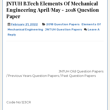
JNTUH B.Tech Elements Of Mechanical
Engineering April/May - 2018 Question
Paper
February 21, 2022
2018 Question Papers
Elements Of
Mechanical Engineering
JNTUH Question Papers
Leave A
Reply
JNTUH Old Question Papers
/ Previous Years Question Papers / Past Question Papers
Code No:123CR