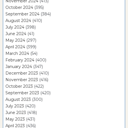
November 2024
(413)
October 2024
(395)
September 2024
(384)
August 2024
(410)
July 2024
(398)
June 2024
(41)
May 2024
(297)
April 2024
(399)
March 2024
(54)
February 2024
(400)
January 2024
(347)
December 2023
(410)
November 2023
(416)
October 2023
(422)
September 2023
(420)
August 2023
(300)
July 2023
(420)
June 2023
(418)
May 2023
(431)
April 2023
(436)