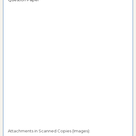
Attachments in Scanned Copies (Images):