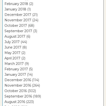
February 2018
(2)
January 2018
(1)
December 2017
(21)
November 2017
(24)
October 2017
(68)
September 2017
(3)
August 2017
(6)
July 2017
(44)
June 2017
(8)
May 2017
(2)
April 2017
(2)
March 2017
(9)
February 2017
(5)
January 2017
(14)
December 2016
(114)
November 2016
(264)
October 2016
(302)
September 2016
(189)
August 2016
(223)