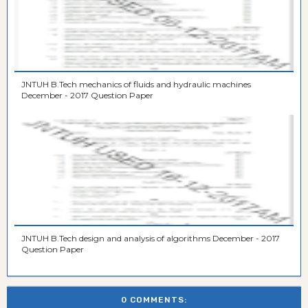
JNTUH B.Tech mechanics of fluids and hydraulic machines
December - 2017 Question Paper
JNTUH B.Tech design and analysis of algorithms December - 2017
Question Paper
0 COMMENTS: