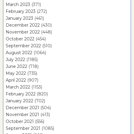
March 2023
(371)
February 2023
(272)
January 2023
(461)
December 2022
(430)
November 2022
(448)
October 2022
(454)
September 2022
(510)
August 2022
(1064)
July 2022
(1185)
June 2022
(718)
May 2022
(735)
April 2022
(907)
March 2022
(1153)
February 2022
(820)
January 2022
(702)
December 2021
(504)
November 2021
(413)
October 2021
(556)
September 2021
(1085)