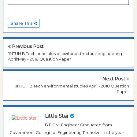
Share This
Previous Post
JNTUH B.Tech principles of civil and structural engineering
April/May - 2018 Question Paper
Next Post
JNTUH B.Tech environmental studies April - 2018 Question
Paper
Little Star
B.E Civil Engineer Graduated from
Government College of Engineering Tirunelveli in the year