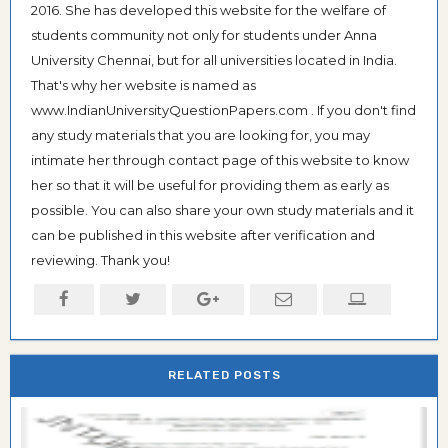
2016. She has developed this website for the welfare of
students community not only for students under Anna
University Chennai, but for all universities located in India.
That's why her website is named as
www.IndianUniversityQuestionPapers.com . If you don't find
any study materials that you are looking for, you may
intimate her through contact page of this website to know
her so that it will be useful for providing them as early as
possible. You can also share your own study materials and it
can be published in this website after verification and
reviewing. Thank you!
RELATED POSTS