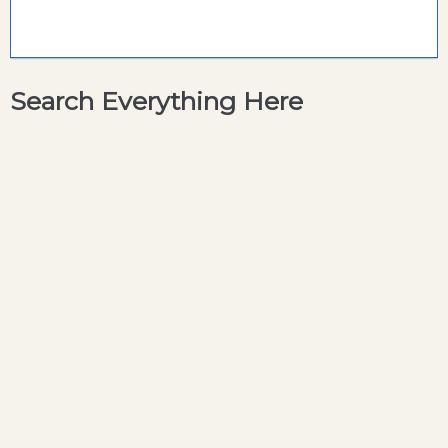
Search Everything Here