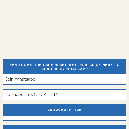
SEND QUESTION PAPERS AND GET PAID. CLICK HERE TO
SEND QP BY WHATSAPP
Join Whatsapp
To support us CLICK HERE
SPONSORED LINK