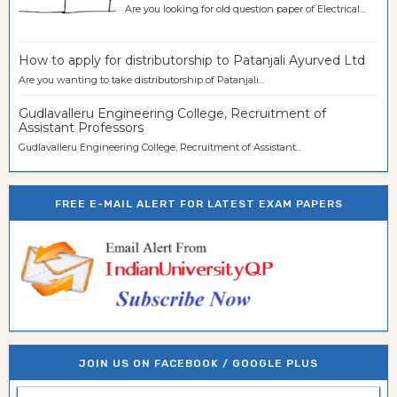
Are you looking for old question paper of Electrical...
How to apply for distributorship to Patanjali Ayurved Ltd
Are you wanting to take distributorship of Patanjali...
Gudlavalleru Engineering College, Recruitment of
Assistant Professors
Gudlavalleru Engineering College, Recruitment of Assistant...
FREE E-MAIL ALERT FOR LATEST EXAM PAPERS
JOIN US ON FACEBOOK / GOOGLE PLUS