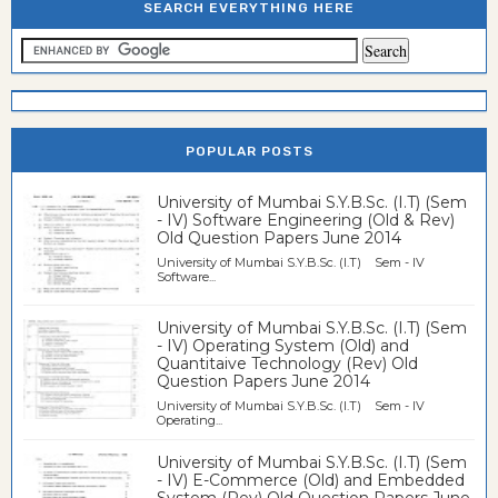
SEARCH EVERYTHING HERE
POPULAR POSTS
University of Mumbai S.Y.B.Sc. (I.T) (Sem
- IV) Software Engineering (Old & Rev)
Old Question Papers June 2014
University of Mumbai S.Y.B.Sc. (I.T) Sem - IV
Software...
University of Mumbai S.Y.B.Sc. (I.T) (Sem
- IV) Operating System (Old) and
Quantitaive Technology (Rev) Old
Question Papers June 2014
University of Mumbai S.Y.B.Sc. (I.T) Sem - IV
Operating...
University of Mumbai S.Y.B.Sc. (I.T) (Sem
- IV) E-Commerce (Old) and Embedded
System (Rev) Old Question Papers June