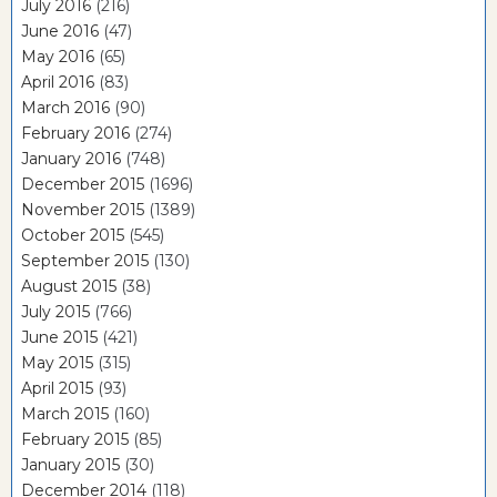
July 2016
(216)
June 2016
(47)
May 2016
(65)
April 2016
(83)
March 2016
(90)
February 2016
(274)
January 2016
(748)
December 2015
(1696)
November 2015
(1389)
October 2015
(545)
September 2015
(130)
August 2015
(38)
July 2015
(766)
June 2015
(421)
May 2015
(315)
April 2015
(93)
March 2015
(160)
February 2015
(85)
January 2015
(30)
December 2014
(118)