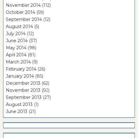
November 2014
(112)
October 2014
(59)
September 2014
(12)
August 2014
(5)
July 2014
(12)
June 2014
(37)
May 2014
(98)
April 2014
(81)
March 2014
(9)
February 2014
(26)
January 2014
(85)
December 2013
(62)
November 2013
(50)
September 2013
(27)
August 2013
(1)
June 2013
(21)