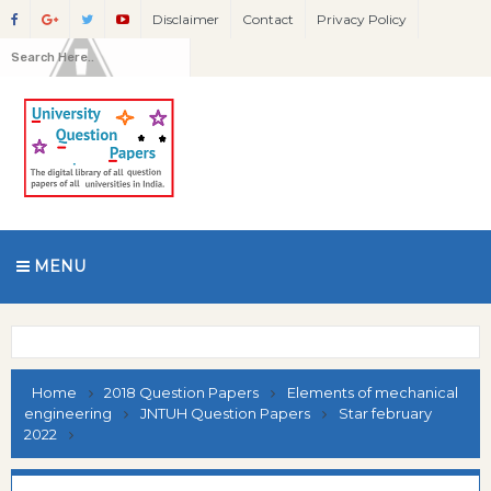
Disclaimer
Contact
Privacy Policy
MENU
Home
2018 Question Papers
Elements of mechanical
engineering
JNTUH Question Papers
Star february
2022