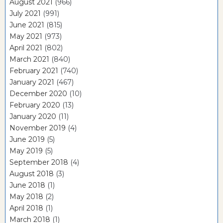
August 2021
(966)
July 2021
(991)
June 2021
(815)
May 2021
(973)
April 2021
(802)
March 2021
(840)
February 2021
(740)
January 2021
(467)
December 2020
(10)
February 2020
(13)
January 2020
(11)
November 2019
(4)
June 2019
(5)
May 2019
(5)
September 2018
(4)
August 2018
(3)
June 2018
(1)
May 2018
(2)
April 2018
(1)
March 2018
(1)