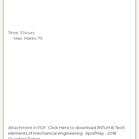
Time: 3 hours
Max. Marks: 75
Attachment in PDF:
Click Here to download JNTUH B.Tech
elements of mechanical engineering April/May - 2018
Question Paper