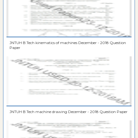
JNTUH B.Tech kinematics of machines December - 2018 Question
Paper
JNTUH B.Tech machine drawing December - 2018 Question Paper