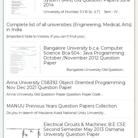
2014
University of Mumbai S.Y.B.Sc. (I.T) Sem - IV ...
Complete list of all universities (Engineering, Medical, Arts)
in India
[Important Note to Visitors: If you can't find your...
Bangalore University b.c.a. Computer
Science Bca-504 : Java Programming
October /November 2012 Question
Paper
Bangalore University Old Question...
Anna University CS8392 Object Oriented Programming
Nov Dec 2021 Question Paper
Anna University Old Question Paper Question Paper Code ...
MANUU Previous Years Question Papers Collection
Do you in search of Maulana Azad National Urdu University...
Electrical Circuits & Machines: B.E CSE
Second Semester May 2013 Osmania
University Question Paper