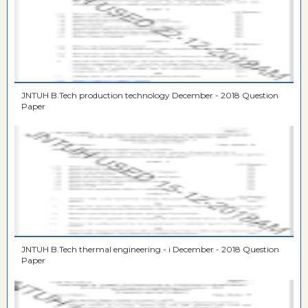
JNTUH B.Tech production technology December - 2018 Question
Paper
JNTUH B.Tech thermal engineering - i December - 2018 Question
Paper