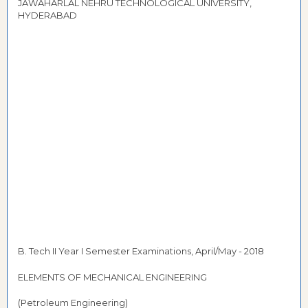
JAWAHARLAL NEHRU TECHNOLOGICAL UNIVERSITY,
HYDERABAD
B. Tech II Year I Semester Examinations, April/May - 2018
ELEMENTS OF MECHANICAL ENGINEERING
(Petroleum Engineering)