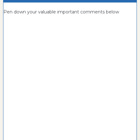
Pen down your valuable important comments below