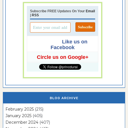
Subscribe FREE Updates On Your
Email
|
RSS
Like us on
Facebook
Circle us on Google+
BLOG ARCHIVE
February 2025
(215)
January 2025
(405)
December 2024
(407)