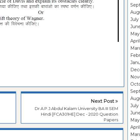
Sep
Aug
July
Jun
May
Apri
Mar
Feb
Janu
Dec
Nov
Oct
Sep
Aug
Next Post
July
M
Dr.A.P.J.Abdul Kalam University BA III SEM
Jun
Hindi [FCA301HE] Dec - 2020 Question
Papers
May
Apri
Mar