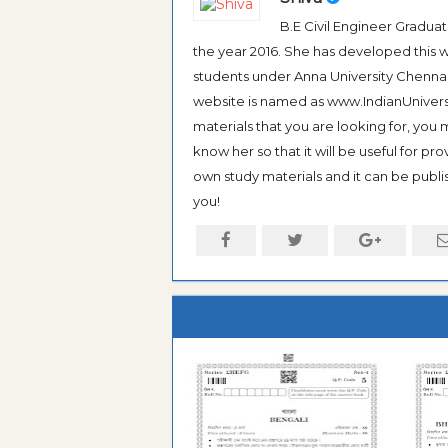
B.E Civil Engineer Gradua
the year 2016. She has developed this w
students under Anna University Chennai, b
website is named as www.IndianUniversi
materials that you are looking for, you
know her so that it will be useful for pr
own study materials and it can be publis
you!