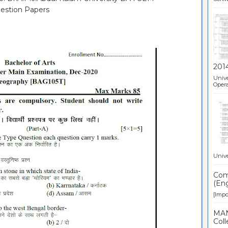
estion Papers
201
Unive
Opera
Unive
Comp
(Eng
[Impor
MAN
Coll