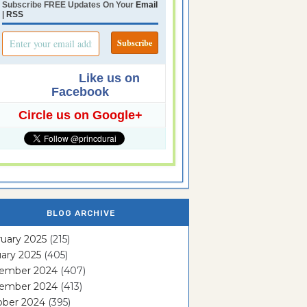
Subscribe FREE Updates On Your
Email
|
RSS
Like us on
Facebook
Circle us on Google+
BLOG ARCHIVE
uary 2025
(215)
ary 2025
(405)
ember 2024
(407)
ember 2024
(413)
ober 2024
(395)