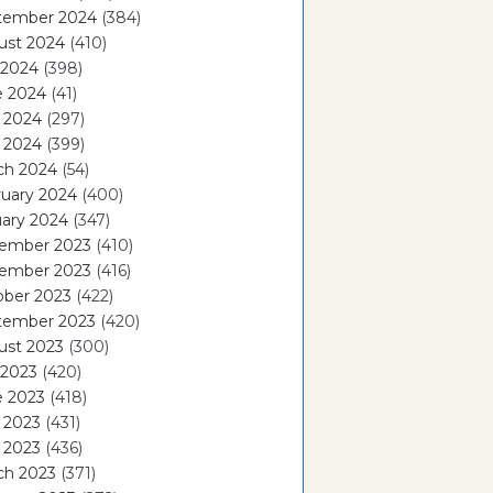
tember 2024
(384)
ust 2024
(410)
 2024
(398)
e 2024
(41)
 2024
(297)
l 2024
(399)
ch 2024
(54)
ruary 2024
(400)
ary 2024
(347)
ember 2023
(410)
ember 2023
(416)
ober 2023
(422)
tember 2023
(420)
ust 2023
(300)
 2023
(420)
e 2023
(418)
 2023
(431)
l 2023
(436)
ch 2023
(371)