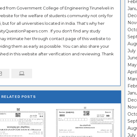
Febr
ted from Government College of Engineering Tirunelveli in
Janu
Dec
ebsite for the welfare of students community not only for
Nov
ut for all universities located in India. That's why her
Oct
tyQuestionPapers.com . If you don't find any study
Sep
 may intimate her through contact page of this website to
Aug
oviding them as early as possible. You can also share your
July
hed in this website after verification and reviewing. Thank
Jun
May
Apri
Mar
Febr
Janu
RELATED POSTS
Dec
Nov
Oct
Sep
Aug
July