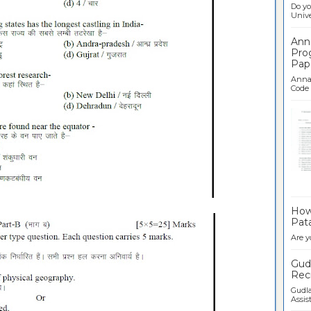
Do yo
Univer
Ann
Pro
Pap
Anna 
Code .
Ban
How 
Pata
Are y
Gudl
Recr
Gudla
Assist