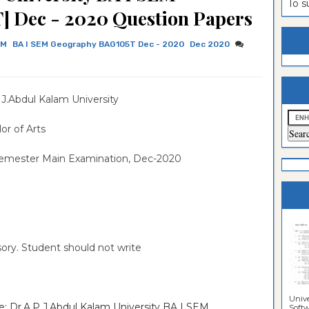
To 
 Dec - 2020 Question Papers
estion
ntrance
es
n
ntrance
EM
BA I SEM Geography BAG105T Dec - 2020
Dec 2020
es
ntrance
es
ntrance
.J.Abdul Kalam University
es
ntrance
or of Arts
es
ntrance
Semester Main Examination, Dec-2020
es
ntrance
es
Sciences
sory. Student should not write
Unive
e: Dr.A.P.J.Abdul Kalam University BA I SEM
Softwa