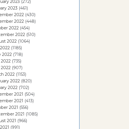
uary 2023
(272)
ary 2023
(461)
ember 2022
(430)
ember 2022
(448)
ober 2022
(454)
tember 2022
(510)
ust 2022
(1064)
 2022
(1185)
e 2022
(718)
 2022
(735)
l 2022
(907)
ch 2022
(1153)
uary 2022
(820)
ary 2022
(702)
ember 2021
(504)
ember 2021
(413)
ober 2021
(556)
tember 2021
(1085)
ust 2021
(966)
 2021
(991)