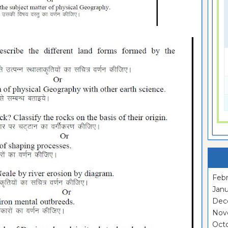
Febr
Janu
Dec
Nov
Oct