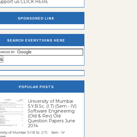
support us CLICK HERE
SPONSORED LINK
SEARCH EVERYTHING HERE
POPULAR POSTS
University of Mumbai
S.Y.B.Sc. (I.T) (Sem - IV)
Software Engineering
(Old & Rev) Old
Question Papers June
2014
rsity of Mumbai S.Y.B.Sc. (I.T) Sem - IV
re...