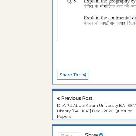
Share This
Previous Post
Dr.A.P.J.Abdul Kalam University BA I SE
History [BAH104T] Dec - 2020 Question
Papers
Shiva