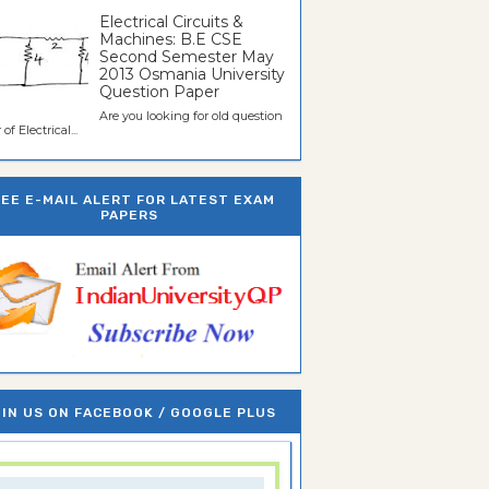
Electrical Circuits &
Machines: B.E CSE
Second Semester May
2013 Osmania University
Question Paper
Are you looking for old question
of Electrical...
REE E-MAIL ALERT FOR LATEST EXAM
PAPERS
IN US ON FACEBOOK / GOOGLE PLUS