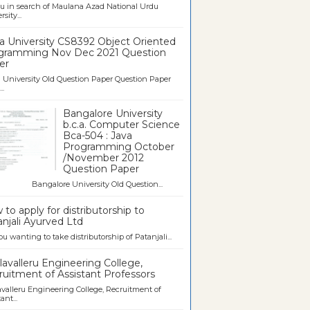
u in search of Maulana Azad National Urdu
sity...
a University CS8392 Object Oriented
gramming Nov Dec 2021 Question
er
University Old Question Paper Question Paper
..
Bangalore University
b.c.a. Computer Science
Bca-504 : Java
Programming October
/November 2012
Question Paper
galore University Old Question...
to apply for distributorship to
njali Ayurved Ltd
ou wanting to take distributorship of Patanjali...
avalleru Engineering College,
uitment of Assistant Professors
valleru Engineering College, Recruitment of
ant...