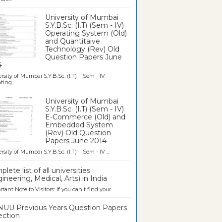
University of Mumbai
S.Y.B.Sc. (I.T) (Sem - IV)
Operating System (Old)
and Quantitaive
Technology (Rev) Old
Question Papers June
4
rsity of Mumbai S.Y.B.Sc. (I.T) Sem - IV
ting...
University of Mumbai
S.Y.B.Sc. (I.T) (Sem - IV)
E-Commerce (Old) and
Embedded System
(Rev) Old Question
Papers June 2014
rsity of Mumbai S.Y.B.Sc. (I.T) Sem - IV ...
lete list of all universities
ineering, Medical, Arts) in India
tant Note to Visitors: If you can't find your...
UU Previous Years Question Papers
ection