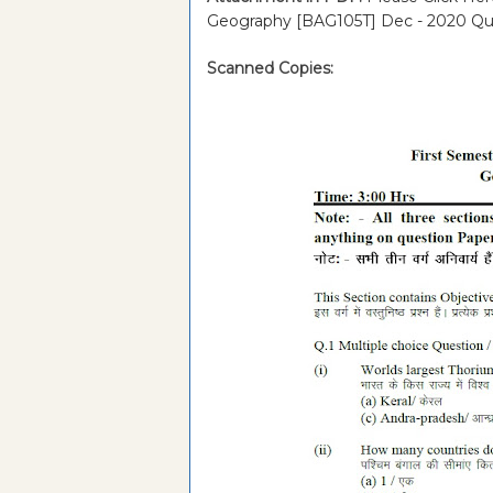
Geography [BAG105T] Dec - 2020 Qu
Scanned Copies: