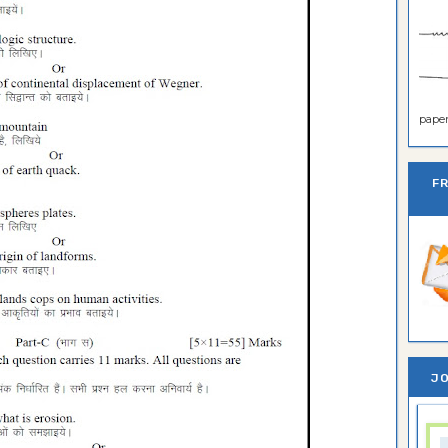
paper 
F
JO