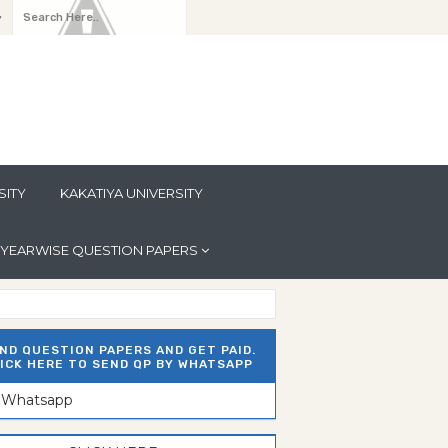
y
SITY
KAKATIYA UNIVERSITY
YEARWISE QUESTION PAPERS
ND QUESTION PAPERS AND GET PAID.
ICK HERE TO SEND QP BY WHATSAPP
n Whatsapp